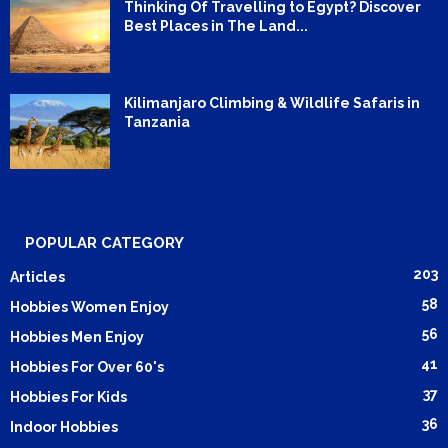
Thinking Of Travelling to Egypt? Discover
Best Places in The Land...
Kilimanjaro Climbing & Wildlife Safaris in
Tanzania
POPULAR CATEGORY
203
Articles
58
Hobbies Women Enjoy
56
Hobbies Men Enjoy
41
Hobbies For Over 60's
37
Hobbies For Kids
36
Indoor Hobbies