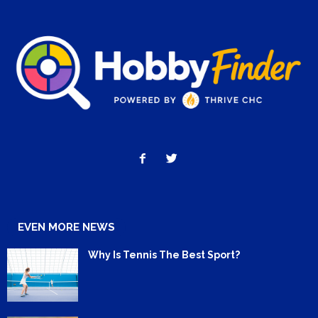
EVEN MORE NEWS
Why Is Tennis The Best Sport?