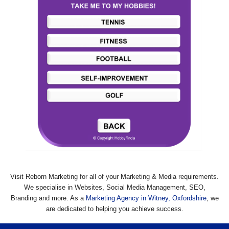
Visit Reborn Marketing for all of your Marketing & Media requirements.
We specialise in Websites, Social Media Management, SEO,
Branding and more. As a
Marketing Agency in Witney, Oxfordshire
, we
are dedicated to helping you achieve success.