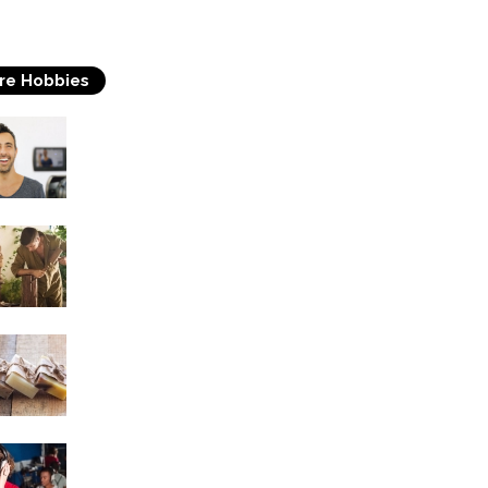
re Hobbies
Acting
Woodworking
Soap Making
Singing