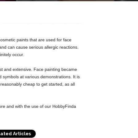
cosmetic paints that are used for face
nd can cause serious allergic reactions.
initely occur.
vast and extensive. Face painting became
symbols at various demonstrations. It is
 reasonably cheap to get started, as all
ore and with the use of our HobbyFinda
ated Articles