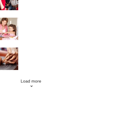
Scrapbooking
Pottery
Load more