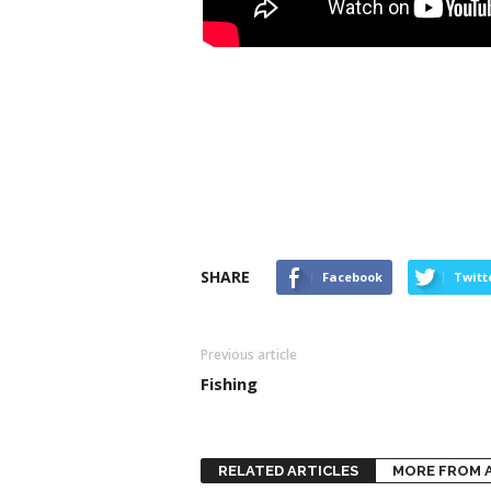
SHARE
Facebook
Twitt
Previous article
Fishing
RELATED ARTICLES
MORE FROM 