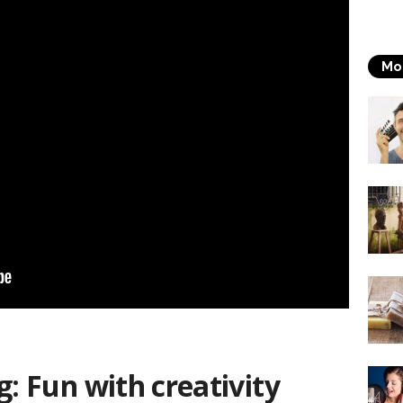
Mo
g: Fun with creativity