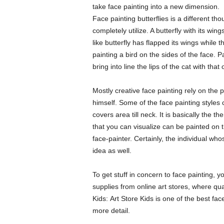
take face painting into a new dimension.
Face painting butterflies is a different th
completely utilize. A butterfly with its win
like butterfly has flapped its wings while 
painting a bird on the sides of the face. P
bring into line the lips of the cat with that 
Mostly creative face painting rely on the
himself. Some of the face painting styles
covers area till neck. It is basically the 
that you can visualize can be painted on th
face-painter. Certainly, the individual wh
idea as well.
To get stuff in concern to face painting, 
supplies from online art stores, where qual
Kids: Art Store Kids is one of the best fac
more detail.