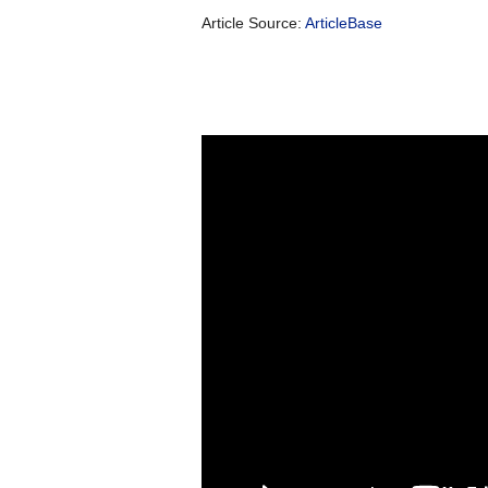
Article Source:
ArticleBase