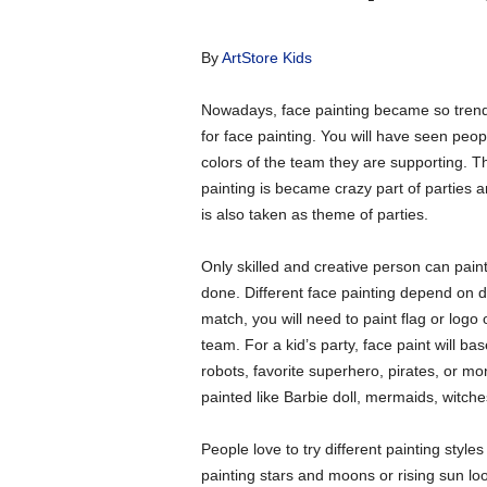
By
ArtStore Kids
Nowadays, face painting became so trendy
for face painting. You will have seen peopl
colors of the team they are supporting. 
painting is became crazy part of parties 
is also taken as theme of parties.
Only skilled and creative person can paint
done. Different face painting depend on di
match, you will need to paint flag or logo 
team. For a kid’s party, face paint will b
robots, favorite superhero, pirates, or mo
painted like Barbie doll, mermaids, witches
People love to try different painting sty
painting stars and moons or rising sun look