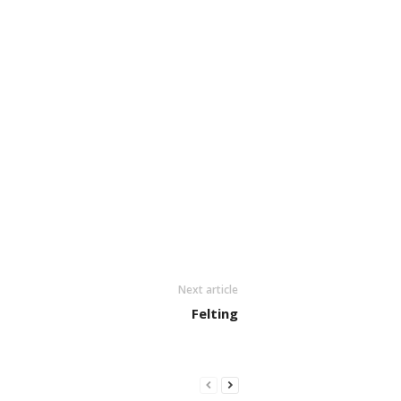
Next article
Felting