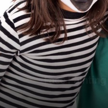
Face Painting