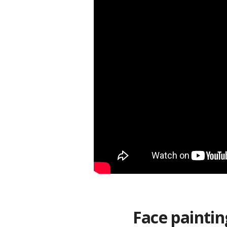
Face paintin