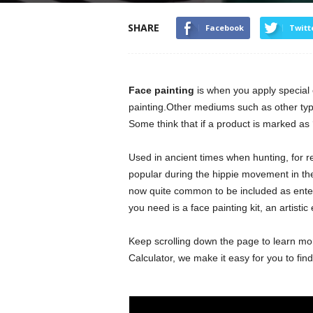
SHARE
Facebook
Twitt
Face painting
is when you apply special c
painting.Other mediums such as other type
Some think that if a product is marked as ‘no
Used in ancient times when hunting, for re
popular during the hippie movement in th
now quite common to be included as enterta
you need is a face painting kit, an artistic
Keep scrolling down the page to learn mo
Calculator, we make it easy for you to fin