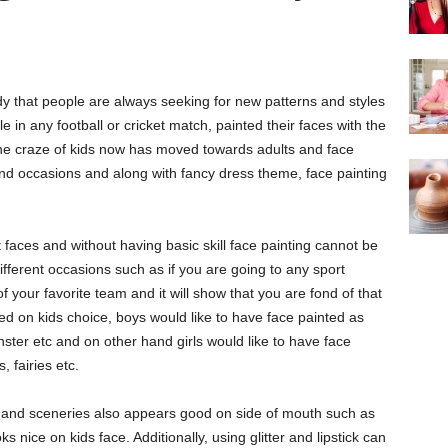
 that people are always seeking for new patterns and styles
e in any football or cricket match, painted their faces with the
The craze of kids now has moved towards adults and face
and occasions and along with fancy dress theme, face painting
 faces and without having basic skill face painting cannot be
fferent occasions such as if you are going to any sport
of your favorite team and it will show that you are fond of that
ased on kids choice, boys would like to have face painted as
nster etc and on other hand girls would like to have face
, fairies etc.
les and sceneries also appears good on side of mouth such as
s nice on kids face. Additionally, using glitter and lipstick can