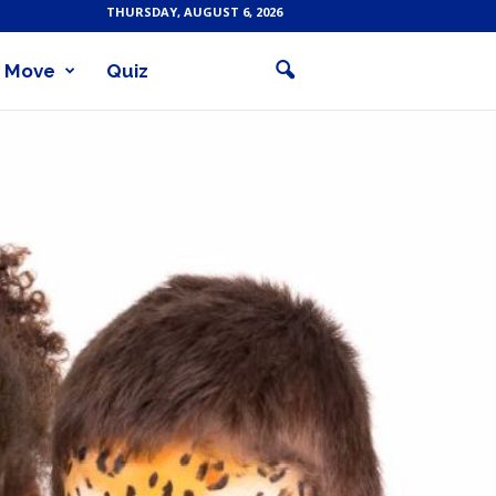
THURSDAY, AUGUST 6, 2026
Move
Quiz