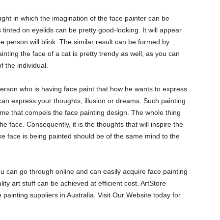
ought in which the imagination of the face painter can be
gs tinted on eyelids can be pretty good-looking. It will appear
the person will blink. The similar result can be formed by
ainting the face of a cat is pretty trendy as well, as you can
of the individual.
 person who is having face paint that how he wants to express
 can express your thoughts, illusion or dreams. Such painting
theme that compels the face painting design. The whole thing
e face. Consequently, it is the thoughts that will inspire the
ose face is being painted should be of the same mind to the
you can go through online and can easily acquire face painting
ity art stuff can be achieved at efficient cost. ArtStore
e painting suppliers in Australia. Visit Our Website today for