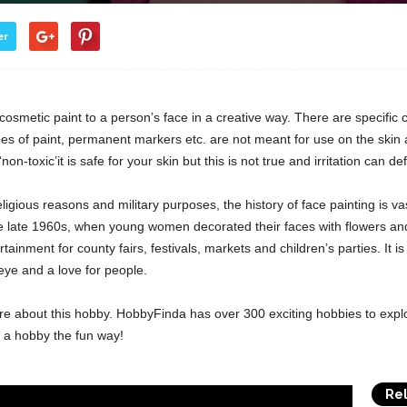
er
osmetic paint to a person’s face in a creative way. There are specific 
s of paint, permanent markers etc. are not meant for use on the skin a
n-toxic’it is safe for your skin but this is not true and irritation can def
ligious reasons and military purposes, the history of face painting is 
e late 1960s, when young women decorated their faces with flowers and 
inment for county fairs, festivals, markets and children’s parties. It is
 eye and a love for people.
re about this hobby. HobbyFinda has over 300 exciting hobbies to expl
d a hobby the fun way!
Rel