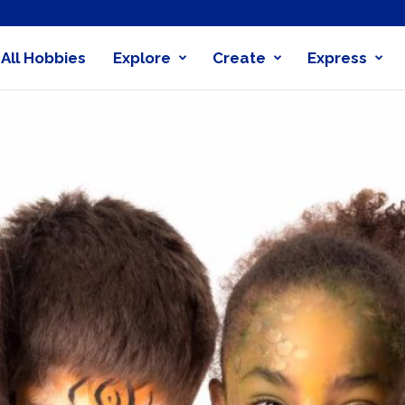
All Hobbies
Explore
Create
Express
obby
nder