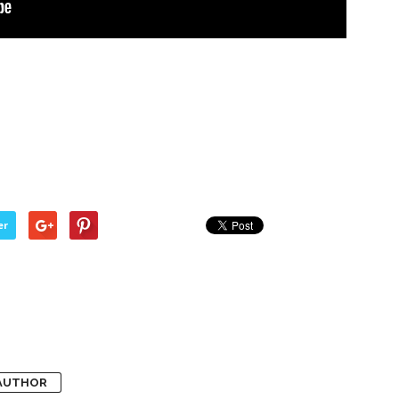
er
AUTHOR