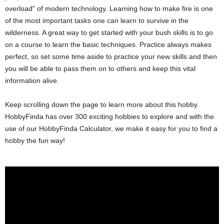
overload” of modern technology. Learning how to make fire is one
of the most important tasks one can learn to survive in the
wilderness. A great way to get started with your bush skills is to go
on a course to learn the basic techniques. Practice always makes
perfect, so set some time aside to practice your new skills and then
you will be able to pass them on to others and keep this vital
information alive.
Keep scrolling down the page to learn more about this hobby.
HobbyFinda has over 300 exciting hobbies to explore and with the
use of our HobbyFinda Calculator, we make it easy for you to find a
hobby the fun way!