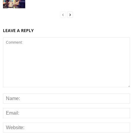
LEAVE A REPLY