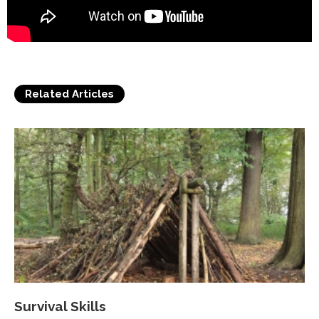
Related Articles
Survival Skills