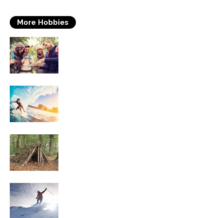
More Hobbies
Travelling
Surfing
Survival Skills
Skiing