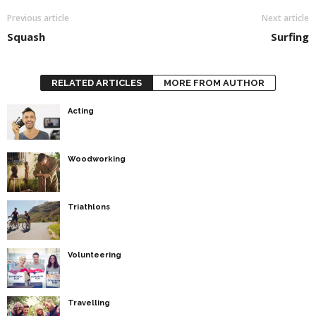
Previous article
Next article
Squash
Surfing
RELATED ARTICLES
MORE FROM AUTHOR
Acting
Woodworking
Triathlons
Volunteering
Travelling