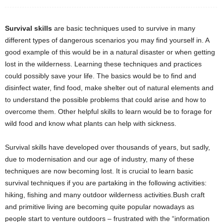
Survival skills
are basic techniques used to survive in many
different types of dangerous scenarios you may find yourself in. A
good example of this would be in a natural disaster or when getting
lost in the wilderness. Learning these techniques and practices
could possibly save your life. The basics would be to find and
disinfect water, find food, make shelter out of natural elements and
to understand the possible problems that could arise and how to
overcome them. Other helpful skills to learn would be to forage for
wild food and know what plants can help with sickness.
Survival skills have developed over thousands of years, but sadly,
due to modernisation and our age of industry, many of these
techniques are now becoming lost. It is crucial to learn basic
survival techniques if you are partaking in the following activities:
hiking, fishing and many outdoor wilderness activities.Bush craft
and primitive living are becoming quite popular nowadays as
people start to venture outdoors – frustrated with the “information