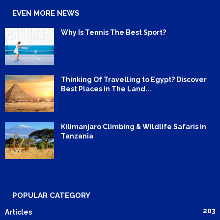
EVEN MORE NEWS
Why Is Tennis The Best Sport?
Thinking Of Travelling to Egypt? Discover
Best Places in The Land...
Kilimanjaro Climbing & Wildlife Safaris in
Tanzania
POPULAR CATEGORY
203
Articles