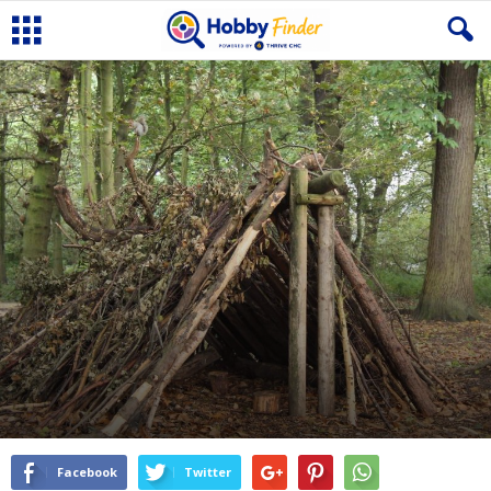
Facebook
Twitter