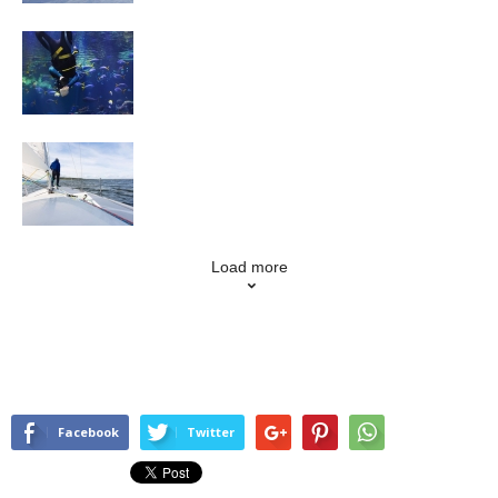
Scuba Diving
Sailing
Load more
Facebook
Twitter