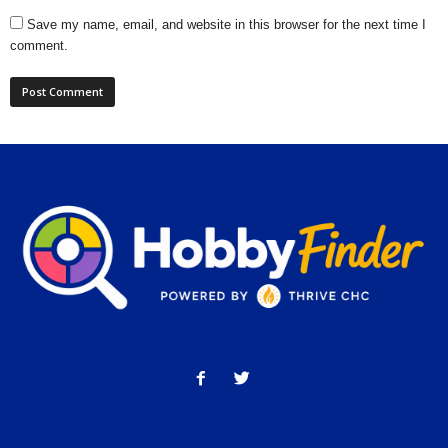
Save my name, email, and website in this browser for the next time I
comment.