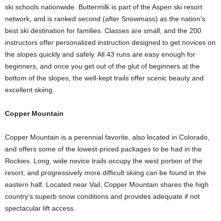
ski schools nationwide. Buttermilk is part of the Aspen ski resort
network, and is ranked second (after Snowmass) as the nation’s
best ski destination for families. Classes are small, and the 200
instructors offer personalized instruction designed to get novices on
the slopes quickly and safely. All 43 runs are easy enough for
beginners, and once you get out of the glut of beginners at the
bottom of the slopes, the well-kept trails offer scenic beauty and
excellent skiing.
Copper Mountain
Copper Mountain is a perennial favorite, also located in Colorado,
and offers some of the lowest-priced packages to be had in the
Rockies. Long, wide novice trails occupy the west portion of the
resort, and progressively more difficult skiing can be found in the
eastern half. Located near Vail, Copper Mountain shares the high
country’s superb snow conditions and provides adequate if not
spectacular lift access.