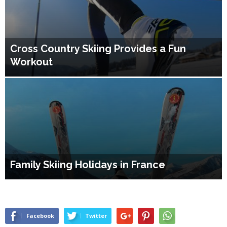
Cross Country Skiing Provides a Fun
Workout
Family Skiing Holidays in France
Facebook
Twitter