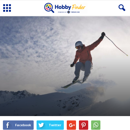
Facebook
Twitter