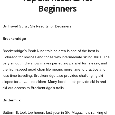
Beginners
By Travel Guru , Ski Resorts for Beginners
Breckenridge
Breckenridge’s Peak Nine training area is one of the best in
Colorado for novices and those with intermediate skiing skills. The
very smooth, dry snow makes perfecting parallel turns easy, and
the high-speed quad chair life means more time to practice and
less time traveling. Breckenridge also provides challenging ski
slopes for advanced skiers. Many local hotels provide ski-in and
ski-out access to Breckenridge’s trails.
Buttermilk
Buttermilk took top honors last year in SKI Magazine’s ranking of