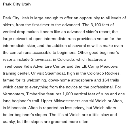
Park City Utah
Park City Utah is large enough to offer an opportunity to all levels of
skiers, from the first-timer to the advanced. The 3,100 feet of
vertical drop makes it seem like an advanced skier’s resort; the
large network of open intermediate runs provides a venue for the
intermediate skier, and the addition of several new lifts make even
the central runs accessible to beginners. Other good beginner’s
resorts include Snowmass, in Colorado, which features a
Treehouse Kid’s Adventure Center and the Elk Camp Meadows
training center. Or visit Steamboat, high in the Colorado Rockies,
famed for its welcoming, down-home atmosphere and 164 trails
which cater to everything from the novice to the professional. For
Vermonters, Timberline features 1,000 vertical feet of runs and one
long beginner’s trail. Upper Midwesterners can ski Welch or Afton,
in Minnesota. Afton is reported as less pricey, but Welch offers
better beginner’s slopes. The lifts at Welch are a little slow and
cranky, but the slopes are groomed more often.