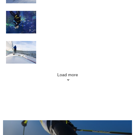
Scuba Diving
Sailing
Load more