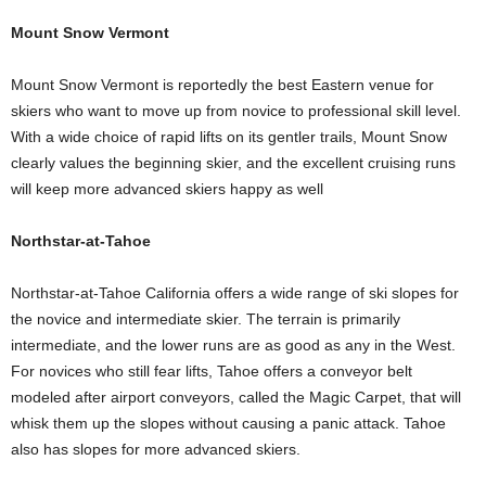
Mount Snow Vermont
Mount Snow Vermont is reportedly the best Eastern venue for
skiers who want to move up from novice to professional skill level.
With a wide choice of rapid lifts on its gentler trails, Mount Snow
clearly values the beginning skier, and the excellent cruising runs
will keep more advanced skiers happy as well
Northstar-at-Tahoe
Northstar-at-Tahoe California offers a wide range of ski slopes for
the novice and intermediate skier. The terrain is primarily
intermediate, and the lower runs are as good as any in the West.
For novices who still fear lifts, Tahoe offers a conveyor belt
modeled after airport conveyors, called the Magic Carpet, that will
whisk them up the slopes without causing a panic attack. Tahoe
also has slopes for more advanced skiers.