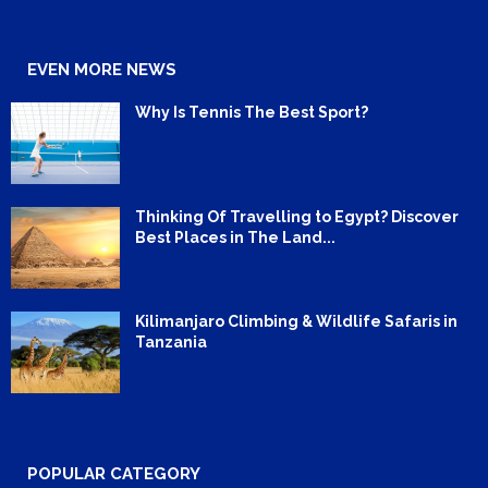
EVEN MORE NEWS
Why Is Tennis The Best Sport?
Thinking Of Travelling to Egypt? Discover
Best Places in The Land...
Kilimanjaro Climbing & Wildlife Safaris in
Tanzania
POPULAR CATEGORY