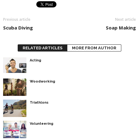
Previous article
Next article
Scuba Diving
Soap Making
RELATED ARTICLES
MORE FROM AUTHOR
Acting
Woodworking
Triathlons
Volunteering