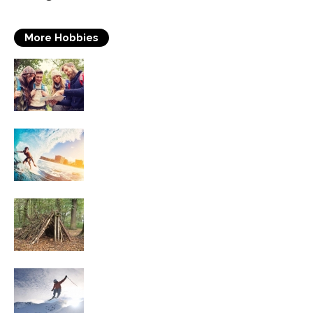
More Hobbies
Travelling
Surfing
Survival Skills
Skiing