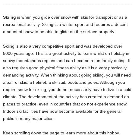
Skiing
is when you glide over snow with skis for transport or as a
recreational activity. Skiing is a winter sport and requires a decent
amount of snow to be able to glide on the surface properly.
Skiing is also a very competitive sport and was developed over
5000 years ago. This is a great activity to learn whilst on holiday in
snowy mountainous regions and can become a fun family outing. It
also requires good physical fitness ability as it is a very physically
demanding activity. When thinking about going skiing, you will need
a pair of skis, a helmet, a ski suit, boots and poles. Although you
require snow for skiing, you do not necessarily have to live in a cold
climate. The development of the activity has created a demand on
places to practice, even in countries that do not experience snow.
Indoor ski facilities have now become available for the general
public in many major cities.
Keep scrolling down the page to learn more about this hobby.