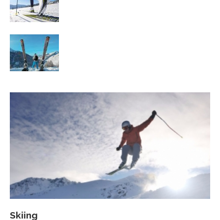
Workout
Family Skiing Holidays in France
Skiing