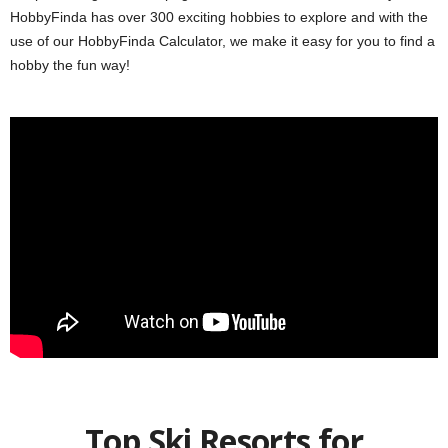
HobbyFinda has over 300 exciting hobbies to explore and with the
use of our HobbyFinda Calculator, we make it easy for you to find a
hobby the fun way!
Top Ski Resorts for