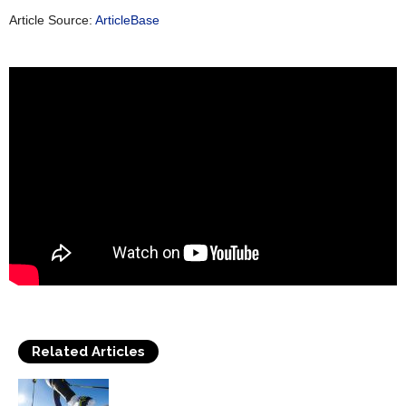
Article Source:
ArticleBase
Related Articles
Cross Country Skiing Provides a Fun