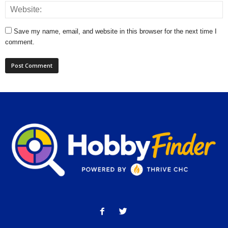
Save my name, email, and website in this browser for the next time I
comment.