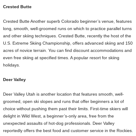
Crested Butte
Crested Butte Another superb Colorado beginner’s venue, features
long, smooth, well-groomed runs on which to practice parallel turns
and other skiing techniques. Crested Butte, recently the host of the
U.S. Extreme Skiing Championship, offers advanced skiing and 150
acres of novice terrain. You can find discount accommodations and
even free skiing at specified times. A popular resort for skiing
holidays.
Deer Valley
Deer Valley Utah is another location that features smooth, well-
groomed, open ski slopes and runs that offer beginners a lot of
choice without pushing them past their limits. First-time skiers will
delight in Wild West, a beginner’s-only area, free from the
unexpected assaults of hot-dog professionals. Deer Valley
reportedly offers the best food and customer service in the Rockies.