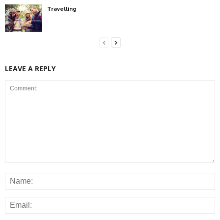
Travelling
LEAVE A REPLY