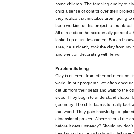
some children. The forgiving quality of clay
child a sense of control over their proje
they realize that mistakes aren’t going to
been working on his project, a toothbrush 
All of a sudden he accidentally pierced a 
looked up at us devastated. But as I show
area, he suddenly took the clay from my h
and went on decorating with fervor.
Problem Solving
Clay is different from other art mediums i
world. In our programs, we often encourag
get up from their seats and walk to the oth
sides. They begin to understand shape, fo
geometry. The child learns to really look
that world. They gain knowledge of plann
dimensional project. Where should the do
before it gets unsteady? Should my dog’s t
head is too big for its body will it fall o