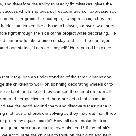
, and therefore the ability to readily fix mistakes, gives the
ct’s success which improves self esteem and self expression as
 stop their progress. For example, during a class, a boy had
holder that looked like a baseball player, for over two hours.
hole right through the side of the project while decorating. He
ed him how to take a piece of clay and fill in the damaged
and and stated, “I can do it myself!” He repaired his piece
n that it requires an understanding of the three dimensional
e the children to work on spinning decorating wheels or to
er side of the table so they can see their creation from all
rm, and perspective, and therefore get a first lesson in
 and see the world around them and discovers their place in
ing methods and problem solving as they map out their three
or go on my square castle? How tall can I make the tree
ail go out straight or curl up over his head? If my rabbit’s
ver? We encourage the children to think on their own and help