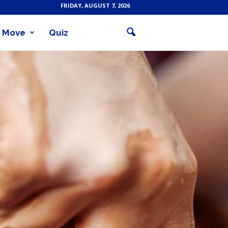
FRIDAY, AUGUST 7, 2026
Move
Quiz