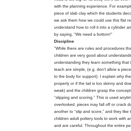
with the planning experience. For example
piece of slab clay which the students deco
we ask them how we could use this flat re
understand how to roll it into a cylinder 
by saying, “We need a bottom!”
Discipline
“While there are rules and procedures that
children are very good about understandi
understanding they learn something that i
teach are simple, (e.g. don’t allow a piece
to the body for support). I explain why the 
properly or if the tail is too skinny and do
weak) and the children grasp the concepts
“slipping and scoring.” This is used anytim
overlooked, pieces may fall off or crack du
another to “slip and score,” and they like t
children adult pottery tools to work with 
and are careful. Throughout the entire per