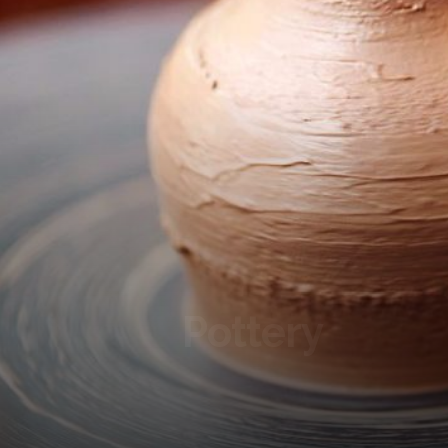
Pottery