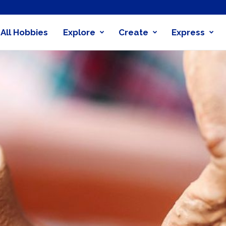
All Hobbies
Explore
Create
Express
obby
nder