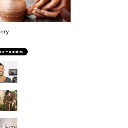
tery
re Hobbies
Acting
Woodworking
Soap Making