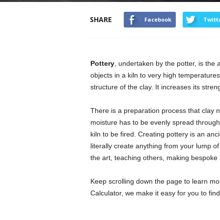
SHARE
Facebook
Twitt
Pottery
, undertaken by the potter, is the 
objects in a kiln to very high temperature
structure of the clay. It increases its str
There is a preparation process that clay 
moisture has to be evenly spread throughou
kiln to be fired. Creating pottery is an a
literally create anything from your lump o
the art, teaching others, making bespoke
Keep scrolling down the page to learn mo
Calculator, we make it easy for you to fin