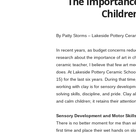
The Importance
Childre
By Patty Storms – Lakeside Pottery Cera
In recent years, as budget concerns redu
research about the importance of art in 
ceramic teacher, I believe that few art med
does. At Lakeside Pottery Ceramic School 
15) for the last six years. During that ti
working with clay is for sensory developme
solving skills, discipline, and pride. Clay 
and calm children; it retains their attentio
Sensory Development and Motor Skill
There is no better moment for me than witn
first time and place their wet hands on slo