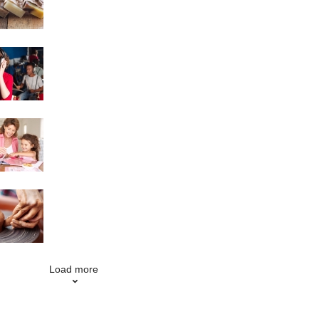
Singing
Scrapbooking
Pottery
Load more