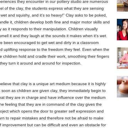
periences they encounter in our pottery studio are numerous
el of the clay, the students express what they are sensing
’s wet and squishy, and it’s so heavy!” Clay asks to be poked,
ndle it, children develop both fine and major motor skills and
y as it responds to their manipulation. Children visually
 smell it and they laugh at the sounds it makes when it’s wet.
y’ve been encouraged to get wet and dirty in a classroom
nd uplifting response to the freedom they feel. Even when the
e children hold and cradle their work, smoothing their fingers
they turn it around and around for inspection.
lieve that clay is a unique art medium because it is highly
 soon as children are given clay, they immediately begin to
at they are in charge and have influence over the medium
 The feeling that they are in command of the clay gives the
oject which opens the door to greater self expression and
earn to repair mistakes and therefore not be afraid to make
lf improvement but can be difficult and even an obstacle for