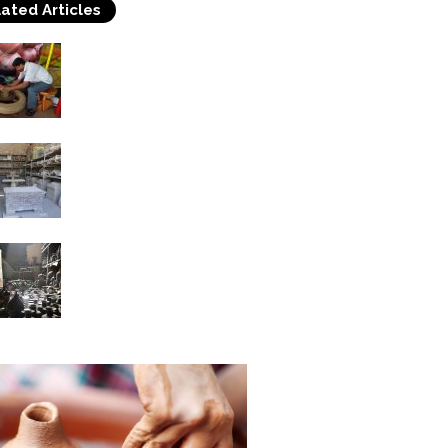
ated Articles
Know the Most Popular
Handicrafts of India
Ancient Roman Crafts –
Pottery
Pottery Art in China
With a Long History IV
Chinese Ceramic...