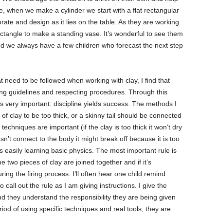
, when we make a cylinder we start with a flat rectangular
rate and design as it lies on the table. As they are working
ctangle to make a standing vase. It’s wonderful to see them
and we always have a few children who forecast the next step
 need to be followed when working with clay, I find that
ng guidelines and respecting procedures. Through this
s very important: discipline yields success. The methods I
 of clay to be too thick, or a skinny tail should be connected
techniques are important (if the clay is too thick it won’t dry
esn’t connect to the body it might break off because it is too
 easily learning basic physics. The most important rule is
e two pieces of clay are joined together and if it’s
ring the firing process. I’ll often hear one child remind
o call out the rule as I am giving instructions. I give the
and they understand the responsibility they are being given
iod of using specific techniques and real tools, they are