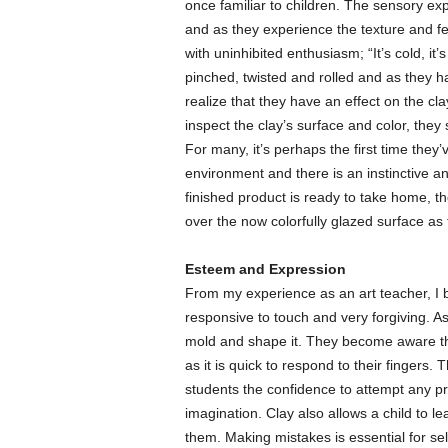
once familiar to children. The sensory ex
and as they experience the texture and fe
with uninhibited enthusiasm; “It’s cold, it
pinched, twisted and rolled and as they ha
realize that they have an effect on the cla
inspect the clay’s surface and color, they
For many, it’s perhaps the first time the
environment and there is an instinctive a
finished product is ready to take home, th
over the now colorfully glazed surface as 
Esteem and Expression
From my experience as an art teacher, I be
responsive to touch and very forgiving. As
mold and shape it. They become aware th
as it is quick to respond to their fingers.
students the confidence to attempt any pr
imagination. Clay also allows a child to l
them. Making mistakes is essential for se