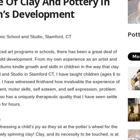
 Of Clay And Pottery In
n’s Development
Pot
mic School and Studio, Stamford, CT
ced art programs in schools, there has been a great deal of
Mo
child development. From my own experience as an artist and
iums kindle growth and skills in children in the way that clay
and Studio in Stamford CT, I have taught children (ages 6 to
me, I have witnessed firsthand how invaluable the experience of
nt, motor skills, self esteem, and self expression, problem
also has a uniquely therapeutic quality that I have seen settle
n for hours.
s
essing a child’s joy as they sit at the potter’s wheel for the
wly spinning clay! Clay, and its necessity to be touched, is at