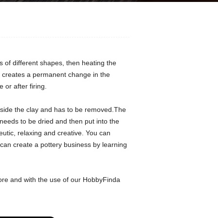
ts of different shapes, then heating the
hat creates a permanent change in the
or after firing.
inside the clay and has to be removed.The
needs to be dried and then put into the
eutic, relaxing and creative. You can
 can create a pottery business by learning
ore and with the use of our HobbyFinda