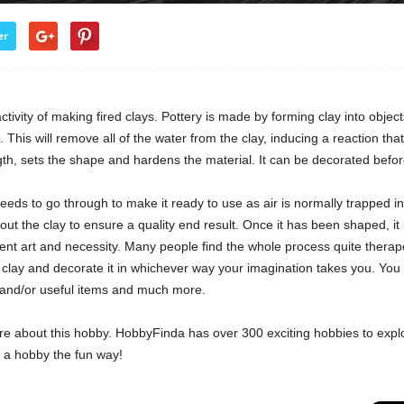
er
activity of making fired clays. Pottery is made by forming clay into objec
s. This will remove all of the water from the clay, inducing a reaction t
ength, sets the shape and hardens the material. It can be decorated before 
needs to go through to make it ready to use as air is normally trapped 
t the clay to ensure a quality end result. Once it has been shaped, it 
ncient art and necessity. Many people find the whole process quite therap
f clay and decorate it in whichever way your imagination takes you. You
 and/or useful items and much more.
re about this hobby. HobbyFinda has over 300 exciting hobbies to expl
d a hobby the fun way!