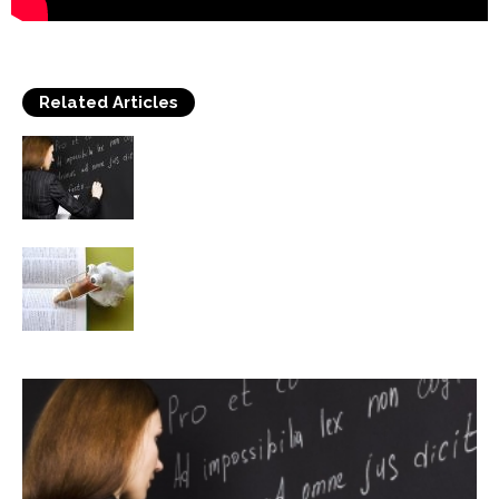
Related Articles
Language learning and the impact of
Technology in students
Should English Be Declared the World’s
Official Common Language?