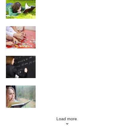
Reading
Puzzles
Language Learning
Creative Writing
Load more