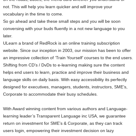
not. This will help you learn quicker and will improve your
vocabulary in the time to come.
So go ahead and take these small steps and you will be soon
conversing with your buds fluently in a not new language to you
later.
ULearn a brand of RedRock is an online training subscription
website. Since our inception in 2003, our mission has been to offer
an impressive collection of ‘Train Yourself’ courses to the end users.
Shifting from CD’s / DvDs to e-learning making sure the content
helps end users to learn, practice and improve their business and
language skills on daily basis. With easy accessibility its perfectly
designed for executives, managers, students, instructors, SME’s,
Corporate to accommodate their busy schedules.
With Award winning content from various authors and Language-
learning leader’s Transparent Language inc USA, we guarantee
return on investment for SME’s & Corporate, as they can track
users login, empowering their investment decision on lazy