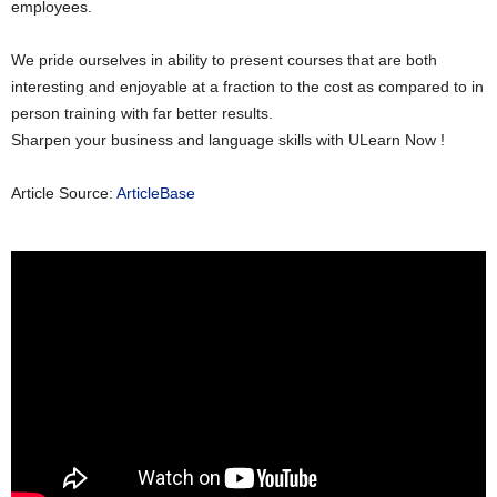
employees.
We pride ourselves in ability to present courses that are both
interesting and enjoyable at a fraction to the cost as compared to in
person training with far better results.
Sharpen your business and language skills with ULearn Now !
Article Source:
ArticleBase