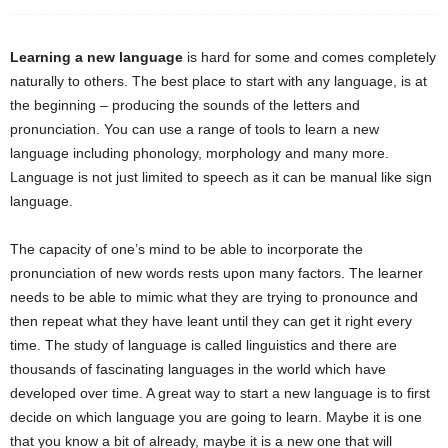
Learning a new language
is hard for some and comes completely
naturally to others. The best place to start with any language, is at
the beginning – producing the sounds of the letters and
pronunciation. You can use a range of tools to learn a new
language including phonology, morphology and many more.
Language is not just limited to speech as it can be manual like sign
language.
The capacity of one’s mind to be able to incorporate the
pronunciation of new words rests upon many factors. The learner
needs to be able to mimic what they are trying to pronounce and
then repeat what they have leant until they can get it right every
time. The study of language is called linguistics and there are
thousands of fascinating languages in the world which have
developed over time. A great way to start a new language is to first
decide on which language you are going to learn. Maybe it is one
that you know a bit of already, maybe it is a new one that will