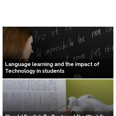
Language learning and the impact of
Technology in students