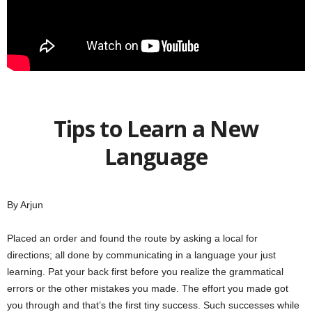
Tips to Learn a New
Language
By Arjun
Placed an order and found the route by asking a local for
directions; all done by communicating in a language your just
learning. Pat your back first before you realize the grammatical
errors or the other mistakes you made. The effort you made got
you through and that’s the first tiny success. Such successes while