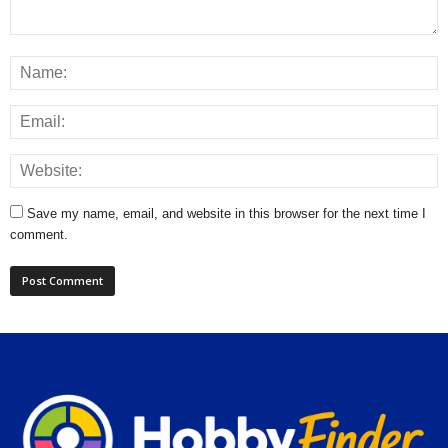
Save my name, email, and website in this browser for the next time I
comment.