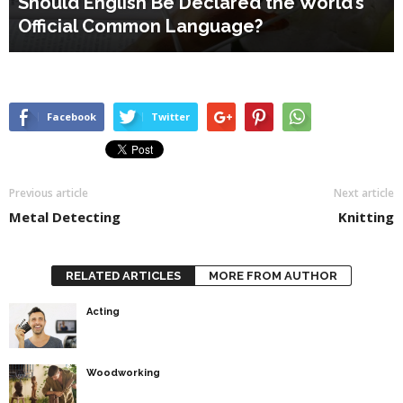
Should English Be Declared the World’s
Official Common Language?
Facebook
Twitter
Previous article
Next article
Metal Detecting
Knitting
RELATED ARTICLES
MORE FROM AUTHOR
Acting
Woodworking