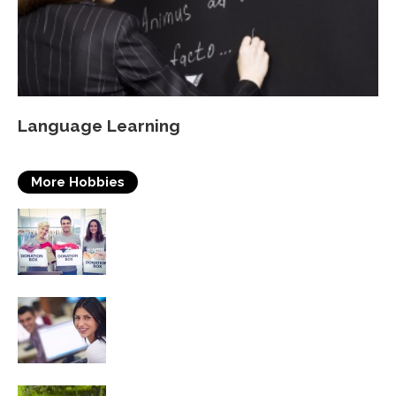
Language Learning
More Hobbies
Volunteering
Self Improvement