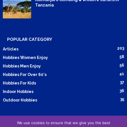
Tanzania
POPULAR CATEGORY
203
Articles
58
Hobbies Women Enjoy
56
Hobbies Men Enjoy
41
Hobbies For Over 60's
37
Hobbies For Kids
36
Indoor Hobbies
35
Outdoor Hobbies
We use cookies to ensure that we give you the best