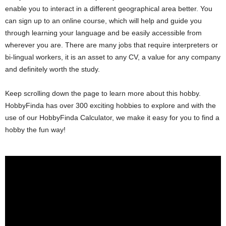
enable you to interact in a different geographical area better. You
can sign up to an online course, which will help and guide you
through learning your language and be easily accessible from
wherever you are. There are many jobs that require interpreters or
bi-lingual workers, it is an asset to any CV, a value for any company
and definitely worth the study.
Keep scrolling down the page to learn more about this hobby.
HobbyFinda has over 300 exciting hobbies to explore and with the
use of our HobbyFinda Calculator, we make it easy for you to find a
hobby the fun way!