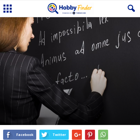
Facebook
Twitter