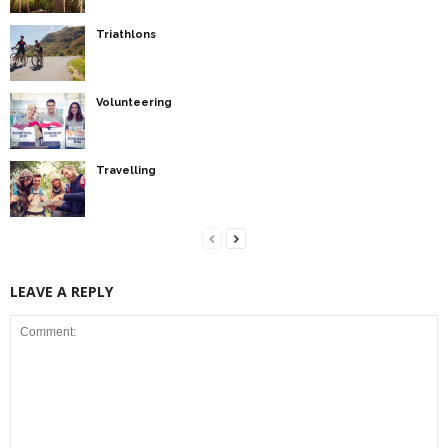
Triathlons
Volunteering
Travelling
LEAVE A REPLY