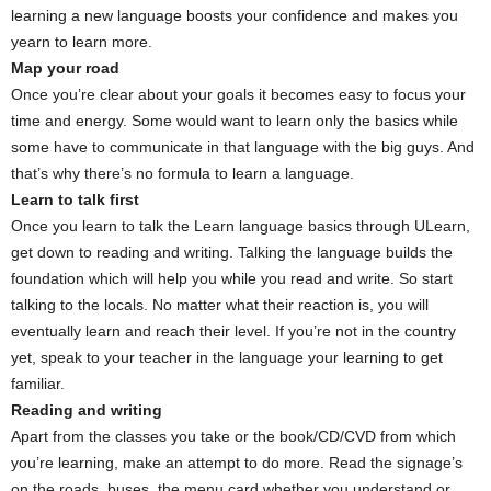
learning a new language boosts your confidence and makes you
yearn to learn more.
Map your road
Once you’re clear about your goals it becomes easy to focus your
time and energy. Some would want to learn only the basics while
some have to communicate in that language with the big guys. And
that’s why there’s no formula to learn a language.
Learn to talk first
Once you learn to talk the Learn language basics through ULearn,
get down to reading and writing. Talking the language builds the
foundation which will help you while you read and write. So start
talking to the locals. No matter what their reaction is, you will
eventually learn and reach their level. If you’re not in the country
yet, speak to your teacher in the language your learning to get
familiar.
Reading and writing
Apart from the classes you take or the book/CD/CVD from which
you’re learning, make an attempt to do more. Read the signage’s
on the roads, buses, the menu card whether you understand or