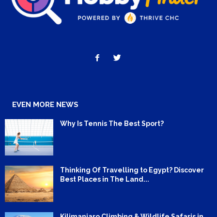
EVEN MORE NEWS
Why Is Tennis The Best Sport?
Thinking Of Travelling to Egypt? Discover
Best Places in The Land...
Kilimanjaro Climbing & Wildlife Safaris in