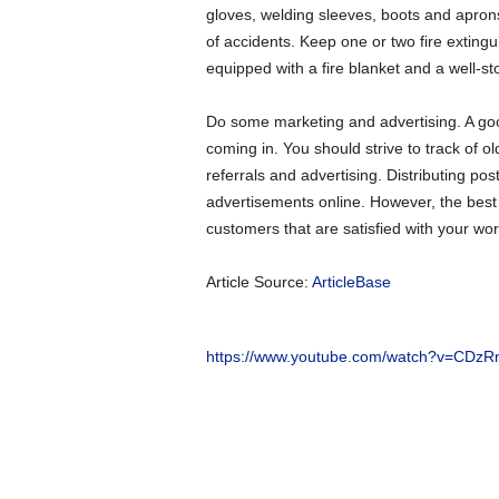
gloves, welding sleeves, boots and apron
of accidents. Keep one or two fire extin
equipped with a fire blanket and a well-stoc
Do some marketing and advertising. A goo
coming in. You should strive to track of ol
referrals and advertising. Distributing po
advertisements online. However, the best fo
customers that are satisfied with your wor
Article Source:
ArticleBase
https://www.youtube.com/watch?v=CDz