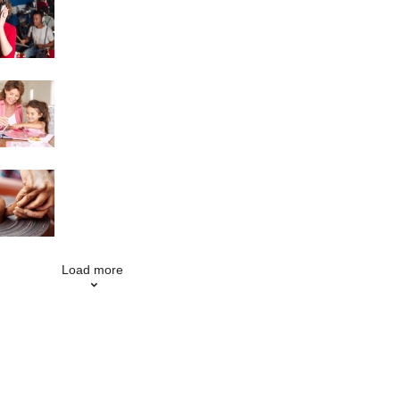
Singing
Scrapbooking
Pottery
Load more