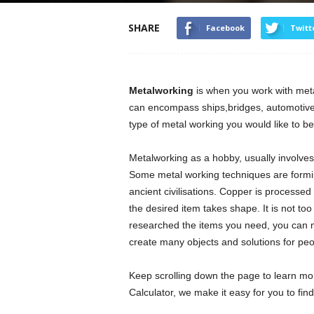
SHARE
Facebook
Twitt
Metalworking
is when you work with metal
can encompass ships,bridges, automotive p
type of metal working you would like to be
Metalworking as a hobby, usually involves 
Some metal working techniques are forming
ancient civilisations. Copper is processed
the desired item takes shape. It is not 
researched the items you need, you can m
create many objects and solutions for peo
Keep scrolling down the page to learn mo
Calculator, we make it easy for you to fin