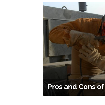
Pros and Cons o