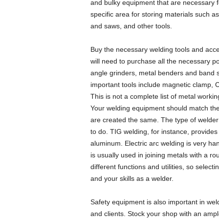
and bulky equipment that are necessary fo
specific area for storing materials such as
and saws, and other tools.
Buy the necessary welding tools and acce
will need to purchase all the necessary p
angle grinders, metal benders and band s
important tools include magnetic clamp, C
This is not a complete list of metal workin
Your welding equipment should match the 
are created the same. The type of welder
to do. TIG welding, for instance, provides
aluminum. Electric arc welding is very ha
is usually used in joining metals with a 
different functions and utilities, so selec
and your skills as a welder.
Safety equipment is also important in wel
and clients. Stock your shop with an ampl