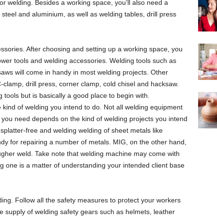
r welding. Besides a working space, you’ll also need a
 steel and aluminium, as well as welding tables, drill press
ssories. After choosing and setting up a working space, you
ower tools and welding accessories. Welding tools such as
aws will come in handy in most welding projects. Other
-clamp, drill press, corner clamp, cold chisel and hacksaw.
g tools but is basically a good place to begin with.
kind of welding you intend to do. Not all welding equipment
 you need depends on the kind of welding projects you intend
 splatter-free and welding welding of sheet metals like
ndy for repairing a number of metals. MIG, on the other hand,
rougher weld. Take note that welding machine may come with
ting one is a matter of understanding your intended client base
ding. Follow all the safety measures to protect your workers
e supply of welding safety gears such as helmets, leather