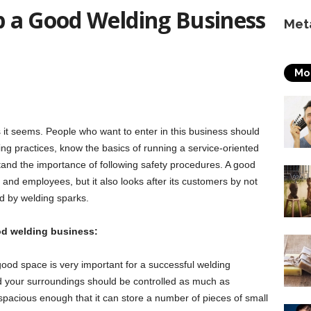
up a Good Welding Business
Met
Mo
s it seems. People who want to enter in this business should
ng practices, know the basics of running a service-oriented
tand the importance of following safety procedures. A good
 and employees, but it also looks after its customers by not
d by welding sparks.
ood welding business:
ood space is very important for a successful welding
nd your surroundings should be controlled as much as
pacious enough that it can store a number of pieces of small