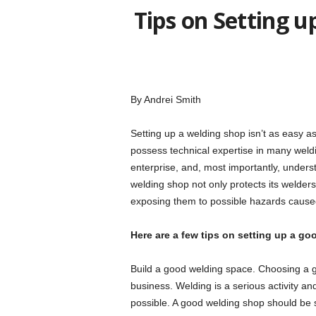
Tips on Setting 
By Andrei Smith
Setting up a welding shop isn’t as easy a
possess technical expertise in many weldi
enterprise, and, most importantly, unders
welding shop not only protects its welders
exposing them to possible hazards cause
Here are a few tips on setting up a g
Build a good welding space. Choosing a g
business. Welding is a serious activity a
possible. A good welding shop should be s