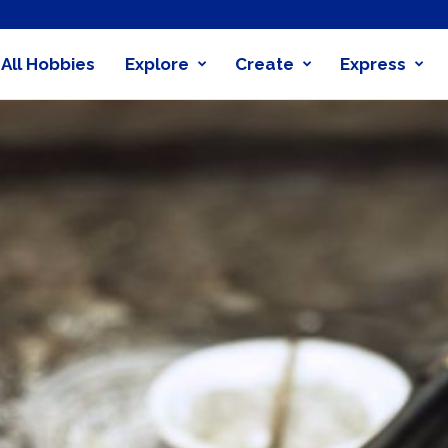
All Hobbies
Explore
Create
Express
obby
nder