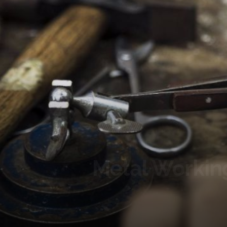
Metal Workin