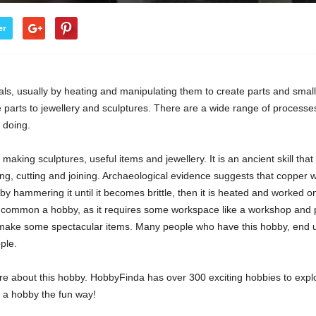
er
s, usually by heating and manipulating them to create parts and small 
arts to jewellery and sculptures. There are a wide range of processes,
 doing.
making sculptures, useful items and jewellery. It is an ancient skill th
, cutting and joining. Archaeological evidence suggests that copper wa
 by hammering it until it becomes brittle, then it is heated and worked 
too common a hobby, as it requires some workspace like a workshop an
ake some spectacular items. Many people who have this hobby, end up 
ple.
re about this hobby. HobbyFinda has over 300 exciting hobbies to expl
d a hobby the fun way!