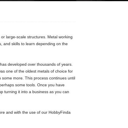
or large-scale structures. Metal working
 and skills to learn depending on the
at has developed over thousands of years.
s one of the oldest metals of choice for
on some more. This process continues until
d perhaps some tools. Once you have
turning it into a business as you can
ore and with the use of our HobbyFinda