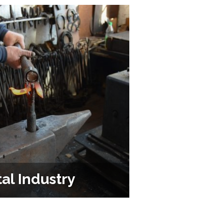
al Industry