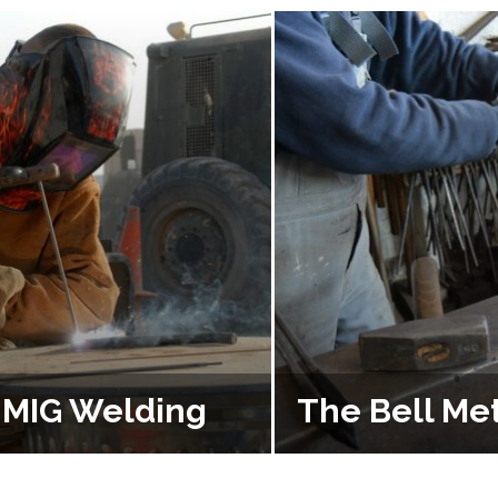
f MIG Welding
The Bell Met