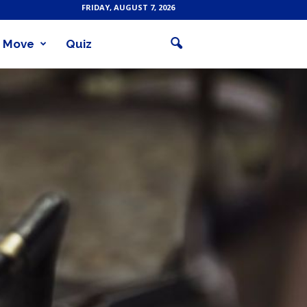
FRIDAY, AUGUST 7, 2026
Move
Quiz