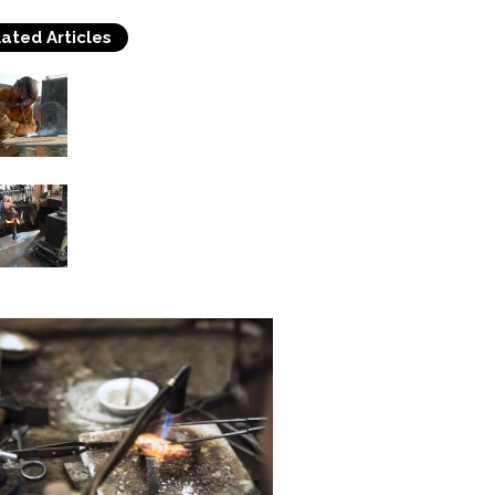
ated Articles
Pros and Cons of MIG
Welding
The Bell Metal Industry