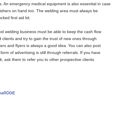
s. An emergency medical equipment is also essential in case
guishers on hand too. The welding area must always be
ked first aid kit.
d welding business must be able to keep the cash flow
d clients and try to gain the trust of new ones through
sters and flyers is always a good idea. You can also post
rm of advertising is still through referrals. If you have
k, ask them to refer you to other prospective clients.
RnaRD0iE