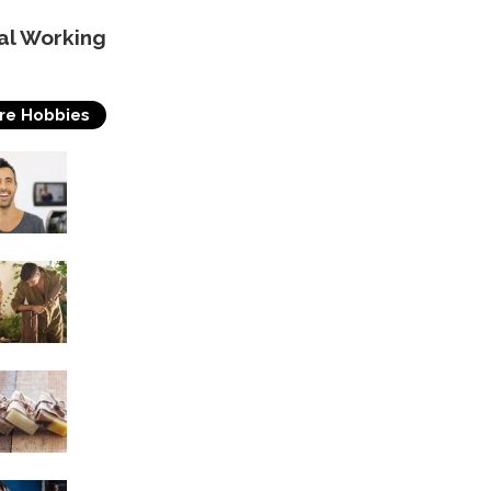
al Working
re Hobbies
Acting
Woodworking
Soap Making