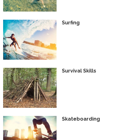
Surfing
Survival Skills
Skateboarding