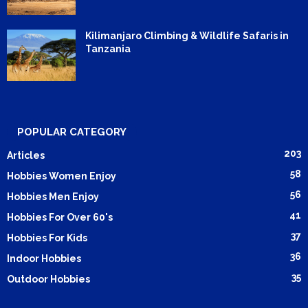
Kilimanjaro Climbing & Wildlife Safaris in
Tanzania
POPULAR CATEGORY
203
Articles
58
Hobbies Women Enjoy
56
Hobbies Men Enjoy
41
Hobbies For Over 60's
37
Hobbies For Kids
36
Indoor Hobbies
35
Outdoor Hobbies