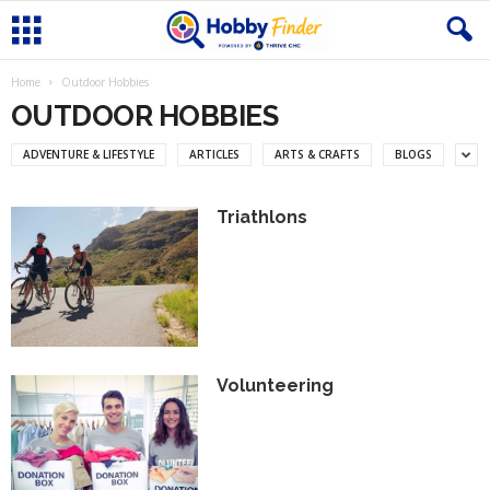
Home
Outdoor Hobbies
OUTDOOR HOBBIES
ADVENTURE & LIFESTYLE
ARTICLES
ARTS & CRAFTS
BLOGS
Triathlons
Volunteering