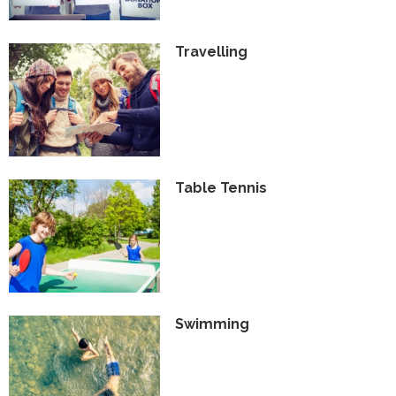
Travelling
Table Tennis
Swimming