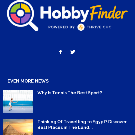
EVEN MORE NEWS
Why Is Tennis The Best Sport?
Thinking Of Travelling to Egypt? Discover
Best Places in The Land...