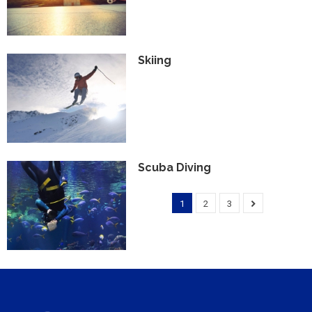
Skiing
Scuba Diving
1
2
3