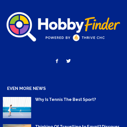
EVEN MORE NEWS
Why Is Tennis The Best Sport?
Thinking Of Travelling to Egypt? Discover