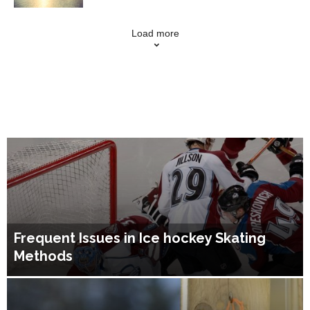
Load more
Frequent Issues in Ice hockey Skating
Methods