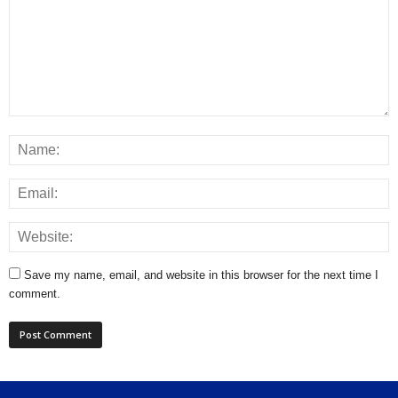
Save my name, email, and website in this browser for the next time I
comment.