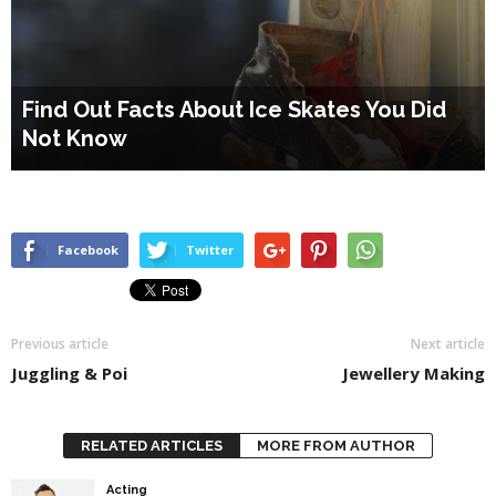
Find Out Facts About Ice Skates You Did
Not Know
Facebook
Twitter
Previous article
Next article
Juggling & Poi
Jewellery Making
RELATED ARTICLES
MORE FROM AUTHOR
Acting