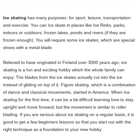
Ice skating
has many purposes: for sport, leisure, transportation
and exercise. You can Ice skate in places like Ice Rinks, parks,
indoors or outdoors, frozen lakes, ponds and rivers (if they are
frozen enough). You will require some ice skates, which are special
shoes with a metal blade.
Believed to have originated in Finland over 3000 years ago, ice
skating is a fun and exciting hobby which the whole family can
enjoy. The blades from the ice skates actually cut into the ice
instead of gliding on top of it. Figure skating, which is a combination
of dance and classical movements, started in America. When Ice
skating for the first time, it can be a bit difficult learning how to stay
upright and move forward, but the movement is similar to roller
blading. If you are serious about ice skating on a regular basis, it is
good to get a few beginners lessons so that you start out with the
right technique as a foundation to your new hobby.