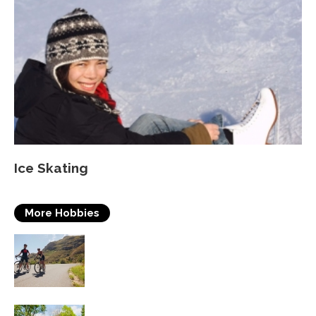
Ice Skating
More Hobbies
Triathlons
Table Tennis