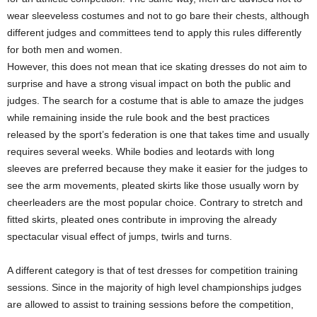
wear sleeveless costumes and not to go bare their chests, although
different judges and committees tend to apply this rules differently
for both men and women.
However, this does not mean that ice skating dresses do not aim to
surprise and have a strong visual impact on both the public and
judges. The search for a costume that is able to amaze the judges
while remaining inside the rule book and the best practices
released by the sport’s federation is one that takes time and usually
requires several weeks. While bodies and leotards with long
sleeves are preferred because they make it easier for the judges to
see the arm movements, pleated skirts like those usually worn by
cheerleaders are the most popular choice. Contrary to stretch and
fitted skirts, pleated ones contribute in improving the already
spectacular visual effect of jumps, twirls and turns.
A different category is that of test dresses for competition training
sessions. Since in the majority of high level championships judges
are allowed to assist to training sessions before the competition,