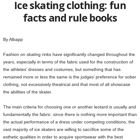
Ice skating clothing: fun
facts and rule books
By Albapp
Fashion on skating rinks have significantly changed throughout the
years, especially in terms of the fabric used for the construction of
the athletes’ dresses and costumes, but something that has
remained more or less the same is the judges’ preference for sober
clothing, not excessively theatrical and that most of all showcase
the abilities of the skater.
The main criteria for choosing one or another leotard is usually and
fundamentally the fabric: since there is nothing more important than
the actual performance of a dress under competing conditions, the
vast majority of ice skaters are willing to sacrifice some of the
esthetic qualities in order to acquire sportswear with the best