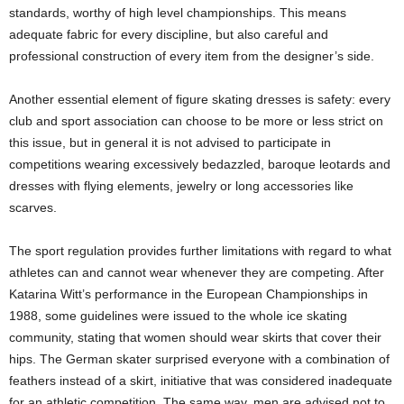
standards, worthy of high level championships. This means
adequate fabric for every discipline, but also careful and
professional construction of every item from the designer’s side.
Another essential element of figure skating dresses is safety: every
club and sport association can choose to be more or less strict on
this issue, but in general it is not advised to participate in
competitions wearing excessively bedazzled, baroque leotards and
dresses with flying elements, jewelry or long accessories like
scarves.
The sport regulation provides further limitations with regard to what
athletes can and cannot wear whenever they are competing. After
Katarina Witt’s performance in the European Championships in
1988, some guidelines were issued to the whole ice skating
community, stating that women should wear skirts that cover their
hips. The German skater surprised everyone with a combination of
feathers instead of a skirt, initiative that was considered inadequate
for an athletic competition. The same way, men are advised not to