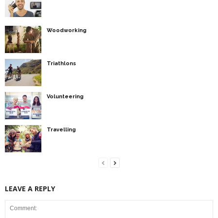
Woodworking
Triathlons
Volunteering
Travelling
LEAVE A REPLY