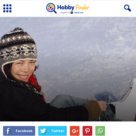
Facebook
Twitter