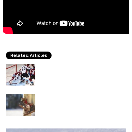
Related Articles
Frequent Issues in Ice hockey Skating
Methods
Find Out Facts About Ice Skates You Did
Not Know