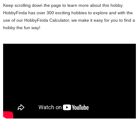
Keep scrolling down the page to learn more about this hobby.
HobbyFinda has over 300 exciting hobbies to explore and with the
use of our HobbyFinda Calculator, we make it easy for you to find a
hobby the fun way!