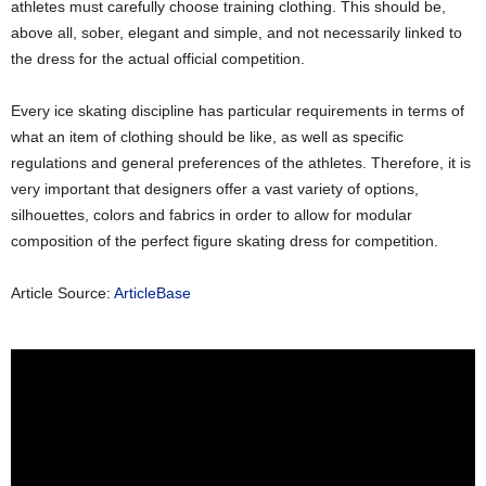
athletes must carefully choose training clothing. This should be,
above all, sober, elegant and simple, and not necessarily linked to
the dress for the actual official competition.
Every ice skating discipline has particular requirements in terms of
what an item of clothing should be like, as well as specific
regulations and general preferences of the athletes. Therefore, it is
very important that designers offer a vast variety of options,
silhouettes, colors and fabrics in order to allow for modular
composition of the perfect figure skating dress for competition.
Article Source:
ArticleBase