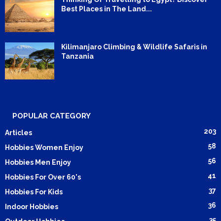
Best Places in The Land...
Kilimanjaro Climbing & Wildlife Safaris in
Tanzania
POPULAR CATEGORY
203
Articles
58
Hobbies Women Enjoy
56
Hobbies Men Enjoy
41
Hobbies For Over 60's
37
Hobbies For Kids
36
Indoor Hobbies
35