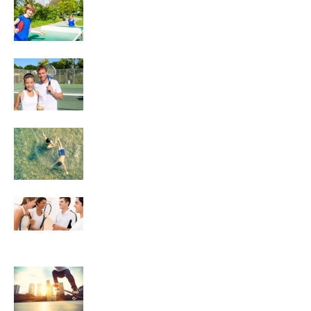
Tennis
Swimming
Squash
Skateboarding