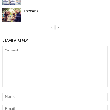
Travelling
LEAVE A REPLY