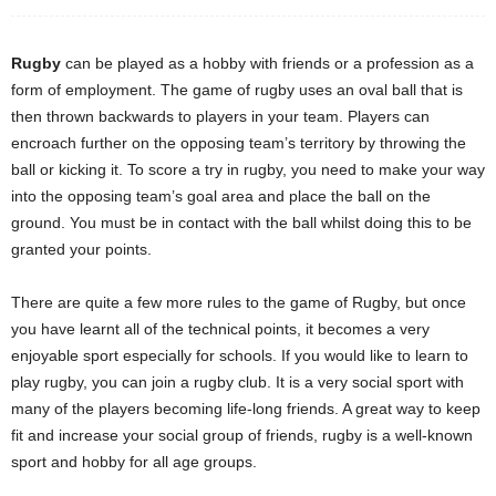
Rugby
can be played as a hobby with friends or a profession as a
form of employment. The game of rugby uses an oval ball that is
then thrown backwards to players in your team. Players can
encroach further on the opposing team’s territory by throwing the
ball or kicking it. To score a try in rugby, you need to make your way
into the opposing team’s goal area and place the ball on the
ground. You must be in contact with the ball whilst doing this to be
granted your points.
There are quite a few more rules to the game of Rugby, but once
you have learnt all of the technical points, it becomes a very
enjoyable sport especially for schools. If you would like to learn to
play rugby, you can join a rugby club. It is a very social sport with
many of the players becoming life-long friends. A great way to keep
fit and increase your social group of friends, rugby is a well-known
sport and hobby for all age groups.