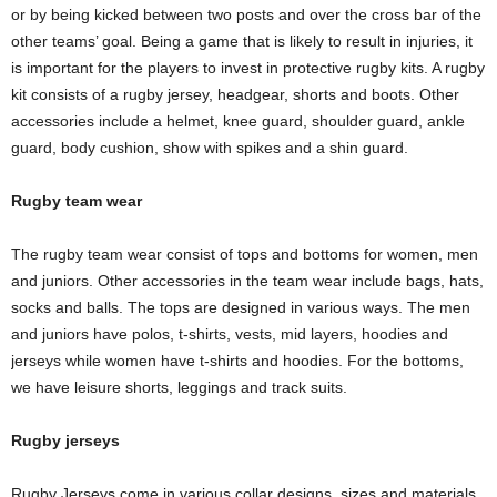
or by being kicked between two posts and over the cross bar of the
other teams’ goal. Being a game that is likely to result in injuries, it
is important for the players to invest in protective rugby kits. A rugby
kit consists of a rugby jersey, headgear, shorts and boots. Other
accessories include a helmet, knee guard, shoulder guard, ankle
guard, body cushion, show with spikes and a shin guard.
Rugby team wear
The rugby team wear consist of tops and bottoms for women, men
and juniors. Other accessories in the team wear include bags, hats,
socks and balls. The tops are designed in various ways. The men
and juniors have polos, t-shirts, vests, mid layers, hoodies and
jerseys while women have t-shirts and hoodies. For the bottoms,
we have leisure shorts, leggings and track suits.
Rugby jerseys
Rugby Jerseys come in various collar designs, sizes and materials.