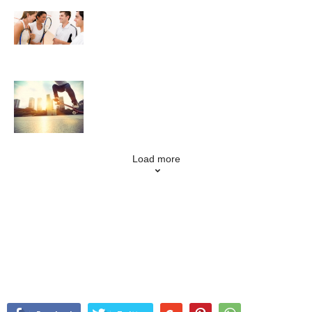
Squash
Skateboarding
Load more