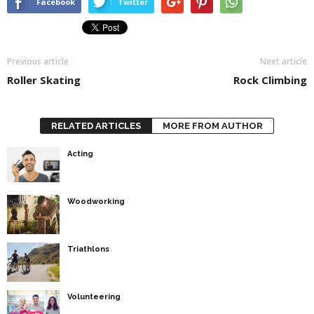
Facebook
Twitter
Previous article
Next article
Roller Skating
Rock Climbing
RELATED ARTICLES
MORE FROM AUTHOR
Acting
Woodworking
Triathlons
Volunteering