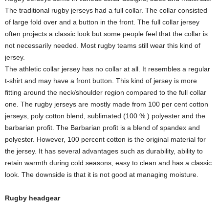
The traditional rugby jerseys had a full collar. The collar consisted
of large fold over and a button in the front. The full collar jersey
often projects a classic look but some people feel that the collar is
not necessarily needed. Most rugby teams still wear this kind of
jersey.
The athletic collar jersey has no collar at all. It resembles a regular
t-shirt and may have a front button. This kind of jersey is more
fitting around the neck/shoulder region compared to the full collar
one. The rugby jerseys are mostly made from 100 per cent cotton
jerseys, poly cotton blend, sublimated (100 % ) polyester and the
barbarian profit. The Barbarian profit is a blend of spandex and
polyester. However, 100 percent cotton is the original material for
the jersey. It has several advantages such as durability, ability to
retain warmth during cold seasons, easy to clean and has a classic
look. The downside is that it is not good at managing moisture.
Rugby headgear