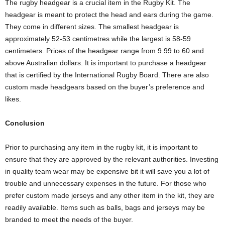
The rugby headgear is a crucial item in the Rugby Kit. The
headgear is meant to protect the head and ears during the game.
They come in different sizes. The smallest headgear is
approximately 52-53 centimetres while the largest is 58-59
centimeters. Prices of the headgear range from 9.99 to 60 and
above Australian dollars. It is important to purchase a headgear
that is certified by the International Rugby Board. There are also
custom made headgears based on the buyer’s preference and
likes.
Conclusion
Prior to purchasing any item in the rugby kit, it is important to
ensure that they are approved by the relevant authorities. Investing
in quality team wear may be expensive bit it will save you a lot of
trouble and unnecessary expenses in the future. For those who
prefer custom made jerseys and any other item in the kit, they are
readily available. Items such as balls, bags and jerseys may be
branded to meet the needs of the buyer.