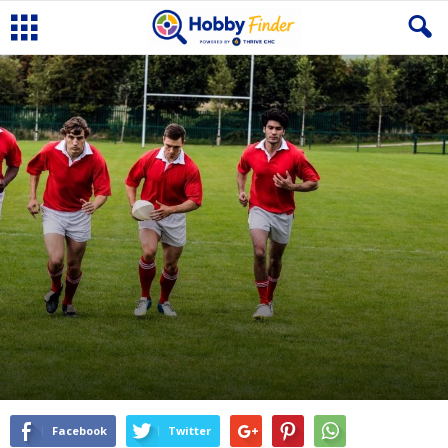
Facebook
Twitter