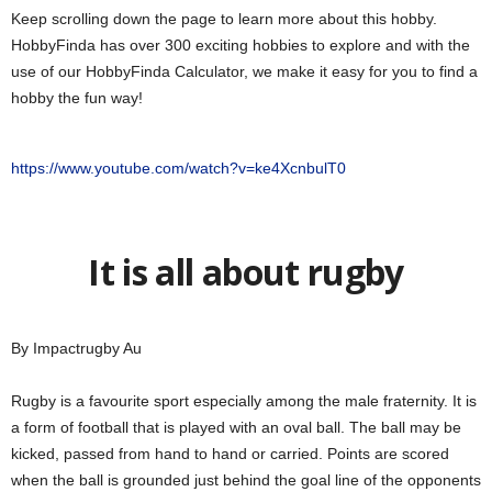
Keep scrolling down the page to learn more about this hobby.
HobbyFinda has over 300 exciting hobbies to explore and with the
use of our HobbyFinda Calculator, we make it easy for you to find a
hobby the fun way!
https://www.youtube.com/watch?v=ke4XcnbulT0
It is all about rugby
By Impactrugby Au
Rugby is a favourite sport especially among the male fraternity. It is
a form of football that is played with an oval ball. The ball may be
kicked, passed from hand to hand or carried. Points are scored
when the ball is grounded just behind the goal line of the opponents