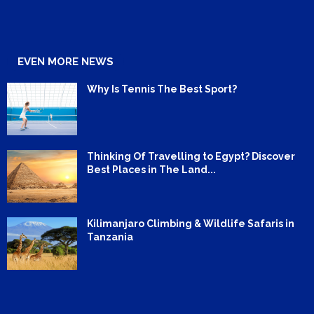
EVEN MORE NEWS
Why Is Tennis The Best Sport?
Thinking Of Travelling to Egypt? Discover
Best Places in The Land...
Kilimanjaro Climbing & Wildlife Safaris in
Tanzania