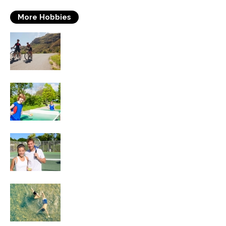
More Hobbies
Triathlons
Table Tennis
Tennis
Swimming