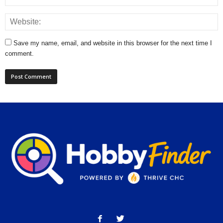
Save my name, email, and website in this browser for the next time I
comment.