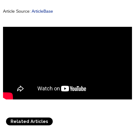
Article Source:
ArticleBase
Related Articles