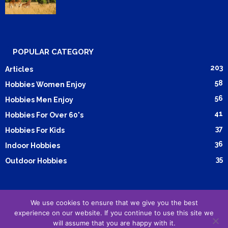
POPULAR CATEGORY
203
Articles
58
Hobbies Women Enjoy
56
Hobbies Men Enjoy
41
Hobbies For Over 60's
37
Hobbies For Kids
36
Indoor Hobbies
35
Outdoor Hobbies
We use cookies to ensure that we give you the best
Submit Article
Advertising
Cookie Policy
Privacy Policy
experience on our website. If you continue to use this site we
Terms and Conditions
will assume that you are happy with it.