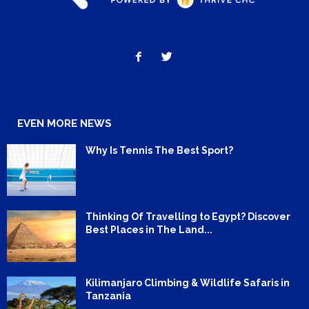
EVEN MORE NEWS
Why Is Tennis The Best Sport?
Thinking Of Travelling to Egypt? Discover
Best Places in The Land...
Kilimanjaro Climbing & Wildlife Safaris in
Tanzania