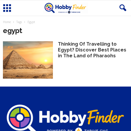
Home
Tags
Egypt
egypt
Thinking Of Travelling to
Egypt? Discover Best Places
in The Land of Pharaohs