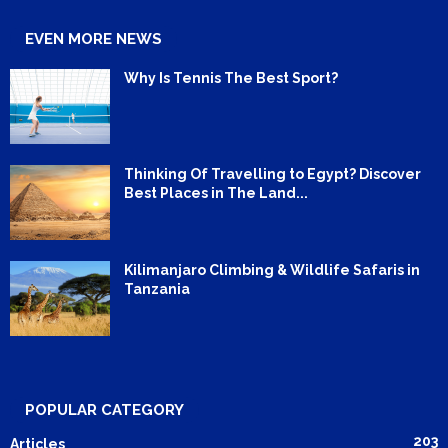
EVEN MORE NEWS
Why Is Tennis The Best Sport?
Thinking Of Travelling to Egypt? Discover
Best Places in The Land...
Kilimanjaro Climbing & Wildlife Safaris in
Tanzania
POPULAR CATEGORY
203
Articles