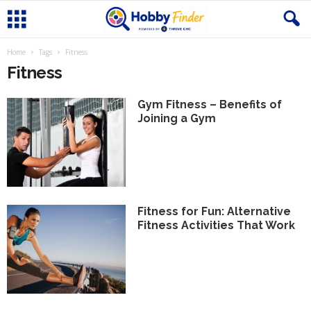
Home
Tags
Fitness
Fitness
Gym Fitness – Benefits of
Joining a Gym
Fitness for Fun: Alternative
Fitness Activities That Work