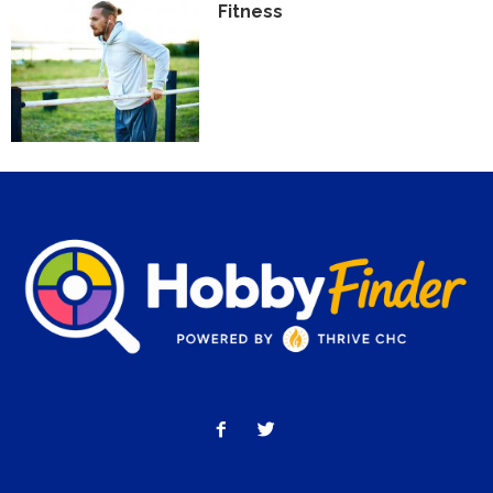
Fitness