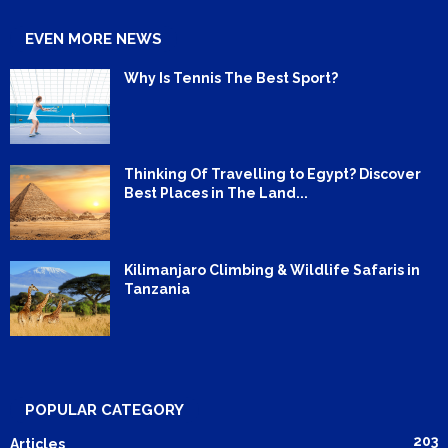
EVEN MORE NEWS
Why Is Tennis The Best Sport?
Thinking Of Travelling to Egypt? Discover
Best Places in The Land...
Kilimanjaro Climbing & Wildlife Safaris in
Tanzania
POPULAR CATEGORY
203
Articles