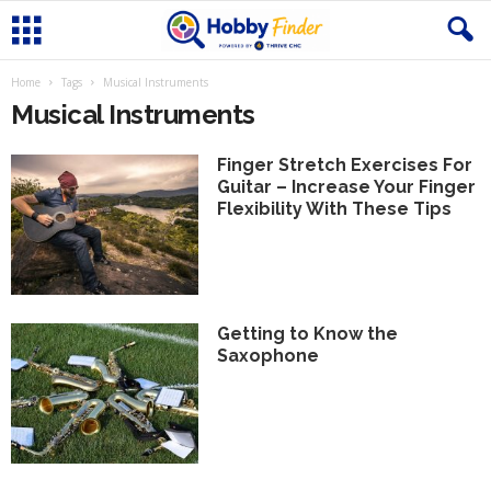
Home
Tags
Musical Instruments
Musical Instruments
Finger Stretch Exercises For
Guitar – Increase Your Finger
Flexibility With These Tips
Getting to Know the
Saxophone