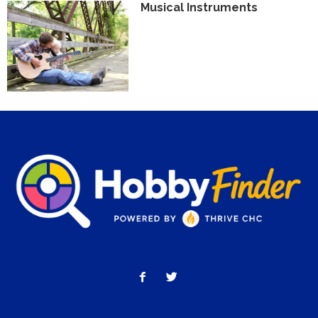
Musical Instruments