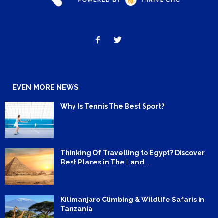
EVEN MORE NEWS
Why Is Tennis The Best Sport?
Thinking Of Travelling to Egypt? Discover
Best Places in The Land...
Kilimanjaro Climbing & Wildlife Safaris in
Tanzania