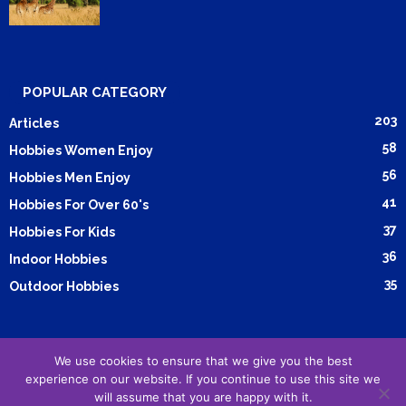
POPULAR CATEGORY
203
Articles
58
Hobbies Women Enjoy
56
Hobbies Men Enjoy
41
Hobbies For Over 60's
37
Hobbies For Kids
36
Indoor Hobbies
35
Outdoor Hobbies
We use cookies to ensure that we give you the best
Submit Article
Advertising
Cookie Policy
Privacy Policy
experience on our website. If you continue to use this site we
Terms and Conditions
will assume that you are happy with it.