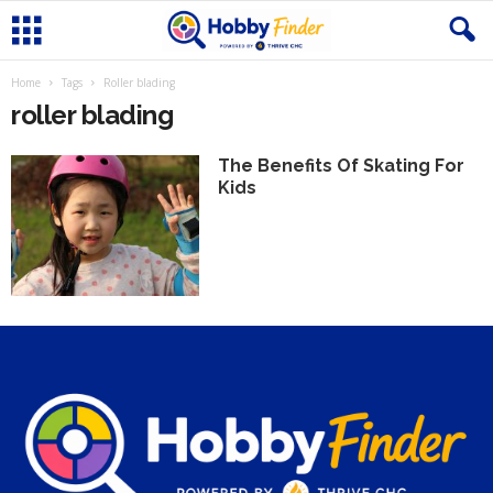
Home
Tags
Roller blading
roller blading
The Benefits Of Skating For
Kids