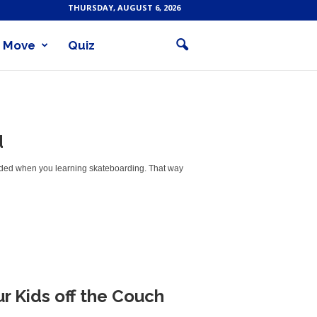
THURSDAY, AUGUST 6, 2026
Move
Quiz
d
voided when you learning skateboarding. That way
r Kids off the Couch