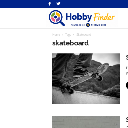
H
Home
Tags
Skateboard
Fi
skateboard
I
y