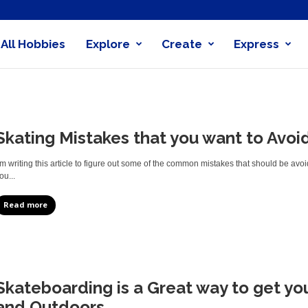
All Hobbies
Explore
Create
Express
obby
nder
Skating Mistakes that you want to Avoi
’m writing this article to figure out some of the common mistakes that should be a
ou...
Read more
Skateboarding is a Great way to get you
and Outdoors