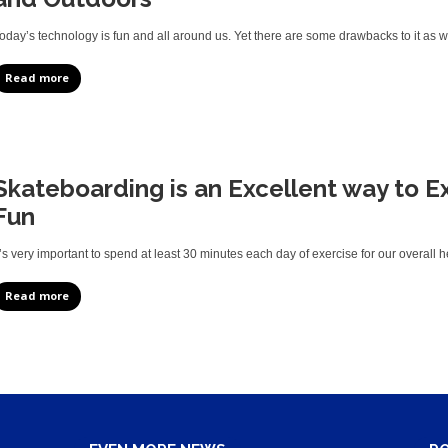
oday’s technology is fun and all around us. Yet there are some drawbacks to it as 
Read more
Skateboarding is an Excellent way to E
Fun
t’s very important to spend at least 30 minutes each day of exercise for our overall h
Read more