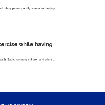
well. Many parents fondly remember the days...
xercise while having
ealth. Sadly, too many children and adults...