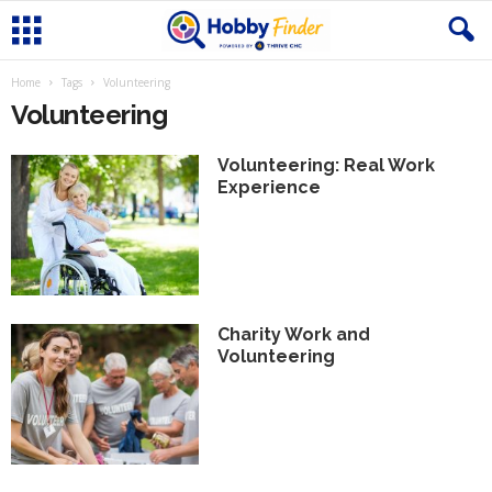
Home
Tags
Volunteering
Volunteering
Volunteering: Real Work
Experience
Charity Work and
Volunteering