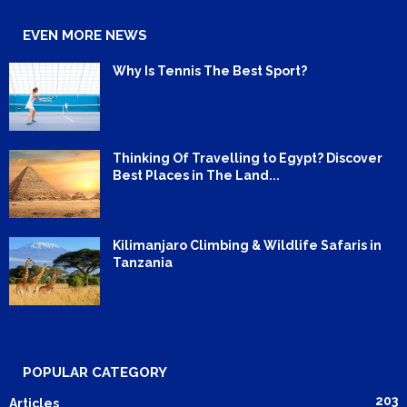
EVEN MORE NEWS
Why Is Tennis The Best Sport?
Thinking Of Travelling to Egypt? Discover
Best Places in The Land...
Kilimanjaro Climbing & Wildlife Safaris in
Tanzania
POPULAR CATEGORY
203
Articles