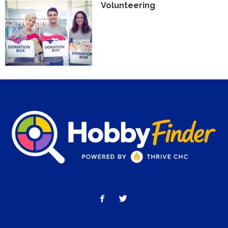
Volunteering