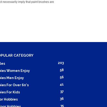
ot necessarily imply that paint brushes are
OPULAR CATEGORY
203
les
58
ies Women Enjoy
56
ies Men Enjoy
41
ies For Over 60's
37
ies For Kids
36
or Hobbies
35
oor Hobbies