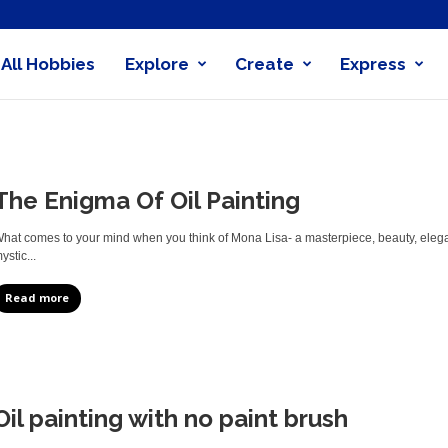
All Hobbies
Explore
Create
Express
obby
nder
The Enigma Of Oil Painting
hat comes to your mind when you think of Mona Lisa- a masterpiece, beauty, eleganc
ystic...
Read more
Oil painting with no paint brush