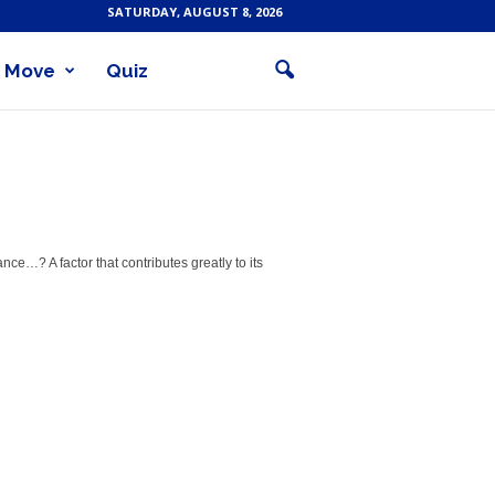
SATURDAY, AUGUST 8, 2026
Move
Quiz
e…? A factor that contributes greatly to its