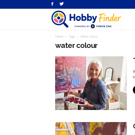
H
Home
Tags
Water colour
Fi
water colour
W
m