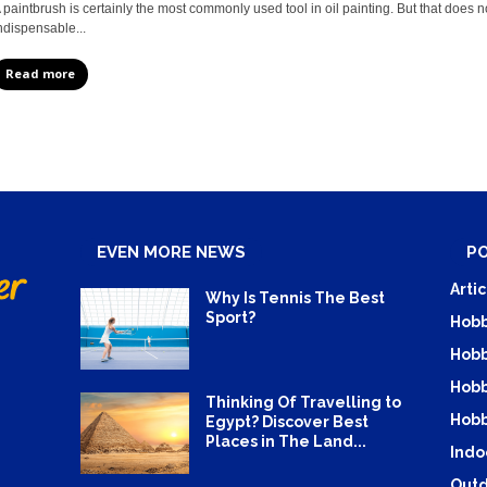
 paintbrush is certainly the most commonly used tool in oil painting. But that does n
ndispensable...
Read more
EVEN MORE NEWS
P
Artic
Why Is Tennis The Best
Sport?
Hobb
Hobb
Hobb
Thinking Of Travelling to
Hobb
Egypt? Discover Best
Places in The Land...
Indo
Outd