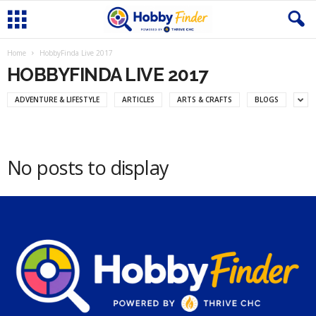
Home
HobbyFinda Live 2017
HOBBYFINDA LIVE 2017
ADVENTURE & LIFESTYLE
ARTICLES
ARTS & CRAFTS
BLOGS
No posts to display