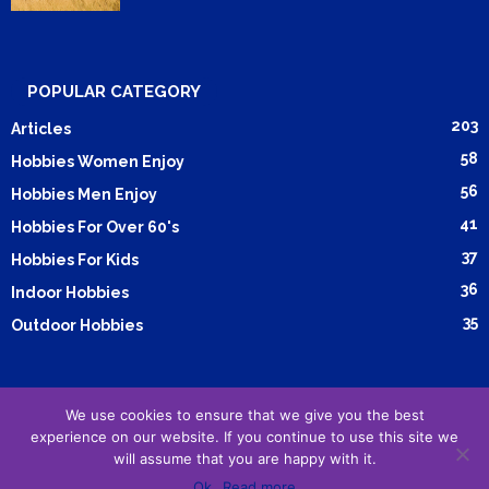
POPULAR CATEGORY
203
Articles
58
Hobbies Women Enjoy
56
Hobbies Men Enjoy
41
Hobbies For Over 60's
37
Hobbies For Kids
36
Indoor Hobbies
35
Outdoor Hobbies
We use cookies to ensure that we give you the best
Submit Article
Advertising
Cookie Policy
Privacy Policy
experience on our website. If you continue to use this site we
Terms and Conditions
will assume that you are happy with it.
Ok
Read more