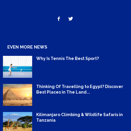
EVEN MORE NEWS
Why Is Tennis The Best Sport?
Thinking Of Travelling to Egypt? Discover
Best Places in The Land...
Kilimanjaro Climbing & Wildlife Safaris in
Tanzania