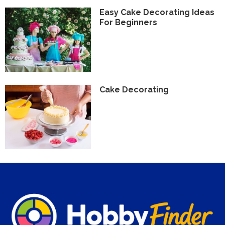
Easy Cake Decorating Ideas
For Beginners
Cake Decorating