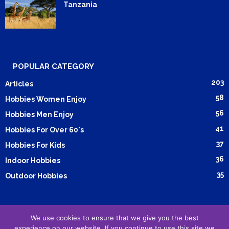
Tanzania
POPULAR CATEGORY
203
Articles
58
Hobbies Women Enjoy
56
Hobbies Men Enjoy
41
Hobbies For Over 60's
37
Hobbies For Kids
36
Indoor Hobbies
35
Outdoor Hobbies
We use cookies to ensure that we give you the best
Submit Article
Advertising
Cookie Policy
Privacy Policy
experience on our website. If you continue to use this site we