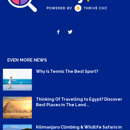
EVEN MORE NEWS
Why Is Tennis The Best Sport?
Thinking Of Travelling to Egypt? Discover
Best Places in The Land...
Kilimanjaro Climbing & Wildlife Safaris in