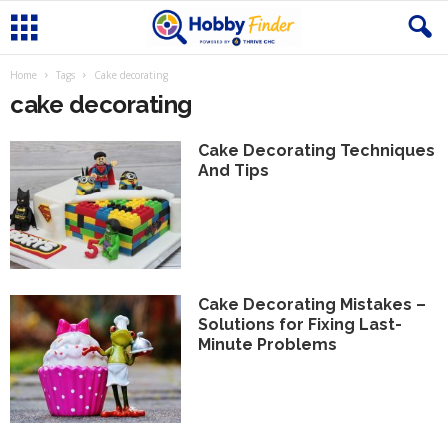
Home
Tags
Cake decorating
cake decorating
Cake Decorating Techniques
And Tips
Cake Decorating Mistakes –
Solutions for Fixing Last-
Minute Problems