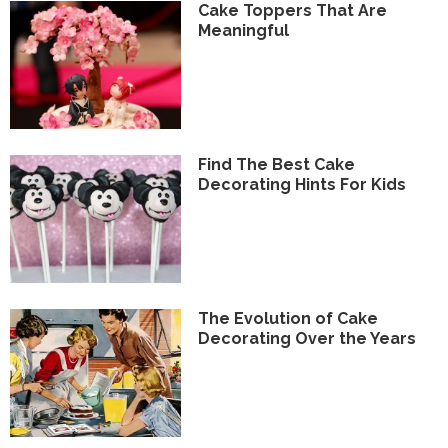
Cake Toppers That Are
Meaningful
Find The Best Cake
Decorating Hints For Kids
The Evolution of Cake
Decorating Over the Years