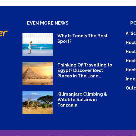
EVEN MORE NEWS
P
Artic
Why Is Tennis The Best
Sport?
Hobb
Hobb
Hobb
Thinking Of Travelling to
Hobb
Egypt? Discover Best
Places in The Land...
Indo
Outd
Kilimanjaro Climbing &
Wildlife Safaris in
Tanzania