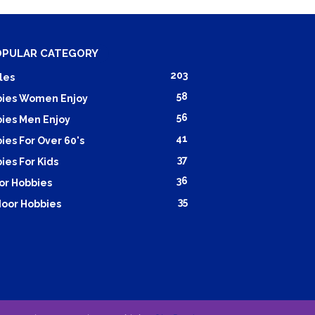
OPULAR CATEGORY
203
les
58
ies Women Enjoy
56
ies Men Enjoy
41
ies For Over 60's
37
ies For Kids
36
or Hobbies
35
oor Hobbies