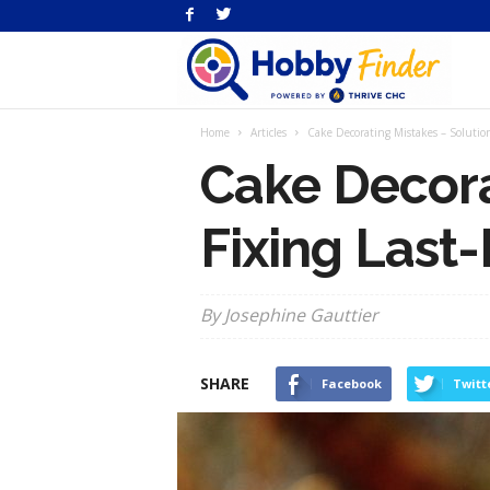
H
Home
Articles
Cake Decorating Mistakes – Solution
Fi
Cake Decora
Fixing Last
By Josephine Gauttier
SHARE
Facebook
Twitt