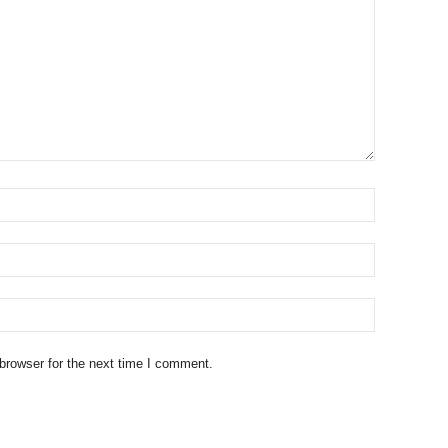
browser for the next time I comment.