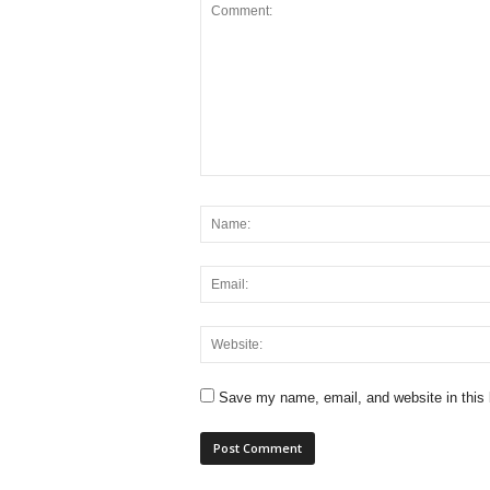
Save my name, email, and website in this 