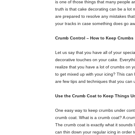
is one of those things that many people are
truth is that cake decorating can be a lot
are prepared to resolve any mistakes th
your tracks in case something does go awry
Crumb Control – How to Keep Crumbs 
Let us say that you have all of your specia
decorative touches on your cake. Everythin
realize that you have a lot of crumbs o
to get mixed up with your icing? This can l
are few tips and techniques that you can 
Use the Crumb Coat to Keep Things Un
One easy way to keep crumbs under control
crumb coat. What is a crumb coat? A crum
The crumb coat is exactly what it sounds li
can thin down your regular icing in order 