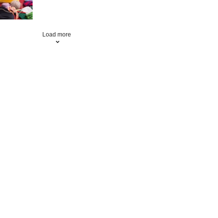
Load more