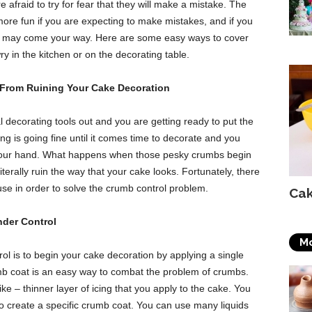
 afraid to try for fear that they will make a mistake. The
 more fun if you are expecting to make mistakes, and if you
at may come your way. Here are some easy ways to cover
 in the kitchen or on the decorating table.
From Ruining Your Cake Decoration
l decorating tools out and you are getting ready to put the
g is going fine until it comes time to decorate and you
n your hand. What happens when those pesky crumbs begin
iterally ruin the way that your cake looks. Fortunately, there
use in order to solve the crumb control problem.
Cak
der Control
Mo
 is to begin your cake decoration by applying a single
b coat is an easy way to combat the problem of crumbs.
ke – thinner layer of icing that you apply to the cake. You
to create a specific crumb coat. You can use many liquids