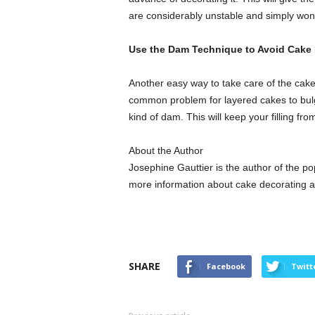
are considerably unstable and simply won’t 
Use the Dam Technique to Avoid Cake
Another easy way to take care of the cake 
common problem for layered cakes to bulge 
kind of dam. This will keep your filling fro
About the Author
Josephine Gauttier is the author of the p
more information about cake decorating 
SHARE
Facebook
Twitt