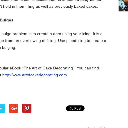
hold in their filling as well as previously baked cakes.
 Bulges
bulge problem is to create a dam using your icing. It is a
from an overflowing of filling. Use piped icing to create a
m bulging.
opular eBook “The Art of Cake Decorating”. You can find
at
http://www.artofcakedecorating.com
er