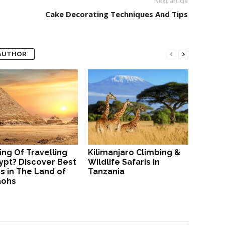
Next article
Cake Decorating Techniques And Tips
AUTHOR
ing Of Travelling
Kilimanjaro Climbing &
ypt? Discover Best
Wildlife Safaris in
s in The Land of
Tanzania
aohs