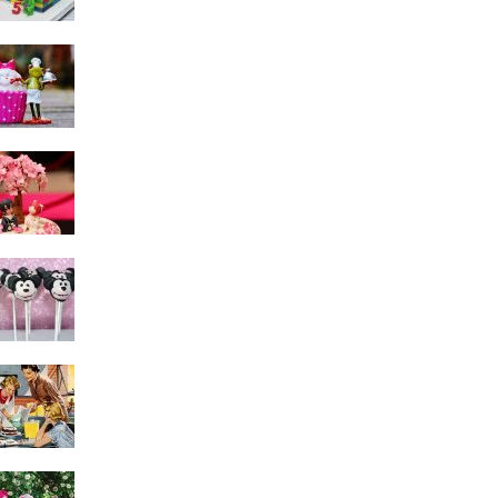
Cake Decorating
Mistakes – Solutions for
Fixing Last-Minute
Problems
Cake Toppers That Are
Meaningful
Find The Best Cake
Decorating Hints For Kids
The Evolution of Cake
Decorating Over the
Years
Easy Cake Decorating