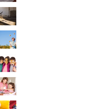
Dancing
Juggling & Poi
Face Painting
Scrapbooking
Knitting