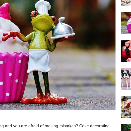
ing and you are afraid of making mistakes? Cake decorating