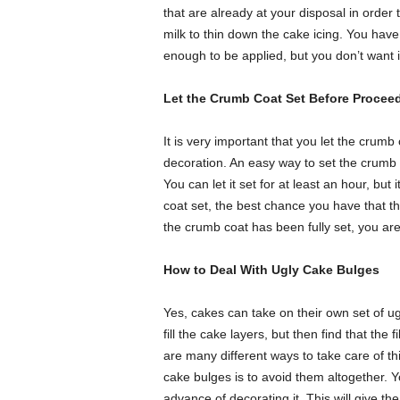
that are already at your disposal in order
milk to thin down the cake icing. You have 
enough to be applied, but you don’t want it
Let the Crumb Coat Set Before Procee
It is very important that you let the crum
decoration. An easy way to set the crumb co
You can let it set for at least an hour, but 
coat set, the best chance you have that t
the crumb coat has been fully set, you are
How to Deal With Ugly Cake Bulges
Yes, cakes can take on their own set of ug
fill the cake layers, but then find that the f
are many different ways to take care of t
cake bulges is to avoid them altogether. 
advance of decorating it. This will give t