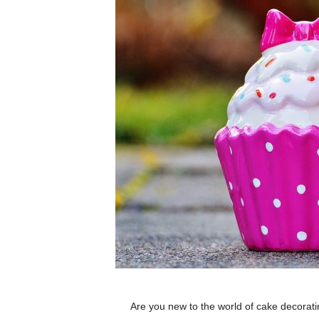
Are you new to the world of cake decorat