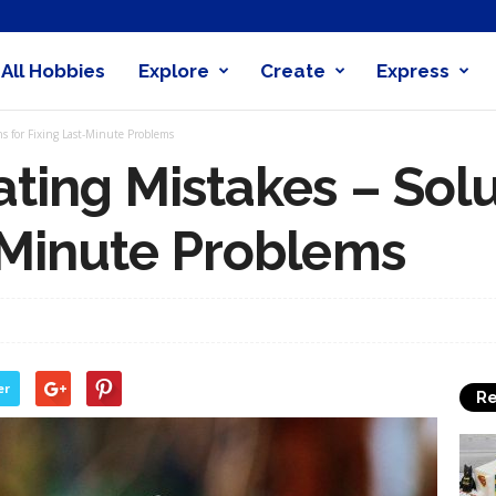
All Hobbies
Explore
Create
Express
obby
s for Fixing Last-Minute Problems
nder
ting Mistakes – Solu
-Minute Problems
er
Re