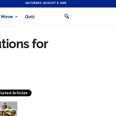
SATURDAY, AUGUST 8, 2026
Move
Quiz
tions for
lated Articles
Cake Decorating
Techniques And Tips