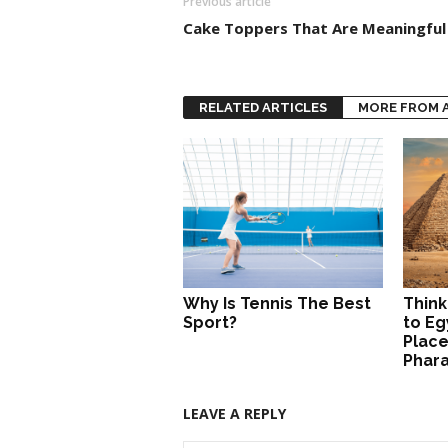
Previous article
Cake Toppers That Are Meaningful
RELATED ARTICLES
MORE FROM 
Why Is Tennis The Best
Think
Sport?
to Eg
Place
Phar
LEAVE A REPLY