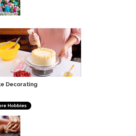
Ideas For Beginners
e Decorating
re Hobbies
Pottery