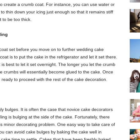
 to create a crumb coat. For instance, you can use water or
to thin down your icing just enough so that it remains stiff
 to be too thick.
ding
b coat set before you move on to further wedding cake
at is to put the cake in the refrigerator and let it set there.
it is best to let it set overnight. The longer you let the crumb
he crumbs will essentially become glued to the cake. Once
 ready to proceed with the rest of the cake decoration.
ly bulges. It is often the case that novice cake decorators
illing is bulging at the side of the cake. Fortunately, there
his minor decorating problem. One easy way to take care of
You can avoid cake bulges by baking the cake well in
he cake time to settle. Cakes that have been freshly baked