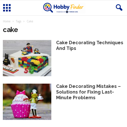
Home
Tags
Cake
cake
Cake Decorating Techniques
And Tips
Cake Decorating Mistakes –
Solutions for Fixing Last-
Minute Problems