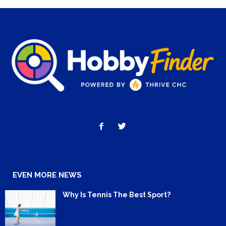
EVEN MORE NEWS
Why Is Tennis The Best Sport?