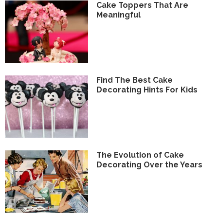
Cake Toppers That Are
Meaningful
Find The Best Cake
Decorating Hints For Kids
The Evolution of Cake
Decorating Over the Years