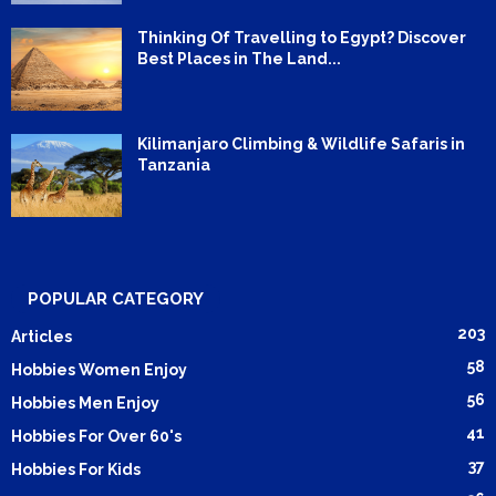
Thinking Of Travelling to Egypt? Discover
Best Places in The Land...
Kilimanjaro Climbing & Wildlife Safaris in
Tanzania
POPULAR CATEGORY
203
Articles
58
Hobbies Women Enjoy
56
Hobbies Men Enjoy
41
Hobbies For Over 60's
37
Hobbies For Kids