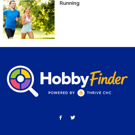
Running