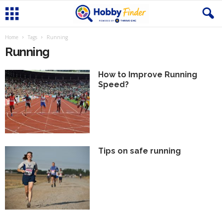
Home
Tags
Running
Running
How to Improve Running
Speed?
Tips on safe running