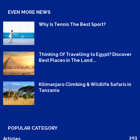
EVEN MORE NEWS
Why Is Tennis The Best Sport?
Thinking Of Travelling to Egypt? Discover
Best Places in The Land...
Kilimanjaro Climbing & Wildlife Safaris in
Tanzania
POPULAR CATEGORY
203
Articles