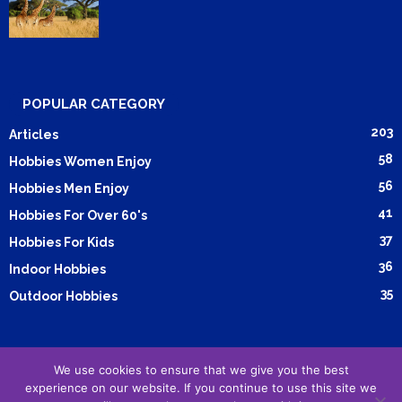
POPULAR CATEGORY
203
Articles
58
Hobbies Women Enjoy
56
Hobbies Men Enjoy
41
Hobbies For Over 60's
37
Hobbies For Kids
36
Indoor Hobbies
35
Outdoor Hobbies
We use cookies to ensure that we give you the best
Submit Article
Advertising
Cookie Policy
Privacy Policy
experience on our website. If you continue to use this site we