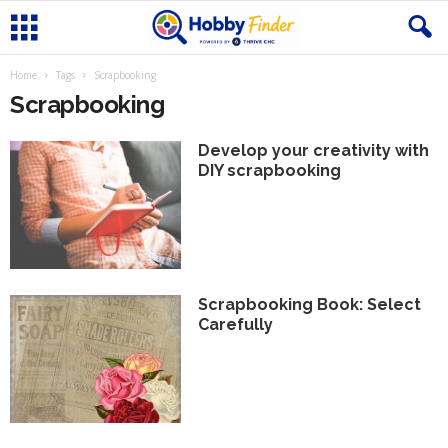
Home
Tags
Scrapbooking
Scrapbooking
Develop your creativity with
DIY scrapbooking
Scrapbooking Book: Select
Carefully