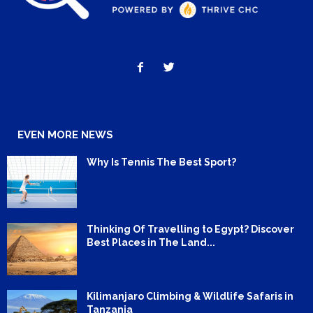
EVEN MORE NEWS
Why Is Tennis The Best Sport?
Thinking Of Travelling to Egypt? Discover
Best Places in The Land...
Kilimanjaro Climbing & Wildlife Safaris in
Tanzania