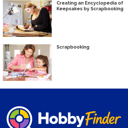
Creating an Encyclopedia of
Keepsakes by Scrapbooking
Scrapbooking