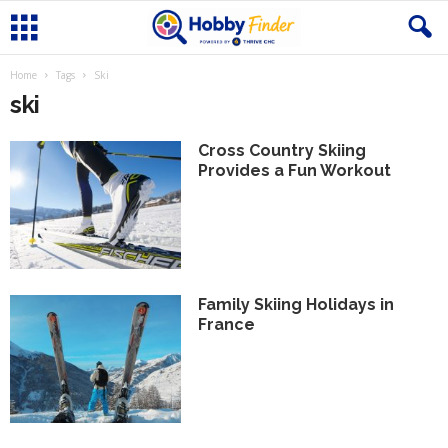
Home
Tags
Ski
ski
Cross Country Skiing
Provides a Fun Workout
Family Skiing Holidays in
France