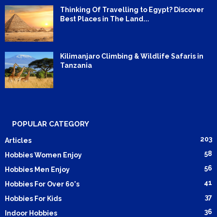
Thinking Of Travelling to Egypt? Discover
Best Places in The Land...
Kilimanjaro Climbing & Wildlife Safaris in
Tanzania
POPULAR CATEGORY
203
Articles
58
Hobbies Women Enjoy
56
Hobbies Men Enjoy
41
Hobbies For Over 60's
37
Hobbies For Kids
36
Indoor Hobbies