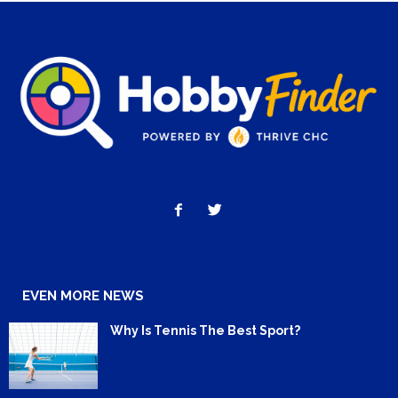
EVEN MORE NEWS
Why Is Tennis The Best Sport?