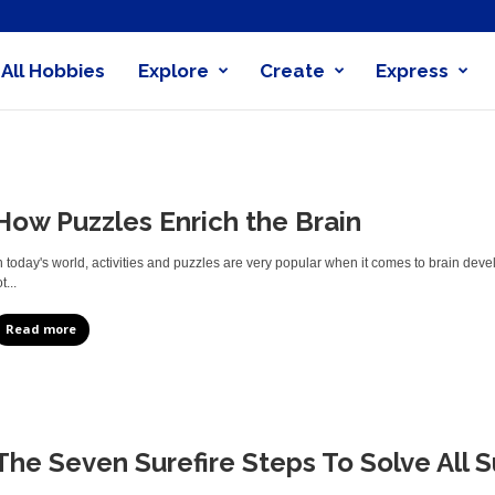
All Hobbies
Explore
Create
Express
obby
nder
How Puzzles Enrich the Brain
n today's world, activities and puzzles are very popular when it comes to brain de
t...
Read more
The Seven Surefire Steps To Solve All 