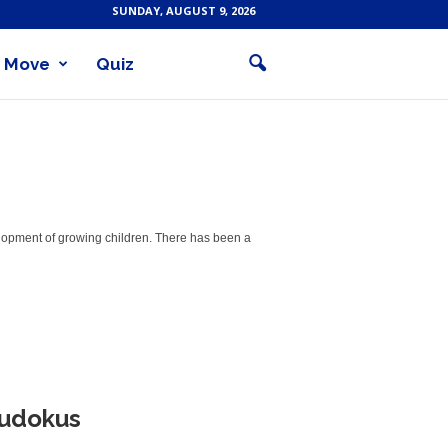
SUNDAY, AUGUST 9, 2026
Move
Quiz
velopment of growing children. There has been a
Sudokus