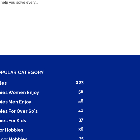
help you solve every...
OPULAR CATEGORY
203
les
58
ies Women Enjoy
56
ies Men Enjoy
41
ies For Over 60's
37
ies For Kids
36
or Hobbies
35
oor Hobbies