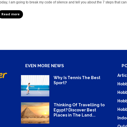
oday, I am going to break my code of silence and tell you about the 7 steps that can 
Read more
EVEN MORE NEWS
P
Artic
Why Is Tennis The Best
Sport?
Hobb
Hobb
Hobb
Thinking Of Travelling to
Hobb
Egypt? Discover Best
Places in The Land...
Indo
Outd