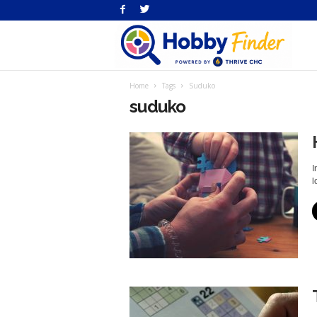
H
Home
Tags
Suduko
Fi
suduko
I
lo