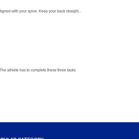
ligned with your spine. Keep your back straight...
he athlete has to complete these three tasks