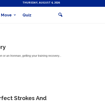
THURSDAY, AUGUST 6, 2026
Move
Quiz
ry
lon or an Ironman, getting your training recovery...
rfect Strokes And