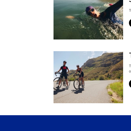
T
T
o