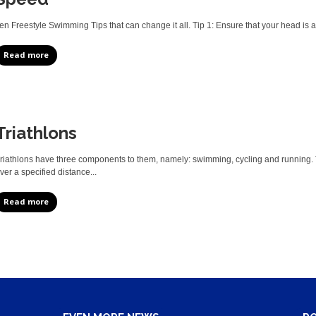
en Freestyle Swimming Tips that can change it all. Tip 1: Ensure that your head is a
Read more
Triathlons
riathlons have three components to them, namely: swimming, cycling and running. T
ver a specified distance...
Read more