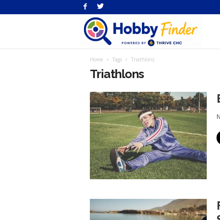
H
Home
Tags
Triathlons
Fi
Triathlons
N