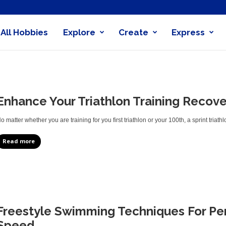
All Hobbies
Explore
Create
Express
obby
nder
Enhance Your Triathlon Training Recove
o matter whether you are training for you first triathlon or your 100th, a sprint triath
Read more
Freestyle Swimming Techniques For Pe
Speed