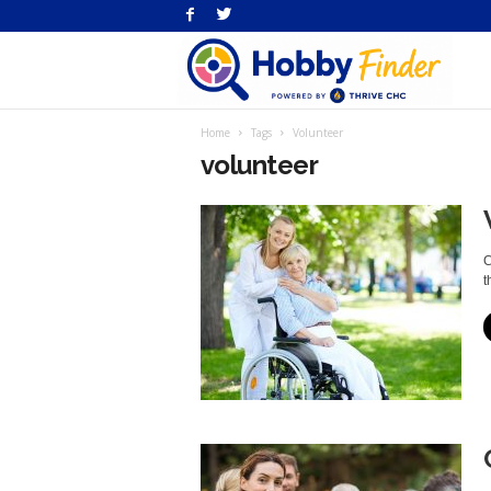
H
Home
Tags
Volunteer
Fi
volunteer
C
t