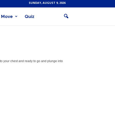
SUNDAY, AUGUST 9, 2026
Move
Quiz
to your chest and ready to go and plunge into