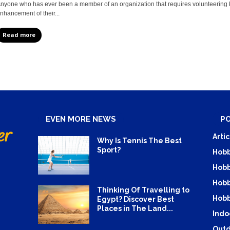
nyone who has ever been a member of an organization that requires volunteering 
nhancement of their...
Read more
EVEN MORE NEWS
P
Artic
Why Is Tennis The Best
Sport?
Hobb
Hobb
Hobb
Thinking Of Travelling to
Hobb
Egypt? Discover Best
Places in The Land...
Indo
Outd