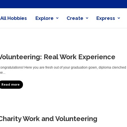
All Hobbies
Explore
Create
Express
obby
nder
Volunteering: Real Work Experience
ongratulations! Here you are fresh out of your graduation gown, diploma clenched 
he...
Read more
Charity Work and Volunteering