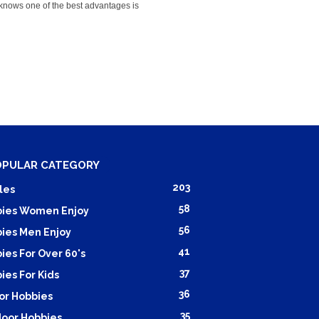
knows one of the best advantages is
OPULAR CATEGORY
203
les
58
ies Women Enjoy
56
ies Men Enjoy
41
ies For Over 60's
37
ies For Kids
36
or Hobbies
35
oor Hobbies