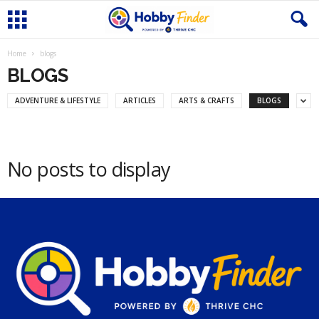
Home
blogs
BLOGS
ADVENTURE & LIFESTYLE
ARTICLES
ARTS & CRAFTS
BLOGS
No posts to display