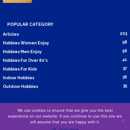
POPULAR CATEGORY
203
Articles
58
Hobbies Women Enjoy
56
Hobbies Men Enjoy
41
Hobbies For Over 60's
37
Hobbies For Kids
36
Indoor Hobbies
35
Outdoor Hobbies
We use cookies to ensure that we give you the best
Submit Article
Advertising
Cookie Policy
Privacy Policy
experience on our website. If you continue to use this site we
Terms and Conditions
will assume that you are happy with it.
Ok
Read more