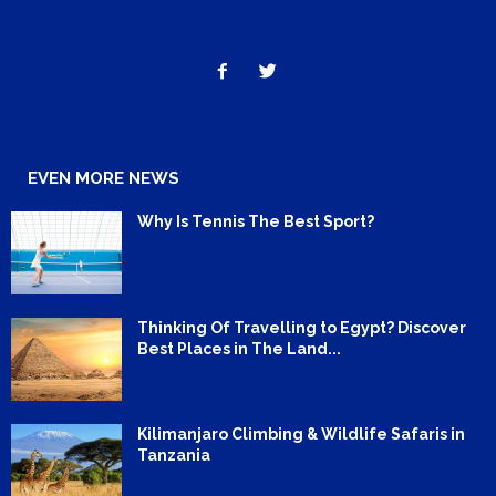
EVEN MORE NEWS
Why Is Tennis The Best Sport?
Thinking Of Travelling to Egypt? Discover
Best Places in The Land...
Kilimanjaro Climbing & Wildlife Safaris in
Tanzania