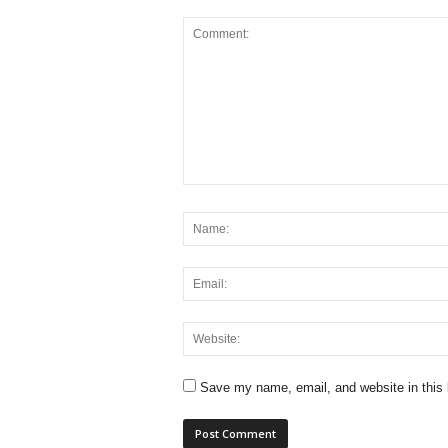
Save my name, email, and website in this 