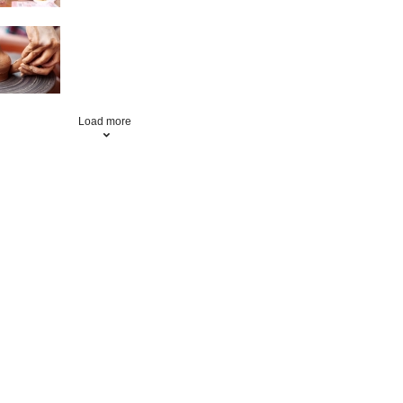
Pottery
Load more