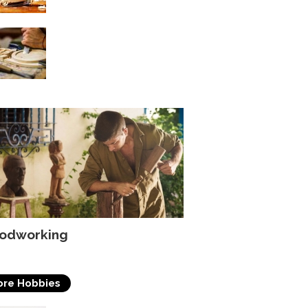
Choosing The Proper
Finish For Your
Woodworking Project
odworking
re Hobbies