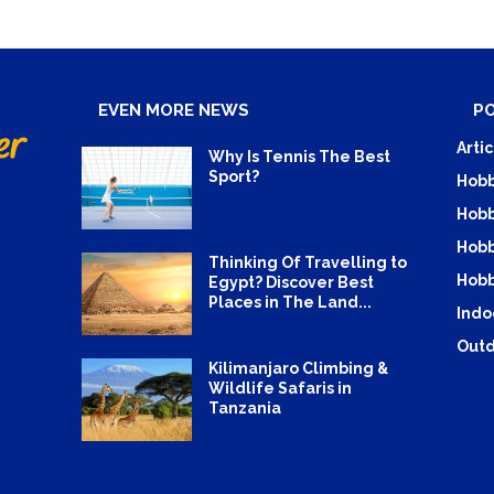
EVEN MORE NEWS
P
Artic
Why Is Tennis The Best
Sport?
Hobb
Hobb
Hobb
Thinking Of Travelling to
Hobb
Egypt? Discover Best
Places in The Land...
Indo
Outd
Kilimanjaro Climbing &
Wildlife Safaris in
Tanzania