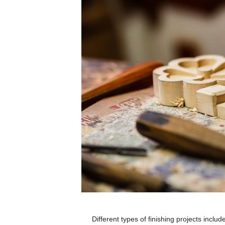
Different types of finishing projects includ