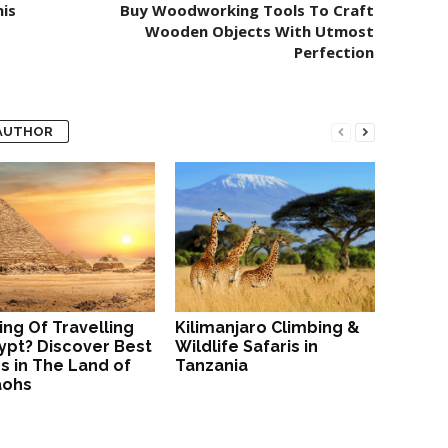
is
Buy Woodworking Tools To Craft
Wooden Objects With Utmost
Perfection
AUTHOR
ing Of Travelling
Kilimanjaro Climbing &
ypt? Discover Best
Wildlife Safaris in
s in The Land of
Tanzania
aohs