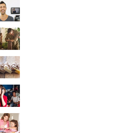
Acting
Woodworking
Soap Making
Singing
Scrapbooking