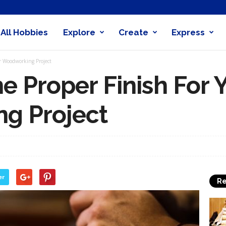
All Hobbies
Explore
Create
Express
obby
r Woodworking Project
nder
e Proper Finish For 
g Project
er
Re