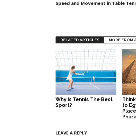
Speed and Movement in Table Tenn
RELATED ARTICLES
MORE FROM 
Why Is Tennis The Best
Think
Sport?
to Eg
Place
Phar
LEAVE A REPLY