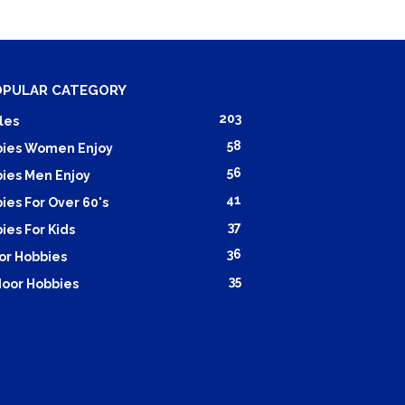
OPULAR CATEGORY
203
les
58
ies Women Enjoy
56
ies Men Enjoy
41
ies For Over 60's
37
ies For Kids
36
or Hobbies
35
oor Hobbies