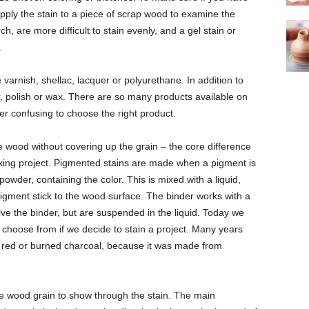
 apply the stain to a piece of scrap wood to examine the
ch, are more difficult to stain evenly, and a gel stain or
.
e varnish, shellac, lacquer or polyurethane. In addition to
er, polish or wax. There are so many products available on
ther confusing to choose the right product.
e wood without covering up the grain – the core difference
ing project. Pigmented stains are made when a pigment is
powder, containing the color. This is mixed with a liquid,
pigment stick to the wood surface. The binder works with a
lve the binder, but are suspended in the liquid. Today we
o choose from if we decide to stain a project. Many years
w, red or burned charcoal, because it was made from
 the wood grain to show through the stain. The main