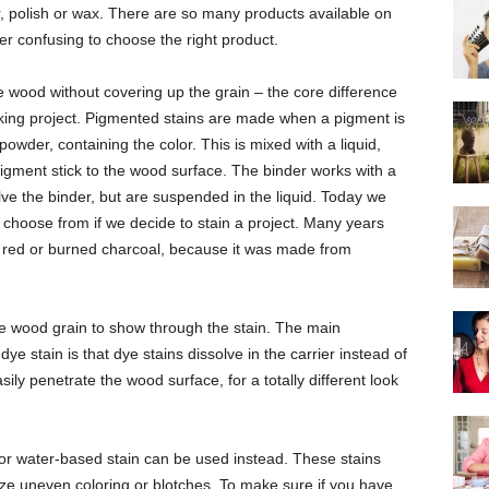
er, polish or wax. There are so many products available on
ther confusing to choose the right product.
e wood without covering up the grain – the core difference
ing project. Pigmented stains are made when a pigment is
powder, containing the color. This is mixed with a liquid,
pigment stick to the wood surface. The binder works with a
lve the binder, but are suspended in the liquid. Today we
o choose from if we decide to stain a project. Many years
w, red or burned charcoal, because it was made from
 the wood grain to show through the stain. The main
e stain is that dye stains dissolve in the carrier instead of
sily penetrate the wood surface, for a totally different look
 or water-based stain can be used instead. These stains
ize uneven coloring or blotches. To make sure if you have