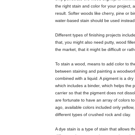
the right stain and color for your project,
result. Softer woods like cherry, pine or bir
water-based stain should be used instead
Different types of finishing projects includ
that, you might also need putty, wood fill
the market, that it might be difficult or ra
To stain a wood, means to add color to th
between staining and painting a woodwork
combined with a liquid. A pigment is a dry 
which includes a binder, which helps the 
carrier so that the pigment does not disso
are fortunate to have an array of colors t
ago, available colors included only yello
different types of crushed rock and clay.
A dye stain is a type of stain that allows