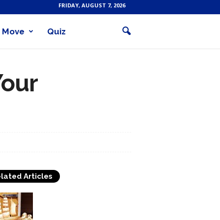
FRIDAY, AUGUST 7, 2026
Move
Quiz
Your
lated Articles
Buy Woodworking Tools
To Craft Wooden Objects
With Utmost Perfection