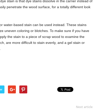
e stain is that dye stains dissolve in the carrier instead of
sily penetrate the wood surface, for a totally different look
 or water-based stain can be used instead. These stains
ize uneven coloring or blotches. To make sure if you have
 apply the stain to a piece of scrap wood to examine the
ch, are more difficult to stain evenly, and a gel stain or
.
er
Next article