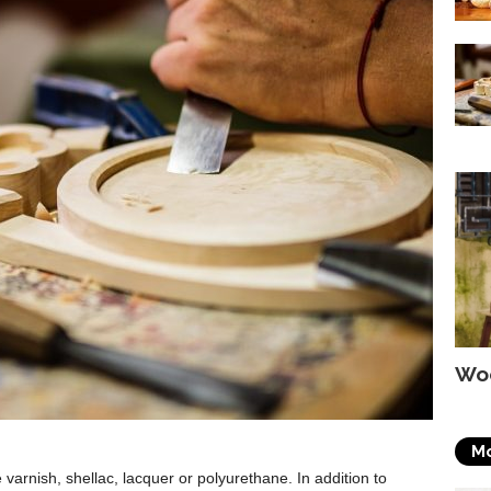
Wo
Mo
e varnish, shellac, lacquer or polyurethane. In addition to