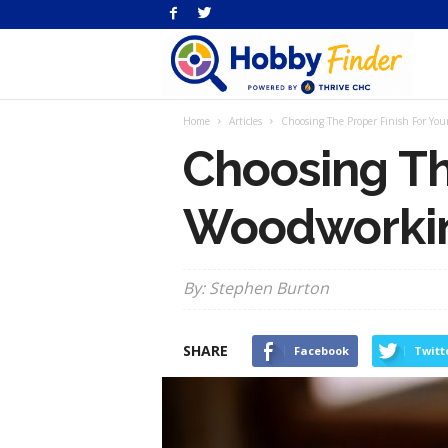
H
Home
Articles
Choosing The Proper Finish For You
Fi
Choosing Th
Woodworkin
By: Stephen Burton
SHARE
Facebook
Twitt