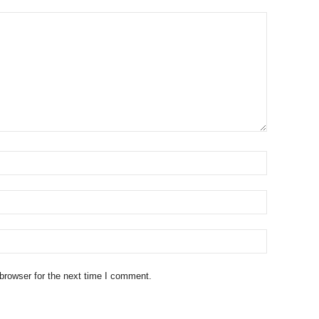
browser for the next time I comment.