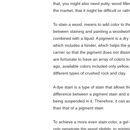
that, you might also need putty, wood fill
the market, that it might be difficult or ra
To stain a wood, means to add color to th
between staining and painting a woodwork
combined with a liquid. A pigment is a dry 
which includes a binder, which helps the 
carrier so that the pigment does not disso
are fortunate to have an array of colors t
ago, available colors included only yello
different types of crushed rock and clay.
A dye stain is a type of stain that allows
difference between a pigment stain and a dy
being suspended in it. Therefore, it can ea
than that of a pigment stain.
To achieve a more even stain color, a gel
only penetrate the wood slightly, to minim