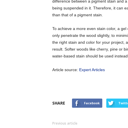
difference between a pigment stain and a dy
being suspended in it. Therefore, it can ea
than that of a pigment stain.
To achieve a more even stain color, a gel
only penetrate the wood slightly, to minim
the right stain and color for your project,
result. Softer woods like cherry, pine or bir
water-based stain should be used instead
Article source:
Expert Articles
SHARE
Facebook
Twitt
Previous article