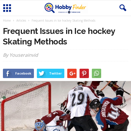
Home
Articles
Frequent Issues in Ice hockey Skating Methods
Frequent Issues in Ice hockey
Skating Methods
By Youserainvid
Facebook
Twitter