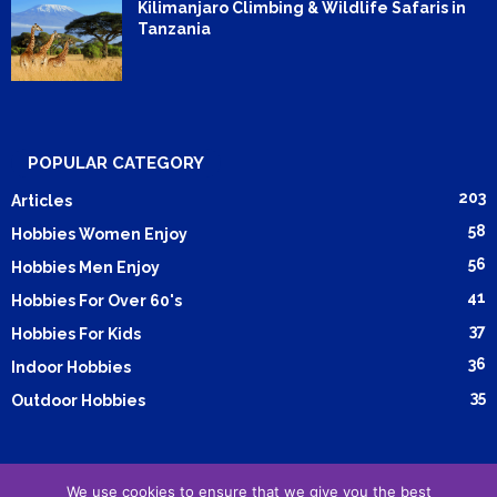
Kilimanjaro Climbing & Wildlife Safaris in
Tanzania
POPULAR CATEGORY
203
Articles
58
Hobbies Women Enjoy
56
Hobbies Men Enjoy
41
Hobbies For Over 60's
37
Hobbies For Kids
36
Indoor Hobbies
35
Outdoor Hobbies
We use cookies to ensure that we give you the best