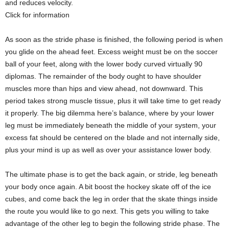
and reduces velocity.
Click for information
As soon as the stride phase is finished, the following period is when
you glide on the ahead feet. Excess weight must be on the soccer
ball of your feet, along with the lower body curved virtually 90
diplomas. The remainder of the body ought to have shoulder
muscles more than hips and view ahead, not downward. This
period takes strong muscle tissue, plus it will take time to get ready
it properly. The big dilemma here’s balance, where by your lower
leg must be immediately beneath the middle of your system, your
excess fat should be centered on the blade and not internally side,
plus your mind is up as well as over your assistance lower body.
The ultimate phase is to get the back again, or stride, leg beneath
your body once again. A bit boost the hockey skate off of the ice
cubes, and come back the leg in order that the skate things inside
the route you would like to go next. This gets you willing to take
advantage of the other leg to begin the following stride phase. The