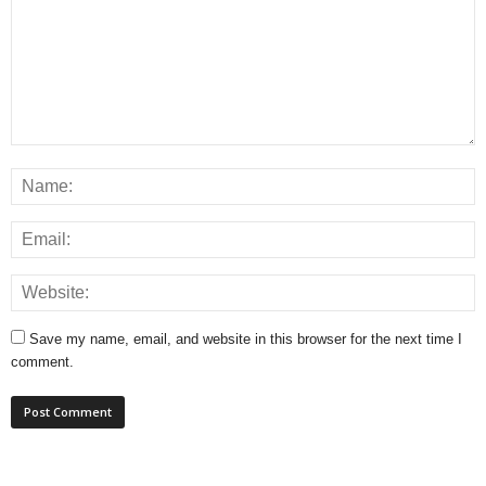
Save my name, email, and website in this browser for the next time I
comment.