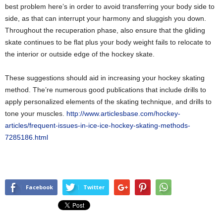
best problem here’s in order to avoid transferring your body side to
side, as that can interrupt your harmony and sluggish you down.
Throughout the recuperation phase, also ensure that the gliding
skate continues to be flat plus your body weight fails to relocate to
the interior or outside edge of the hockey skate.
These suggestions should aid in increasing your hockey skating
method. The’re numerous good publications that include drills to
apply personalized elements of the skating technique, and drills to
tone your muscles.
http://www.articlesbase.com/hockey-
articles/frequent-issues-in-ice-ice-hockey-skating-methods-
7285186.html
Facebook
Twitter