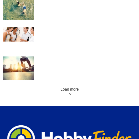
Squash
Skateboarding
Load more