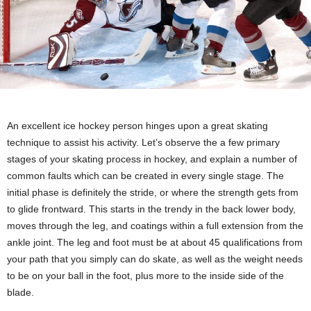
An excellent ice hockey person hinges upon a great skating
technique to assist his activity. Let’s observe the a few primary
stages of your skating process in hockey, and explain a number of
common faults which can be created in every single stage. The
initial phase is definitely the stride, or where the strength gets from
to glide frontward. This starts in the trendy in the back lower body,
moves through the leg, and coatings within a full extension from the
ankle joint. The leg and foot must be at about 45 qualifications from
your path that you simply can do skate, as well as the weight needs
to be on your ball in the foot, plus more to the inside side of the
blade.