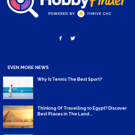
EVEN MORE NEWS
Why Is Tennis The Best Sport?
Thinking Of Travelling to Egypt? Discover
Best Places in The Land...