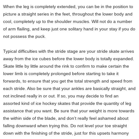
When the leg is completely extended, you can be in the position to
picture a straight series in the feet, throughout the lower body and
cool, completely up to the shoulder muscles. Will not do a number
of arm flailing, and keep just one solitary hand in your stay if you do
not possess the puck.
Typical difficulties with the stride stage are your stride skate arrives
away from the ice cubes before the lower body is totally expanded.
Skate little by little around the rink to confirm to make certain the
lower limb is completely prolonged before starting to take it
forwards, to ensure that you get the total strength and speed from
each stride. Also be sure that your ankles are basically straight, and
not inclined really in or out. If so, you may decide to find an
assorted kind of ice hockey skates that provide the quantity of leg
assistance that you want. Be sure that your weight is more towards
the within side of the blade, and don’t really feel ashamed about
falling downward when trying this. Do not level your toe straight
down with the finishing of the stride, just for this upsets harmony