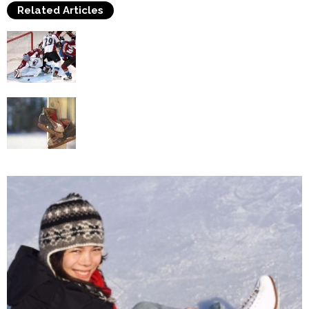
Related Articles
Frequent Issues in Ice hockey Skating
Methods
Find Out Facts About Ice Skates You Did Not
Know