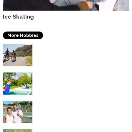
Ice Skating
More Hobbies
Triathlons
Table Tennis
Tennis
Swimming