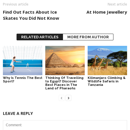
Previous article
Next article
Find Out Facts About Ice
At Home Jewellery
Skates You Did Not Know
RELATED ARTICLES
MORE FROM AUTHOR
Why Is Tennis The Best
Thinking Of Travelling
Kilimanjaro Climbing &
Sport?
to Egypt? Discover
Wildlife Safaris in
Best Places in The
Tanzania
Land of Pharaohs
LEAVE A REPLY