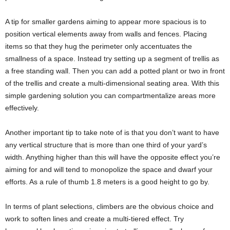
A tip for smaller gardens aiming to appear more spacious is to
position vertical elements away from walls and fences. Placing
items so that they hug the perimeter only accentuates the
smallness of a space. Instead try setting up a segment of trellis as
a free standing wall. Then you can add a potted plant or two in front
of the trellis and create a multi-dimensional seating area. With this
simple gardening solution you can compartmentalize areas more
effectively.
Another important tip to take note of is that you don’t want to have
any vertical structure that is more than one third of your yard’s
width. Anything higher than this will have the opposite effect you’re
aiming for and will tend to monopolize the space and dwarf your
efforts. As a rule of thumb 1.8 meters is a good height to go by.
In terms of plant selections, climbers are the obvious choice and
work to soften lines and create a multi-tiered effect. Try