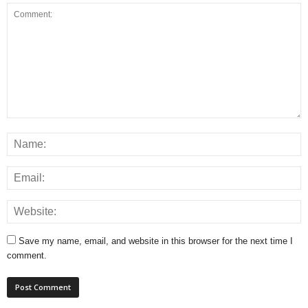
Save my name, email, and website in this browser for the next time I
comment.