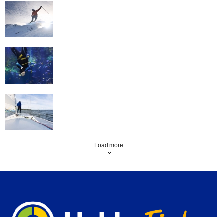
Skiing
Scuba Diving
Sailing
Load more