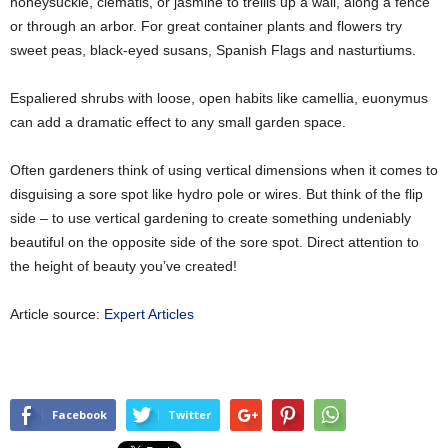
honeysuckle, clematis, or jasmine to trellis up a wall, along a fence
or through an arbor. For great container plants and flowers try
sweet peas, black-eyed susans, Spanish Flags and nasturtiums.
Espaliered shrubs with loose, open habits like camellia, euonymus
can add a dramatic effect to any small garden space.
Often gardeners think of using vertical dimensions when it comes to
disguising a sore spot like hydro pole or wires. But think of the flip
side – to use vertical gardening to create something undeniably
beautiful on the opposite side of the sore spot. Direct attention to
the height of beauty you’ve created!
Article source:
Expert Articles
Facebook
Twitter