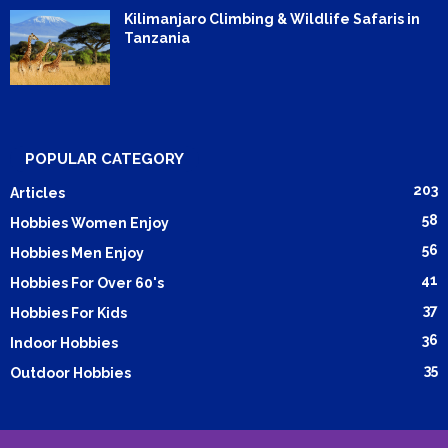
Kilimanjaro Climbing & Wildlife Safaris in
Tanzania
POPULAR CATEGORY
203
Articles
58
Hobbies Women Enjoy
56
Hobbies Men Enjoy
41
Hobbies For Over 60's
37
Hobbies For Kids
36
Indoor Hobbies
35
Outdoor Hobbies