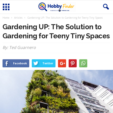
Home
Articles
Gardening UP: The Solution to Gardening for Teeny Tiny Spaces
Gardening UP: The Solution to
Gardening for Teeny Tiny Spaces
By: Ted Guarnero
Facebook
Twitter