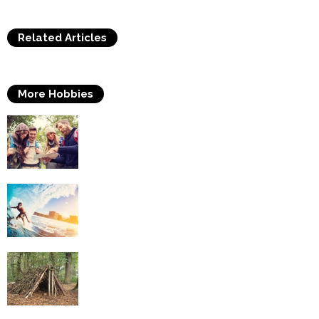
Related Articles
More Hobbies
Travelling
Surfing
Survival Skills