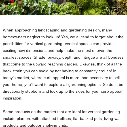
When approaching landscaping and gardening design, many
homeowners neglect to look up! Yes, we all tend to forget about the
possibilities for vertical gardening. Vertical spaces can provide
exciting new dimensions and help make the most of even the
smallest spaces. Shade, privacy, depth and intrigue are all bonuses
that come to the upward reaching garden. Likewise, think of all the
back strain you can avoid by not having to constantly crouch! In
today’s market, where curb appeal is more than necessary to sell
your home, you’ll want to explore all gardening options. So don’t be
directionally stubborn and look up to the skies for your curb appeal
inspiration.
Some products on the market that are ideal for vertical gardening
include planters with attached trellises, flat-backed pots, living-wall
products and outdoor shelving units.