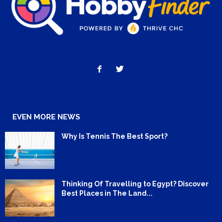
EVEN MORE NEWS
Why Is Tennis The Best Sport?
Thinking Of Travelling to Egypt? Discover
Best Places in The Land...