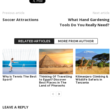
Previous article
Next article
Soccer Attractions
What Hand Gardening
Tools Do You Really Need?
RELATED ARTICLES
MORE FROM AUTHOR
Why Is Tennis The Best
Thinking Of Travelling
Kilimanjaro Climbing &
Sport?
to Egypt? Discover
Wildlife Safaris in
Best Places in The
Tanzania
Land of Pharaohs
LEAVE A REPLY