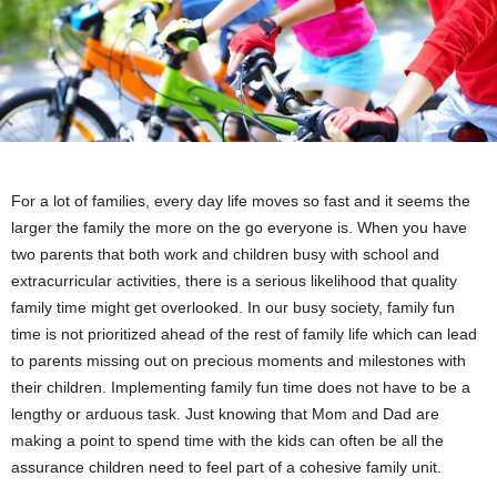
For a lot of families, every day life moves so fast and it seems the
larger the family the more on the go everyone is. When you have
two parents that both work and children busy with school and
extracurricular activities, there is a serious likelihood that quality
family time might get overlooked. In our busy society, family fun
time is not prioritized ahead of the rest of family life which can lead
to parents missing out on precious moments and milestones with
their children. Implementing family fun time does not have to be a
lengthy or arduous task. Just knowing that Mom and Dad are
making a point to spend time with the kids can often be all the
assurance children need to feel part of a cohesive family unit.