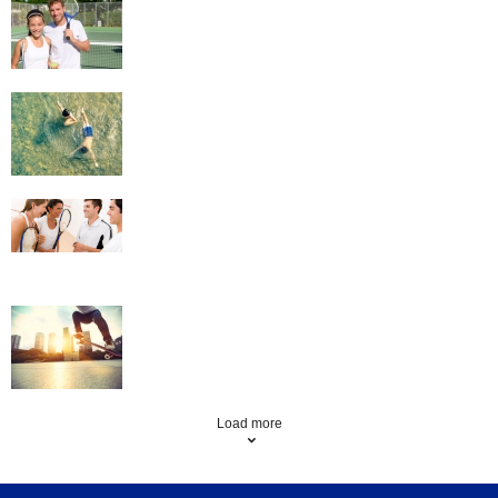
Swimming
Squash
Skateboarding
Load more