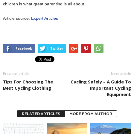
children is what great parenting is all about.
Article source:
Expert Articles
Facebook
Twitter
Previous article
Next article
Tips For Choosing The
Cycling Safely – A Guide To
Best Cycling Clothing
Important Cycling
Equipment
RELATED ARTICLES
MORE FROM AUTHOR