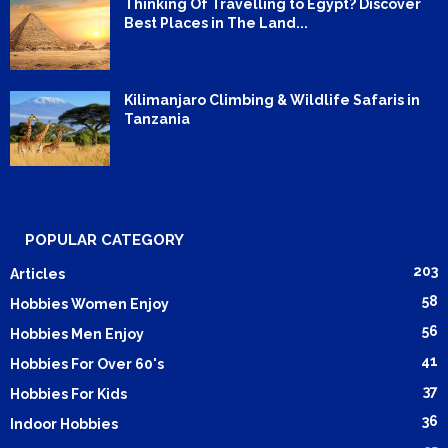
Thinking Of Travelling to Egypt? Discover
Best Places in The Land...
Kilimanjaro Climbing & Wildlife Safaris in
Tanzania
POPULAR CATEGORY
203
Articles
58
Hobbies Women Enjoy
56
Hobbies Men Enjoy
41
Hobbies For Over 60's
37
Hobbies For Kids
36
Indoor Hobbies