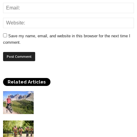
Save my name, email, and website in this browser for the next time I
comment.
Related Articles
Top Health Benefits of Cycling
Cycling Safely – A Guide To Important
Cycling Equipment