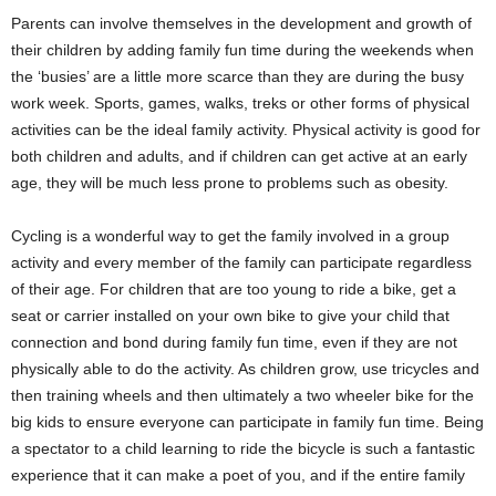
Parents can involve themselves in the development and growth of
their children by adding family fun time during the weekends when
the ‘busies’ are a little more scarce than they are during the busy
work week. Sports, games, walks, treks or other forms of physical
activities can be the ideal family activity. Physical activity is good for
both children and adults, and if children can get active at an early
age, they will be much less prone to problems such as obesity.
Cycling is a wonderful way to get the family involved in a group
activity and every member of the family can participate regardless
of their age. For children that are too young to ride a bike, get a
seat or carrier installed on your own bike to give your child that
connection and bond during family fun time, even if they are not
physically able to do the activity. As children grow, use tricycles and
then training wheels and then ultimately a two wheeler bike for the
big kids to ensure everyone can participate in family fun time. Being
a spectator to a child learning to ride the bicycle is such a fantastic
experience that it can make a poet of you, and if the entire family