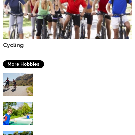
Cycling
More Hobbies
Triathlons
Table Tennis
Tennis