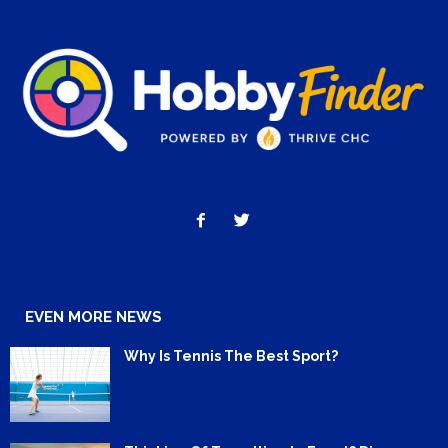
EVEN MORE NEWS
Why Is Tennis The Best Sport?