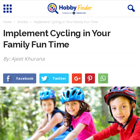
Home
Articles
Implement Cycling in Your Family Fun Time
Implement Cycling in Your
Family Fun Time
By: Ajeet Khurana
Facebook
Twitter