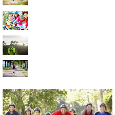
Implement Cycling in Your Family Fun Time
Tips For Choosing The Best Cycling
Clothing
Know What Cycling Gear to Use in Different
Conditions