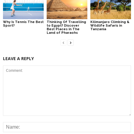
Why Is Tennis The Best
Thinking Of Travelling
Kilimanjaro Climbing &
Sport?
to Egypt? Discover
Wildlife Safaris in
Best Places in The
Tanzania
Land of Pharaohs
LEAVE A REPLY