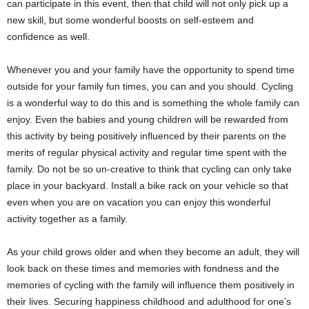
can participate in this event, then that child will not only pick up a
new skill, but some wonderful boosts on self-esteem and
confidence as well.
Whenever you and your family have the opportunity to spend time
outside for your family fun times, you can and you should. Cycling
is a wonderful way to do this and is something the whole family can
enjoy. Even the babies and young children will be rewarded from
this activity by being positively influenced by their parents on the
merits of regular physical activity and regular time spent with the
family. Do not be so un-creative to think that cycling can only take
place in your backyard. Install a bike rack on your vehicle so that
even when you are on vacation you can enjoy this wonderful
activity together as a family.
As your child grows older and when they become an adult, they will
look back on these times and memories with fondness and the
memories of cycling with the family will influence them positively in
their lives. Securing happiness childhood and adulthood for one’s