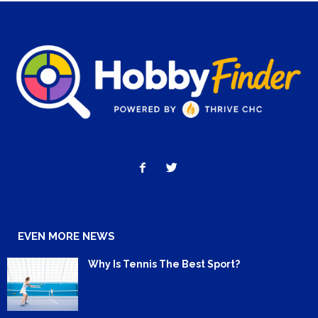
EVEN MORE NEWS
Why Is Tennis The Best Sport?