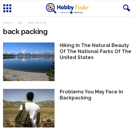
Home
Tags
Back packing
back packing
Hiking In The Natural Beauty
Of The National Parks Of The
United States
Problems You May Face In
Backpacking