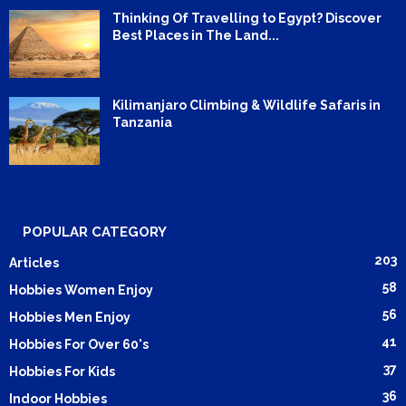
Thinking Of Travelling to Egypt? Discover
Best Places in The Land...
Kilimanjaro Climbing & Wildlife Safaris in
Tanzania
POPULAR CATEGORY
203
Articles
58
Hobbies Women Enjoy
56
Hobbies Men Enjoy
41
Hobbies For Over 60's
37
Hobbies For Kids
36
Indoor Hobbies