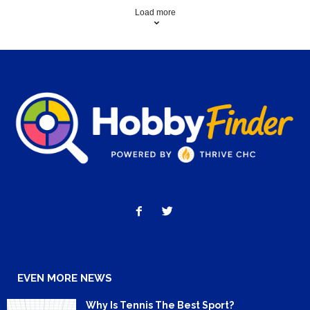
Load more
EVEN MORE NEWS
Why Is Tennis The Best Sport?