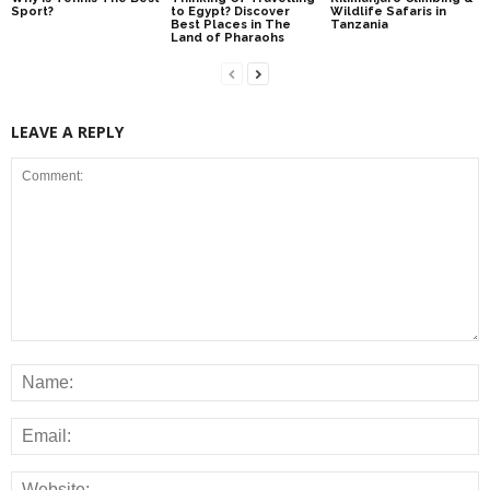
Sport?
to Egypt? Discover
Wildlife Safaris in
Best Places in The
Tanzania
Land of Pharaohs
LEAVE A REPLY