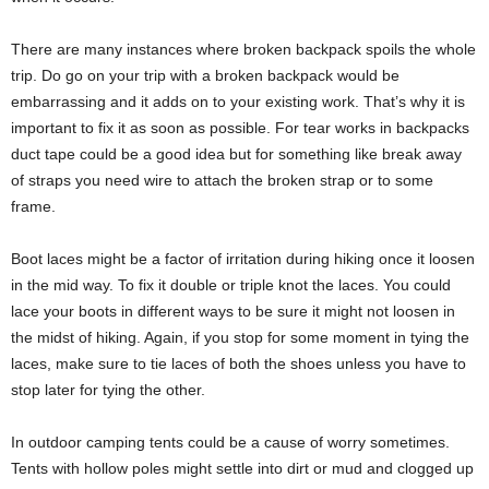
There are many instances where broken backpack spoils the whole
trip. Do go on your trip with a broken backpack would be
embarrassing and it adds on to your existing work. That’s why it is
important to fix it as soon as possible. For tear works in backpacks
duct tape could be a good idea but for something like break away
of straps you need wire to attach the broken strap or to some
frame.
Boot laces might be a factor of irritation during hiking once it loosen
in the mid way. To fix it double or triple knot the laces. You could
lace your boots in different ways to be sure it might not loosen in
the midst of hiking. Again, if you stop for some moment in tying the
laces, make sure to tie laces of both the shoes unless you have to
stop later for tying the other.
In outdoor camping tents could be a cause of worry sometimes.
Tents with hollow poles might settle into dirt or mud and clogged up