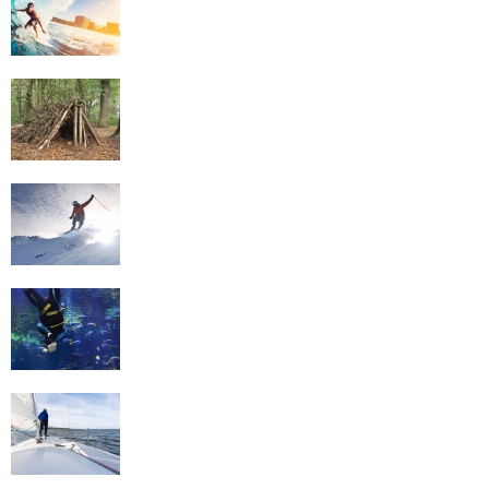
Survival Skills
Skiing
Scuba Diving
Sailing