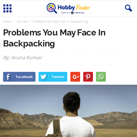
Home
Articles
Problems You May Face In Backpacking
Problems You May Face In
Backpacking
By: Aruna Kumar
Facebook
Twitter