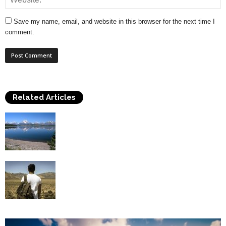
Save my name, email, and website in this browser for the next time I
comment.
Related Articles
Hiking In The Natural Beauty Of The
National Parks Of The...
Problems You May Face In Backpacking