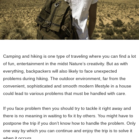
Camping and hiking is one type of traveling where you can find a lot
of fun, entertainment in the midst Nature’s creativity. But as with
everything, backpackers will also likely to face unexpected
problems during hiking. The outdoor environment, far from the
convenient, sophisticated and smooth modern lifestyle in a house
could lead to various problems that must be handled with care.
If you face problem then you should try to tackle it right away and
there is no meaning in waiting to fix it by others. You might have to
postpone the trip if you don’t know how to handle the problem. Only
one way by which you can continue and enjoy the trip is to solve it
when it occurs.