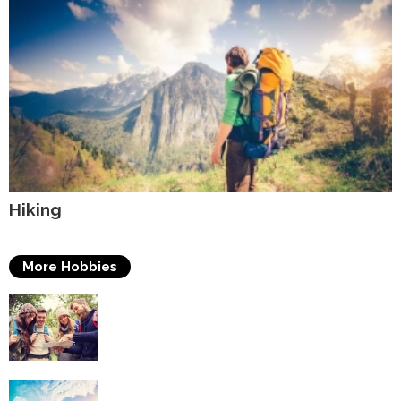
Hiking
More Hobbies
Travelling
Surfing