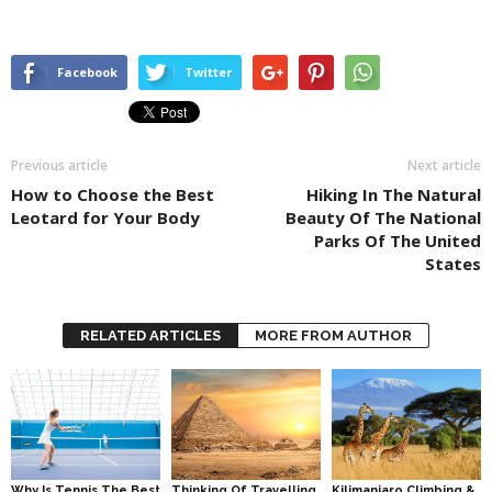
Facebook
Twitter
Previous article
Next article
How to Choose the Best
Hiking In The Natural
Leotard for Your Body
Beauty Of The National
Parks Of The United
States
RELATED ARTICLES
MORE FROM AUTHOR
Why Is Tennis The Best
Thinking Of Travelling
Kilimanjaro Climbing &