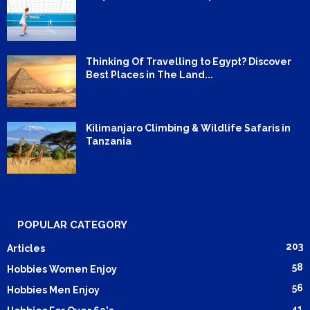
Thinking Of Travelling to Egypt? Discover
Best Places in The Land...
Kilimanjaro Climbing & Wildlife Safaris in
Tanzania
POPULAR CATEGORY
203
Articles
58
Hobbies Women Enjoy
56
Hobbies Men Enjoy
41