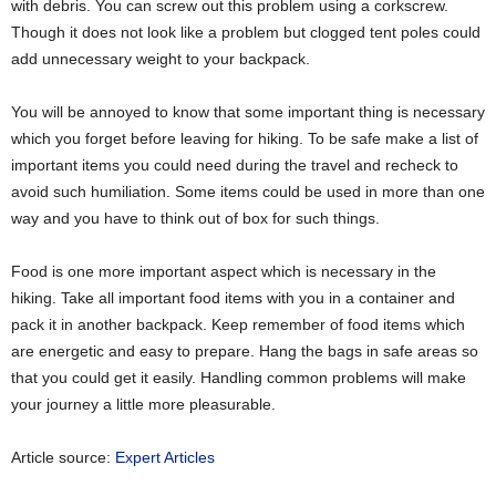
with debris. You can screw out this problem using a corkscrew.
Though it does not look like a problem but clogged tent poles could
add unnecessary weight to your backpack.
You will be annoyed to know that some important thing is necessary
which you forget before leaving for hiking. To be safe make a list of
important items you could need during the travel and recheck to
avoid such humiliation. Some items could be used in more than one
way and you have to think out of box for such things.
Food is one more important aspect which is necessary in the
hiking. Take all important food items with you in a container and
pack it in another backpack. Keep remember of food items which
are energetic and easy to prepare. Hang the bags in safe areas so
that you could get it easily. Handling common problems will make
your journey a little more pleasurable.
Article source:
Expert Articles