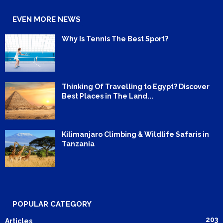
EVEN MORE NEWS
Why Is Tennis The Best Sport?
Thinking Of Travelling to Egypt? Discover
Best Places in The Land...
Kilimanjaro Climbing & Wildlife Safaris in
Tanzania
POPULAR CATEGORY
203
Articles