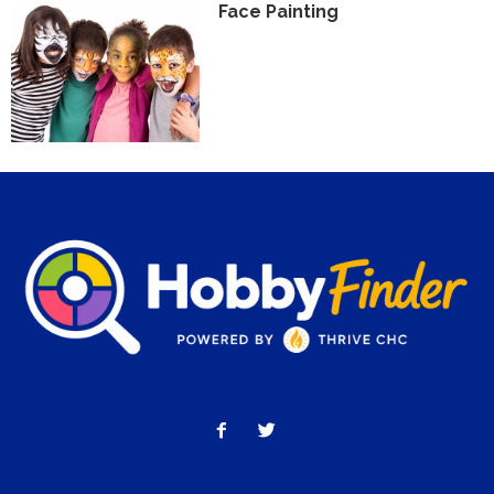
Face Painting