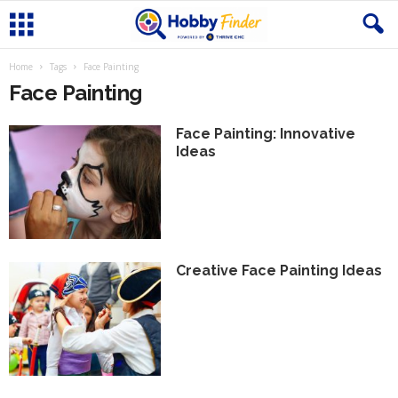
Home
Tags
Face Painting
Face Painting
Face Painting: Innovative
Ideas
Creative Face Painting Ideas