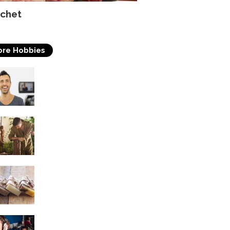
chet
re Hobbies
Acting
Woodworking
Soap Making
Singing