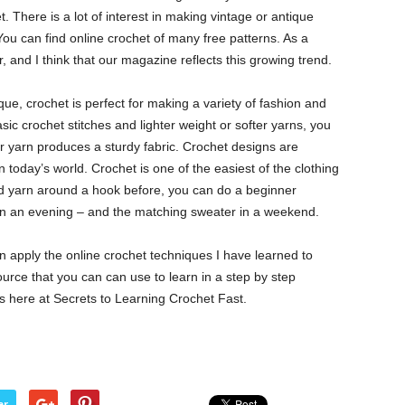
 There is a lot of interest in making vintage or antique
 You can find online crochet of many free patterns. As a
r, and I think that our magazine reflects this growing trend.
ue, crochet is perfect for making a variety of fashion and
c crochet stitches and lighter weight or softer yarns, you
ker yarn produces a sturdy fabric. Crochet designs are
n today’s world. Crochet is one of the easiest of the clothing
ped yarn around a hook before, you can do a beginner
y in an evening – and the matching sweater in a weekend.
n apply the online crochet techniques I have learned to
ource that you can can use to learn in a step by step
es here at Secrets to Learning Crochet Fast.
er