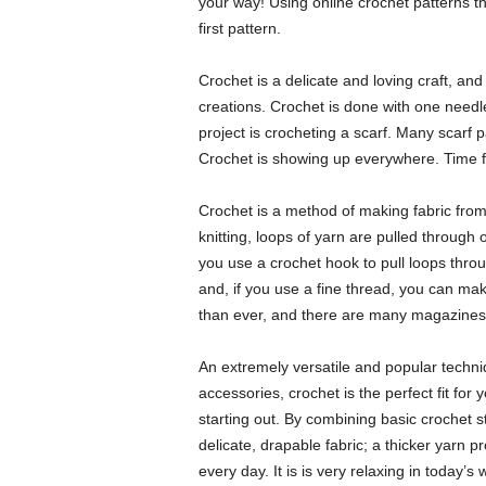
your way! Using online crochet patterns t
first pattern.
Crochet is a delicate and loving craft, an
creations. Crochet is done with one needle
project is crocheting a scarf. Many scarf p
Crochet is showing up everywhere. Time fo
Crochet is a method of making fabric from 
knitting, loops of yarn are pulled through 
you use a crochet hook to pull loops throu
and, if you use a fine thread, you can make
than ever, and there are many magazines t
An extremely versatile and popular techni
accessories, crochet is the perfect fit for
starting out. By combining basic crochet st
delicate, drapable fabric; a thicker yarn p
every day. It is is very relaxing in today’s 