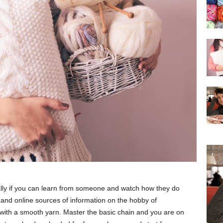
cially if you can learn from someone and watch how they do
and online sources of information on the hobby of
t with a smooth yarn. Master the basic chain and you are on