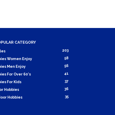
OPULAR CATEGORY
203
les
58
ies Women Enjoy
56
ies Men Enjoy
41
ies For Over 60's
37
ies For Kids
36
or Hobbies
35
oor Hobbies