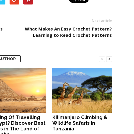
Next article
es
What Makes An Easy Crochet Pattern?
Learning to Read Crochet Patterns
AUTHOR
ing Of Travelling
Kilimanjaro Climbing &
ypt? Discover Best
Wildlife Safaris in
s in The Land of
Tanzania