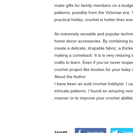
make gifts for family members on a budget.
patterns, possibly from the Victorian era.
practical hobby, crochet is hotter than eve
An extremely versatile and popular techniq
home decor accessories. By combining basi
create a delicate, drapable fabric; a thic
making a comeback. It is is very relaxing i
crafts to learn. Even if you’ve never loo
crochet project like booties for your bab
About the Author
I have been an avid crochet hobbyist. I ca
intricate patterns. I found an amazing res
manner or to improve your crochet abiliti
SHARE
Facebook
Twitt