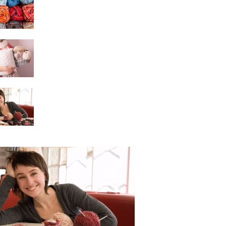
Crochet Pattern?
Learning to Read
Crochet Patterns
A Beginner Crochet
Project is Easy to Do
Learning the Craft of
Crocheting – Beginner
Crochet Pattern