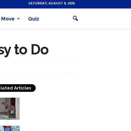
SATURDAY, AUGUST 8, 2026
Move
Quiz
sy to Do
lated Articles
A Brief History of Crochet
What Makes An Easy