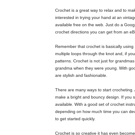
Crochet is a great way to relax and to mak
interested in trying your hand at an vintag
available free on the web. Just do a Googl
crochet directions you can get from an eBoo
Remember that crochet is basically using a
multiple loops through the knot and, if yo
patterns. Crochet is not just for grandma
grandma when they were young. With good 
are stylish and fashionable.
There are many ways to start crocheting. A
make a bright and bouncy design. If you s
available. With a good set of crochet instr
depending on how much time you can dev
to get started quickly.
Crochet is so creative it has even become 