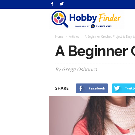
H
Home
Articles
A Beginner Crochet Project is Easy t
Fi
A Beginner C
By Gregg Osbourn
SHARE
Facebook
Twitt