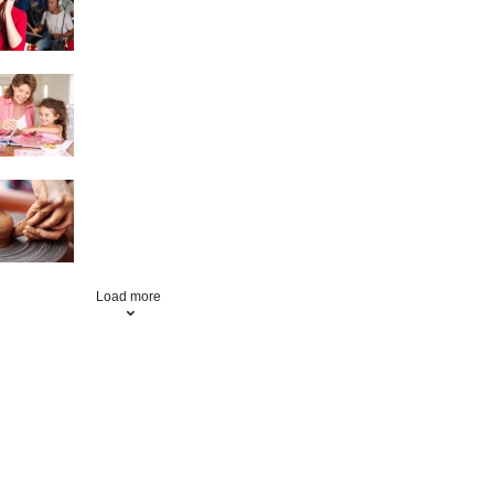
Scrapbooking
Pottery
Load more