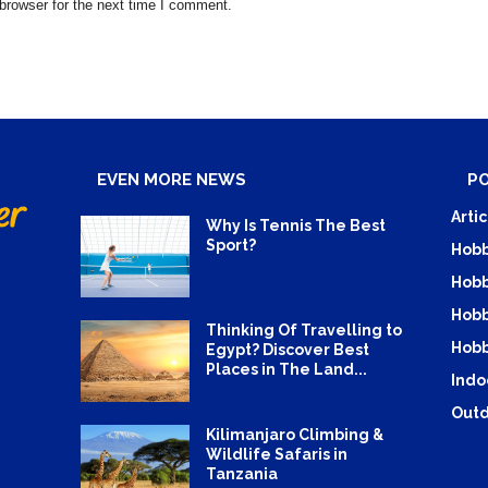
browser for the next time I comment.
EVEN MORE NEWS
P
Artic
Why Is Tennis The Best
Sport?
Hobb
Hobb
Hobb
Thinking Of Travelling to
Hobb
Egypt? Discover Best
Places in The Land...
Indo
Outd
Kilimanjaro Climbing &
Wildlife Safaris in
Tanzania