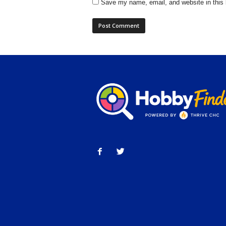
Save my name, email, and website in this 