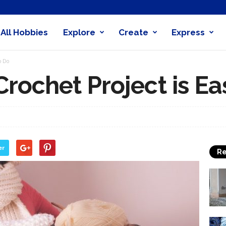
All Hobbies
Explore
Create
Express
obby
o Do
nder
rochet Project is Ea
er
Re