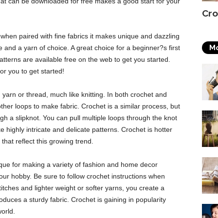
hat can be downloaded for free makes a good start for your
Cro
d when paired with fine fabrics it makes unique and dazzling
Mo
 and a yarn of choice. A great choice for a beginner?s first
atterns are available free on the web to get you started.
r you to get started!
yarn or thread, much like knitting. In both crochet and
other loops to make fabric. Crochet is a similar process, but
gh a slipknot. You can pull multiple loops through the knot
 highly intricate and delicate patterns. Crochet is hotter
hat reflect this growing trend.
que for making a variety of fashion and home decor
 your hobby. Be sure to follow crochet instructions when
itches and lighter weight or softer yarns, you create a
roduces a sturdy fabric. Crochet is gaining in popularity
world.