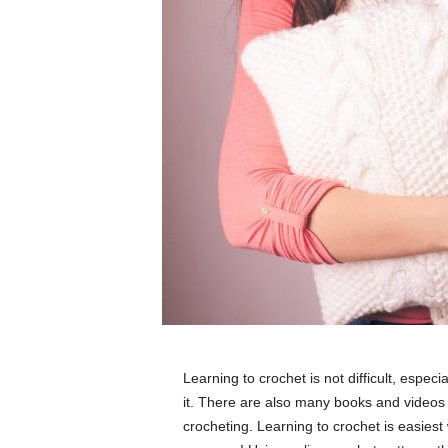
Learning to crochet is not difficult, espe
it. There are also many books and videos 
crocheting. Learning to crochet is easies