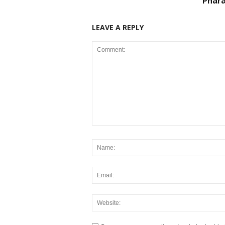
Phar
LEAVE A REPLY