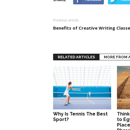
Previous article
Benefits of Creative Writing Class
RELATED ARTICLES
MORE FROM 
Why Is Tennis The Best
Think
Sport?
to Eg
Place