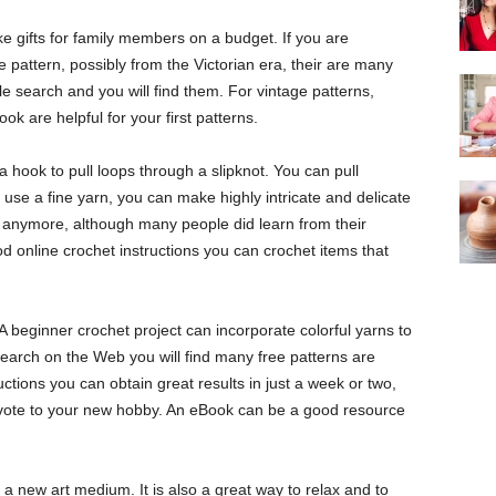
e gifts for family members on a budget. If you are
e pattern, possibly from the Victorian era, their are many
e search and you will find them. For vintage patterns,
k are helpful for your first patterns.
 hook to pull loops through a slipknot. You can pull
u use a fine yarn, you can make highly intricate and delicate
s anymore, although many people did learn from their
online crochet instructions you can crochet items that
 beginner crochet project can incorporate colorful yarns to
earch on the Web you will find many free patterns are
uctions you can obtain great results in just a week or two,
ote to your new hobby. An eBook can be a good resource
a new art medium. It is also a great way to relax and to