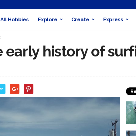
All Hobbies
Explore
Create
Express
obby
g
nder
he early history of sur
er
Re