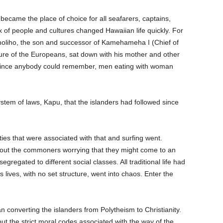
became the place of choice for all seafarers, captains,
lux of people and cultures changed Hawaiian life quickly. For
iholiho, the son and successor of Kamehameha I (Chief of
lture of the Europeans, sat down with his mother and other
. Since anybody could remember, men eating with woman
system of laws, Kapu, that the islanders had followed since
 ties that were associated with that and surfing went.
ut the commoners worrying that they might come to an
regated to different social classes. All traditional life had
 lives, with no set structure, went into chaos. Enter the
 converting the islanders from Polytheism to Christianity.
out the strict moral codes associated with the way of the