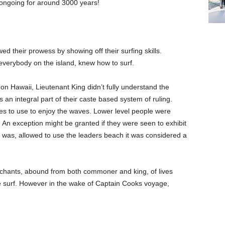
 ongoing for around 3000 years!
ed their prowess by showing off their surfing skills.
 everybody on the island, knew how to surf.
on Hawaii, Lieutenant King didn’t fully understand the
as an integral part of their caste based system of ruling.
es to use to enjoy the waves. Lower level people were
 An exception might be granted if they were seen to exhibit
ner was, allowed to use the leaders beach it was considered a
chants, abound from both commoner and king, of lives
the surf. However in the wake of Captain Cooks voyage,