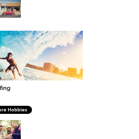
of surfing
fing
re Hobbies
Travelling