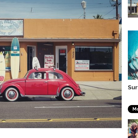
Sur
Mo