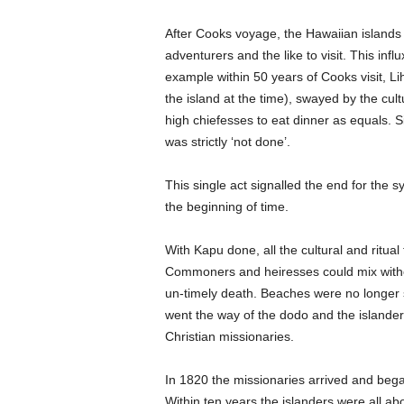
After Cooks voyage, the Hawaiian islands 
adventurers and the like to visit. This inf
example within 50 years of Cooks visit, L
the island at the time), swayed by the cu
high chiefesses to eat dinner as equals
was strictly ‘not done’.
This single act signalled the end for the 
the beginning of time.
With Kapu done, all the cultural and ritual
Commoners and heiresses could mix witho
un-timely death. Beaches were no longer seg
went the way of the dodo and the islanders
Christian missionaries.
In 1820 the missionaries arrived and began
Within ten years the islanders were all ab