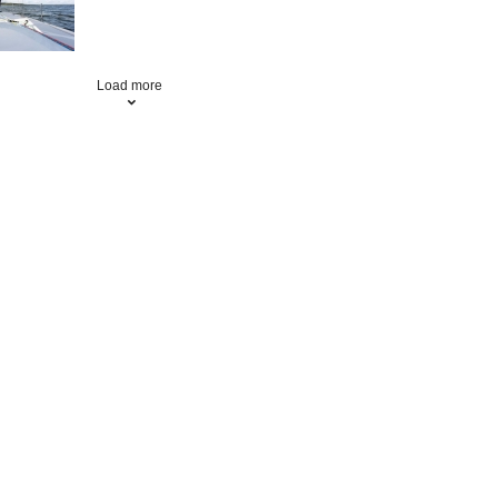
Load more