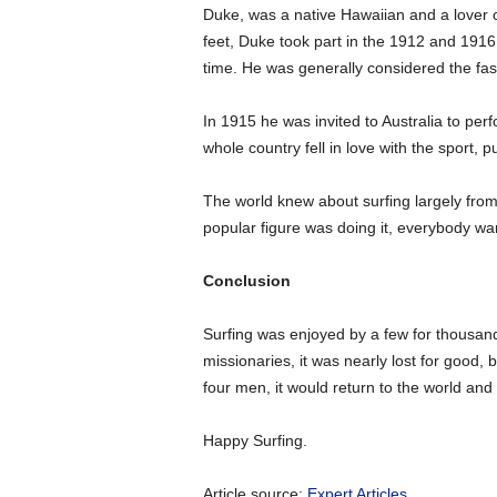
Duke, was a native Hawaiian and a lover o
feet, Duke took part in the 1912 and 1916
time. He was generally considered the fas
In 1915 he was invited to Australia to perf
whole country fell in love with the sport, 
The world knew about surfing largely from
popular figure was doing it, everybody want
Conclusion
Surfing was enjoyed by a few for thousand
missionaries, it was nearly lost for good, 
four men, it would return to the world an
Happy Surfing.
Article source:
Expert Articles