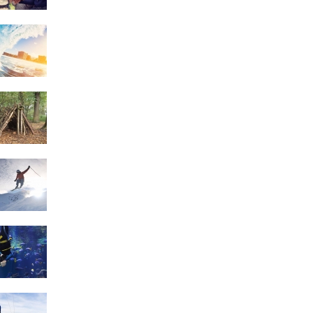
Surfing
Survival Skills
Skiing
Scuba Diving
Sailing