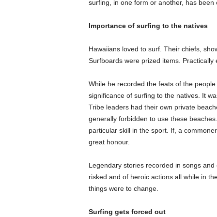
surfing, in one form or another, has been
Importance of surfing to the natives
Hawaiians loved to surf. Their chiefs, show
Surfboards were prized items. Practically
While he recorded the feats of the people 
significance of surfing to the natives. It w
Tribe leaders had their own private beach
generally forbidden to use these beaches.
particular skill in the sport. If, a commo
great honour.
Legendary stories recorded in songs and 
risked and of heroic actions all while in 
things were to change.
Surfing gets forced out