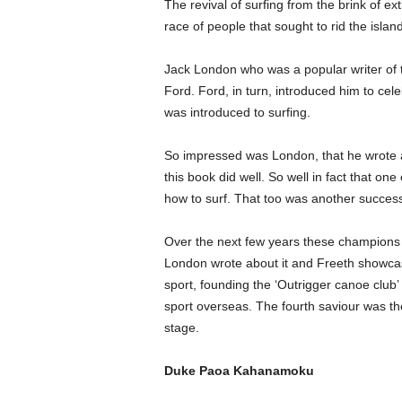
The revival of surfing from the brink of 
race of people that sought to rid the island o
Jack London who was a popular writer of t
Ford. Ford, in turn, introduced him to c
was introduced to surfing.
So impressed was London, that he wrote a 
this book did well. So well in fact that one
how to surf. That too was another success 
Over the next few years these champions of
London wrote about it and Freeth showcas
sport, founding the ‘Outrigger canoe club
sport overseas. The fourth saviour was the
stage.
Duke Paoa Kahanamoku