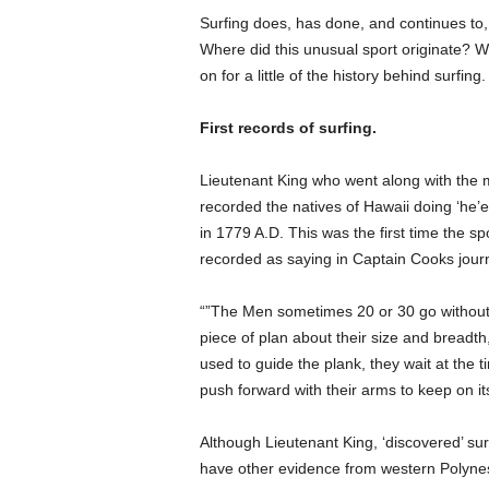
Surfing does, has done, and continues to, 
Where did this unusual sport originate? Wh
on for a little of the history behind surfing.
First records of surfing.
Lieutenant King who went along with the 
recorded the natives of Hawaii doing ‘he’e 
in 1779 A.D. This was the first time the s
recorded as saying in Captain Cooks journal
“”The Men sometimes 20 or 30 go without t
piece of plan about their size and breadth,
used to guide the plank, they wait at the t
push forward with their arms to keep on its
Although Lieutenant King, ‘discovered’ sur
have other evidence from western Polynesi