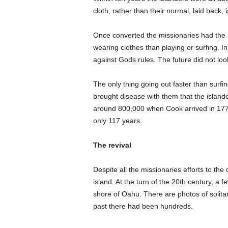
cloth, rather than their normal, laid back, is
Once converted the missionaries had the i
wearing clothes than playing or surfing. I
against Gods rules. The future did not lo
The only thing going out faster than surf
brought disease with them that the island
around 800,000 when Cook arrived in 1779
only 117 years.
The revival
Despite all the missionaries efforts to the
island. At the turn of the 20th century, a
shore of Oahu. There are photos of solita
past there had been hundreds.