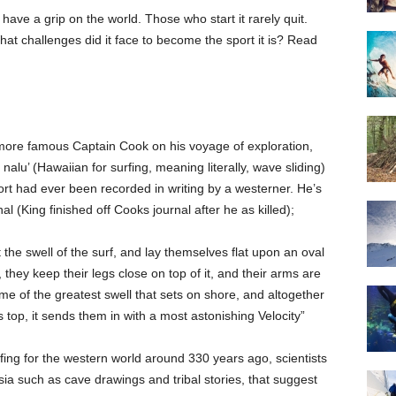
have a grip on the world. Those who start it rarely quit.
at challenges did it face to become the sport it is? Read
more famous Captain Cook on his voyage of exploration,
nalu’ (Hawaiian for surfing, meaning literally, wave sliding)
port had ever been recorded in writing by a westerner. He’s
 (King finished off Cooks journal after he as killed);
he swell of the surf, and lay themselves flat upon an oval
 they keep their legs close on top of it, and their arms are
ime of the greatest swell that sets on shore, and altogether
 top, it sends them in with a most astonishing Velocity”
fing for the western world around 330 years ago, scientists
a such as cave drawings and tribal stories, that suggest