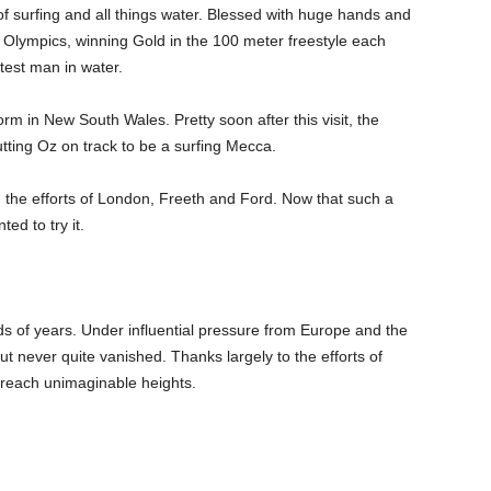
f surfing and all things water. Blessed with huge hands and
 Olympics, winning Gold in the 100 meter freestyle each
test man in water.
orm in New South Wales. Pretty soon after this visit, the
putting Oz on track to be a surfing Mecca.
 the efforts of London, Freeth and Ford. Now that such a
ed to try it.
s of years. Under influential pressure from Europe and the
but never quite vanished. Thanks largely to the efforts of
d reach unimaginable heights.