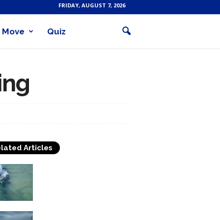
FRIDAY, AUGUST 7, 2026
Move
Quiz
fing
lated Articles
Surfing In The Philippines
A little in the early history