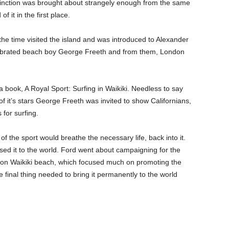
extinction was brought about strangely enough from the same
f it in the first place.
he time visited the island and was introduced to Alexander
elebrated beach boy George Freeth and from them, London
book, A Royal Sport: Surfing in Waikiki. Needless to say
 of it’s stars George Freeth was invited to show Californians,
for surfing.
 the sport would breathe the necessary life, back into it.
ed it to the world. Ford went about campaigning for the
’ on Waikiki beach, which focused much on promoting the
 final thing needed to bring it permanently to the world