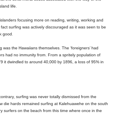
land life.
slanders focusing more on reading, writing, working and
n fact surfing was actively discouraged as it was seen to be
ok good.
ing was the Hawaiians themselves. The ‘foreigners’ had
ers had no immunity from. From a spritely population of
 it dwindled to around 40,000 by 1896, a loss of 95% in
 contrary, surfing was never totally dismissed from the
 few die hards remained surfing at Kalehuawehe on the south
ry surfers on the beach from this time where once in the