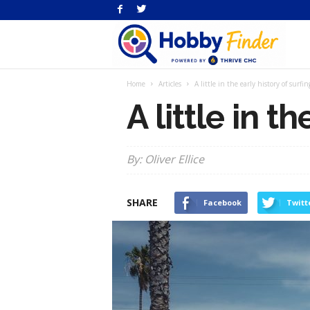
H
Home
Articles
A little in the early history of surfin
Fi
A little in t
By: Oliver Ellice
SHARE
Facebook
Twitt