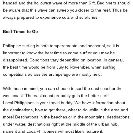
handed and the hollowest wave of more than 6 ft. Beginners should
be aware that this wave can sweep you closer to the reef. Thus be
always prepared to experience cuts and scratches.
Best Times to Go
Philippine surfing is both temperamental and seasonal, so it is
important to know the best time to come surf or you may be
disappointed. Conditions vary depending on location. In general,
the best time would be from July to November, when surfing
competitions across the archipelago are mostly held.
With these in mind, you can choose to surf the east coast or the
west coast. The east coast probably gets the better surf.
Local Philippines is your travel buddy. We have information about
the destinations, how to get there, what to do while in the area and
more! Destinations in the beaches or in the mountains, destinations
under water, destinations right at the middle of the urban hub,
name it and LocalPhilippines will most likely feature it.