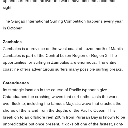
up and surfers from all over the world have become a common
sight.
The Siargao International Surfing Competition happens every year
in October.
Zambales
Zambales is a province on the west coast of Luzon north of Manila.
Zambales is part of the Central Luzon Region or Region 3. The
opportunities for surfing in Zambales are enormous. The entire
coastline offers adventurous surfers many possible surfing breaks.
Catanduanes
Its strategic location in the course of Pacific typhoons give
Catanduanes the crashing waves that surf enthusiasts the world
over flock to, including the famous Majestic wave that crashes the
shores of the island from the depths of the Pacific Ocean. This
break on to an offshore reef 200m from Puraran Bay is known to be
unpredictable but once present, it kicks off one of the fastest, right-