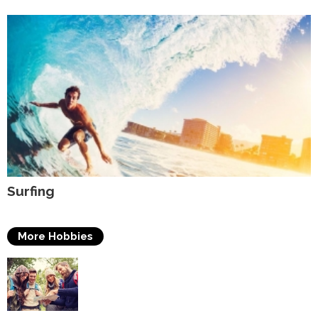
Surfing
More Hobbies
Travelling