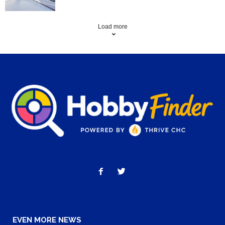
Load more
EVEN MORE NEWS