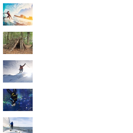
Surfing
Survival Skills
Skiing
Scuba Diving
Sailing