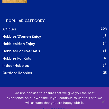
POPULAR CATEGORY
203
Articles
58
Hobbies Women Enjoy
56
Hobbies Men Enjoy
41
Hobbies For Over 60's
37
Hobbies For Kids
36
Indoor Hobbies
35
Outdoor Hobbies
We use cookies to ensure that we give you the best
Submit Article
Advertising
Cookie Policy
Privacy Policy
experience on our website. If you continue to use this site we
will assume that you are happy with it.
Terms and Conditions