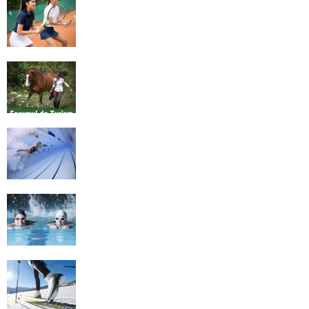
4 Social Benefits Of Playing Tennis
Equestrian Travel Forum, Bucharest,
Romania
History of Swimming
Some Healthy Plus Points Of Learning
Effective Swimming
Cross Country Skiing Provides a Fun
Workout