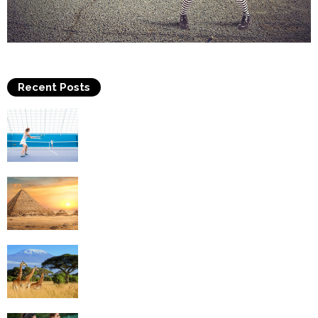
Recent Posts
Why Is Tennis The Best Sport?
Thinking Of Travelling to Egypt? Discover
Best Places in The Land...
Kilimanjaro Climbing & Wildlife Safaris in
Tanzania