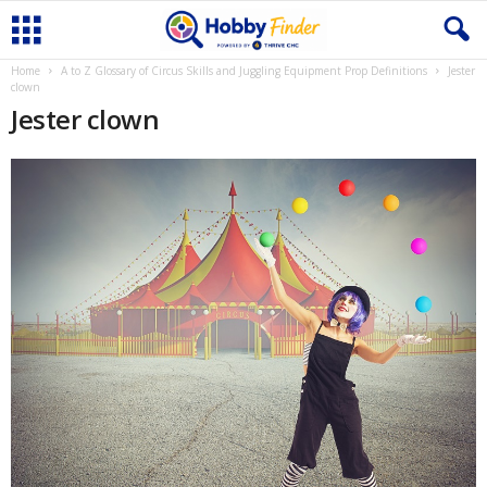
Home
A to Z Glossary of Circus Skills and Juggling Equipment Prop Definitions
Jester
clown
Jester clown