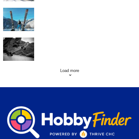
Family Skiing Holidays in France
Skating Mistakes that you want to Avoid
Load more