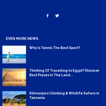
EVEN MORE NEWS
Why Is Tennis The Best Sport?
Thinking Of Travelling to Egypt? Discover
Best Places in The Land...
Kilimanjaro Climbing & Wildlife Safaris in
Tanzania