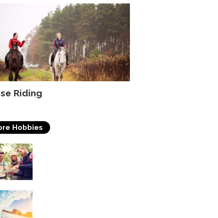
se Riding
re Hobbies
Travelling
Surfing