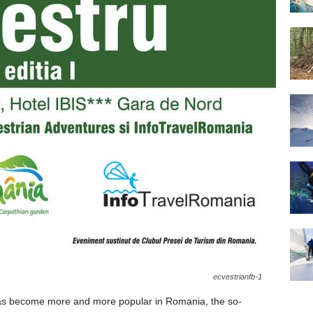
ecvestrianfb-1
 has become more and more popular in Romania, the so-