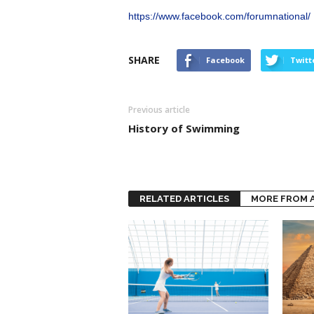
https://www.facebook.com/forumnational/
SHARE
Facebook
Twitt
Previous article
History of Swimming
RELATED ARTICLES
MORE FROM 