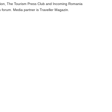
ation, The Tourism Press Club and Incoming Romania
s forum. Media partner is Traveller Magazin.