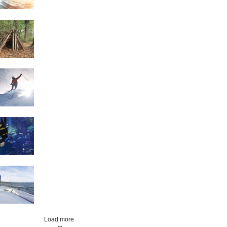
Survival Skills
Skiing
Scuba Diving
Sailing
Load more