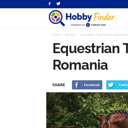
H
Home
Articles
Equestrian Travel Forum, Buchares
Fi
Equestrian 
Romania
SHARE
Facebook
Twitt