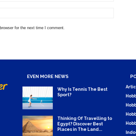
browser for the next time I comment.
EVEN MORE NEWS
P
Artic
Why Is Tennis The Best
Sport?
Hobb
Hobb
Hobb
Thinking Of Travelling to
Hobb
Egypt? Discover Best
Places in The Land...
Indo