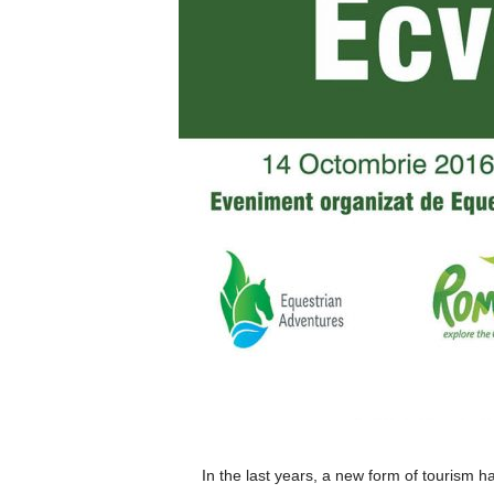
In the last years, a new form of tourism