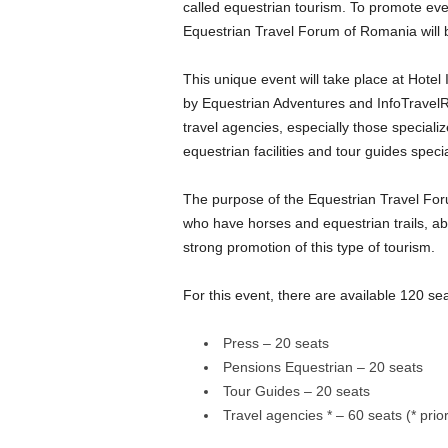
called equestrian tourism. To promote even 
Equestrian Travel Forum of Romania will 
This unique event will take place at Hotel
by Equestrian Adventures and InfoTravelR
travel agencies, especially those special
equestrian facilities and tour guides speci
The purpose of the Equestrian Travel For
who have horses and equestrian trails, ab
strong promotion of this type of tourism.
For this event, there are available 120 sea
Press – 20 seats
Pensions Equestrian – 20 seats
Tour Guides – 20 seats
Travel agencies * – 60 seats (* prio