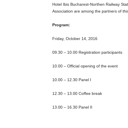
Hotel Ibis Bucharest-Northen Railway St
Association are among the partners of thi
Program:
Friday, October 14, 2016
09.30 – 10.00 Registration participants
10.00 – Official opening of the event
10.00 – 12.30 Panel I
12.30 – 13.00 Coffee break
13.00 – 16.30 Panel II