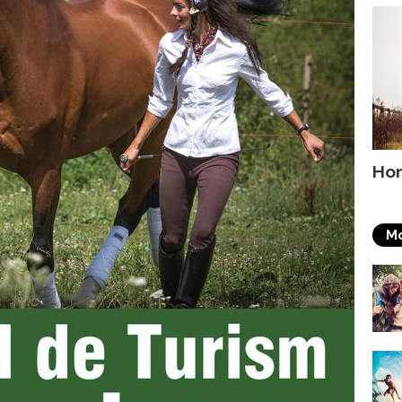
Hor
Mo