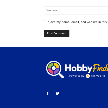
Save my name, email, and website in this 