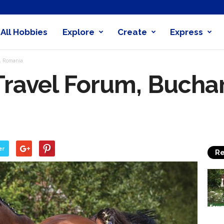
All Hobbies
Explore
Create
Express
obby
t, Romania
nder
Travel Forum, Buchar
er
Re