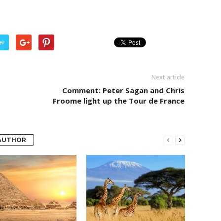
er
Next article
Comment: Peter Sagan and Chris
Froome light up the Tour de France
AUTHOR