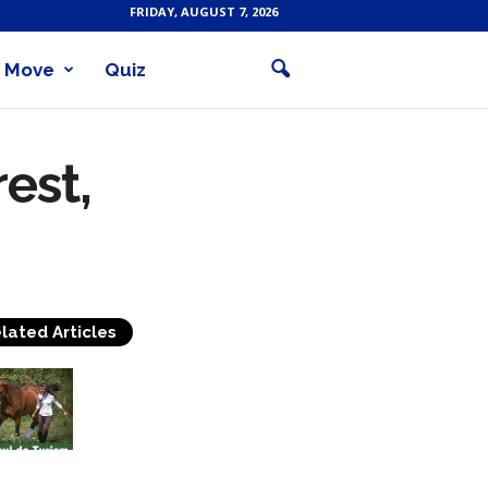
FRIDAY, AUGUST 7, 2026
Move
Quiz
est,
lated Articles
Equestrian Travel Forum,
Bucharest, Romania