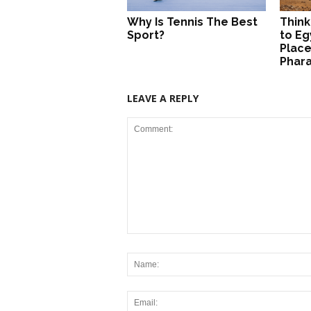
Why Is Tennis The Best
Think
Sport?
to Eg
Place
Phar
LEAVE A REPLY