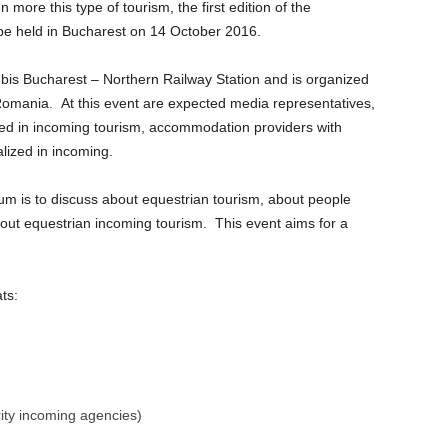
more this type of tourism, the first edition of the
be held in Bucharest on 14 October 2016.
 Ibis Bucharest – Northern Railway Station and is organized
omania. At this event are expected media representatives,
ized in incoming tourism, accommodation providers with
alized in incoming.
um is to discuss about equestrian tourism, about people
out equestrian incoming tourism. This event aims for a
ts:
rity incoming agencies)