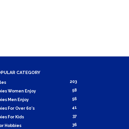
OPULAR CATEGORY
203
les
58
ies Women Enjoy
56
ies Men Enjoy
41
ies For Over 60's
37
ies For Kids
36
or Hobbies