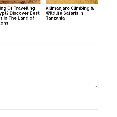
ing Of Travelling
Kilimanjaro Climbing &
ypt? Discover Best
Wildlife Safaris in
s in The Land of
Tanzania
aohs