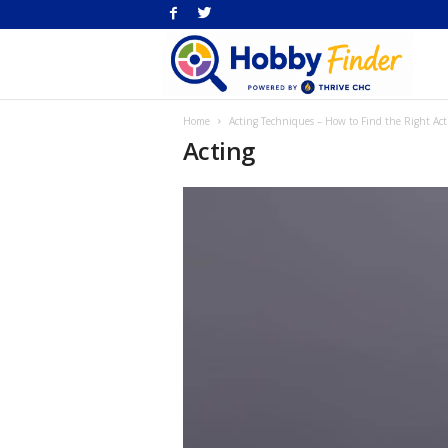
H
Home
Acting Techniques – How to Find the Right Ac
Fi
Acting