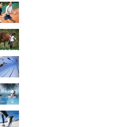
4 Social Benefits Of
Playing Tennis
Equestrian Travel Forum,
Bucharest, Romania
History of Swimming
Some Healthy Plus Points
Of Learning Effective
Swimming
Cross Country Skiing
Provides a Fun Workout