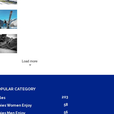
Family Skiing Holidays in
France
Skating Mistakes that you
want to Avoid
Load more
OPULAR CATEGORY
203
les
58
ies Women Enjoy
56
ies Men Enjoy