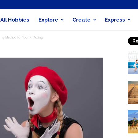
All Hobbies
Explore
Create
Express
obby
ting Method For You
Acting
Re
nder