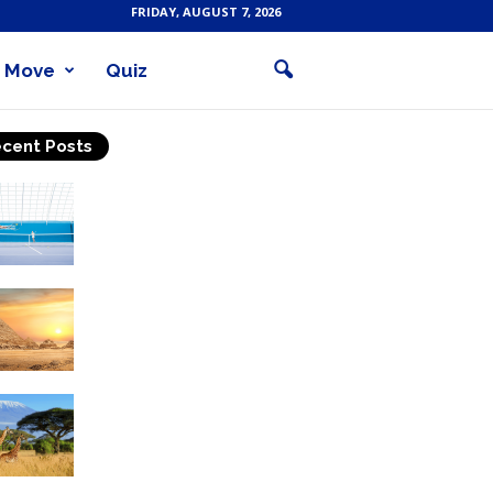
FRIDAY, AUGUST 7, 2026
Move
Quiz
cent Posts
Why Is Tennis The Best
Sport?
Thinking Of Travelling to
Egypt? Discover Best
Places in The Land...
Kilimanjaro Climbing &
Wildlife Safaris in
Tanzania