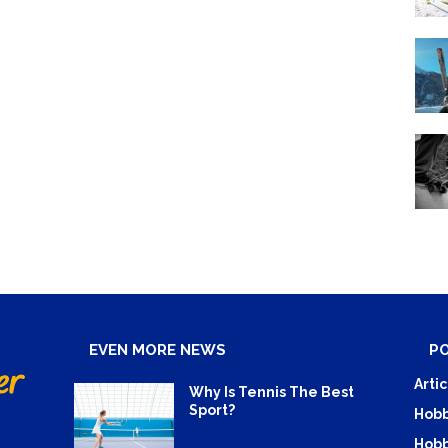
EVEN MORE NEWS
P
Artic
Why Is Tennis The Best
Sport?
Hobb
Hobb