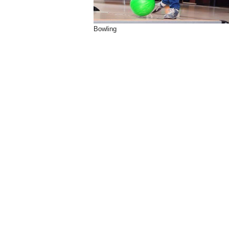
Bowling