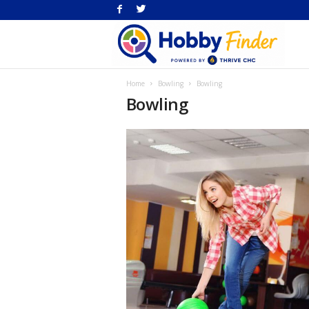
H
Home
Bowling
Bowling
Fi
Bowling