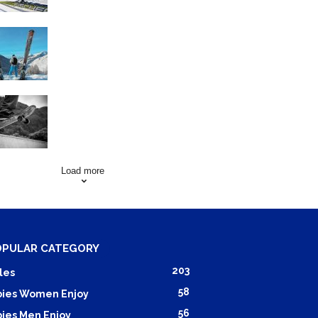
Family Skiing Holidays in
France
Skating Mistakes that you
want to Avoid
Load more
OPULAR CATEGORY
203
les
58
ies Women Enjoy
56
ies Men Enjoy