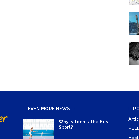
EVEN MORE NEWS
P
Artic
Why Is Tennis The Best
Sport?
Hobb
Hobb