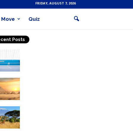
FRIDAY, AUGUST 7, 2026
Move
Quiz
cent Posts
Why Is Tennis The Best
Sport?
Thinking Of Travelling to
Egypt? Discover Best
Places in The Land...
Kilimanjaro Climbing &
Wildlife Safaris in
Tanzania