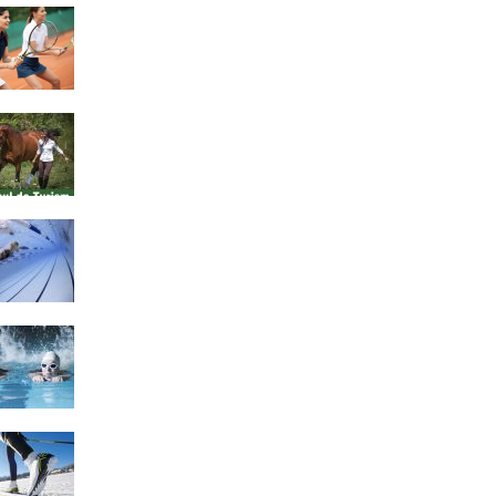
4 Social Benefits Of
Playing Tennis
Equestrian Travel Forum,
Bucharest, Romania
History of Swimming
Some Healthy Plus Points
Of Learning Effective
Swimming
Cross Country Skiing
Provides a Fun Workout