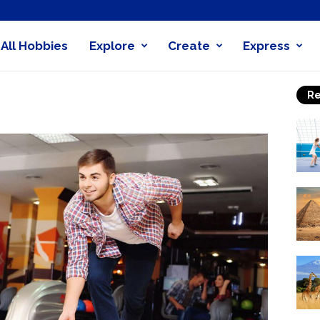
All Hobbies
Explore
Create
Express
obby
Re
nder