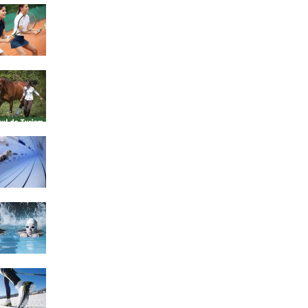
4 Social Benefits Of
Playing Tennis
Equestrian Travel Forum,
Bucharest, Romania
History of Swimming
Some Healthy Plus Points
Of Learning Effective
Swimming
Cross Country Skiing
Provides a Fun Workout