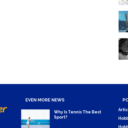
EVEN MORE NEWS
P
Artic
Why Is Tennis The Best
Sport?
Hobb
Hobb