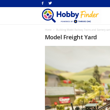
H
Home
Building Model Railway Trains and Scenery can
Fi
Model Freight Yard