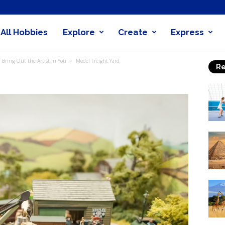
All Hobbies
Explore
Create
Express
obby
 Bring Out the Artist in You
Model Freight Yard
Re
nder