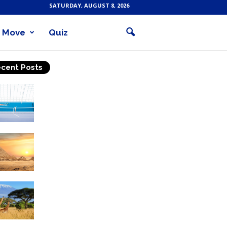
SATURDAY, AUGUST 8, 2026
Move
Quiz
cent Posts
Why Is Tennis The Best
Sport?
Thinking Of Travelling to
Egypt? Discover Best
Places in The Land...
Kilimanjaro Climbing &
Wildlife Safaris in
Tanzania