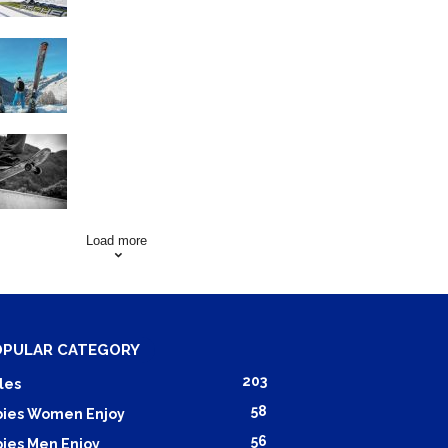
Family Skiing Holidays in
France
Skating Mistakes that you
want to Avoid
Load more
OPULAR CATEGORY
203
les
58
ies Women Enjoy
56
ies Men Enjoy