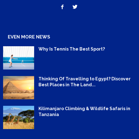
EVEN MORE NEWS
Why Is Tennis The Best Sport?
Thinking Of Travelling to Egypt? Discover
Best Places in The Land...
Kilimanjaro Climbing & Wildlife Safaris in
Tanzania