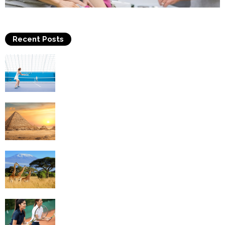
Recent Posts
Why Is Tennis The Best Sport?
Thinking Of Travelling to Egypt? Discover
Best Places in The Land...
Kilimanjaro Climbing & Wildlife Safaris in
Tanzania
4 Social Benefits Of Playing Tennis