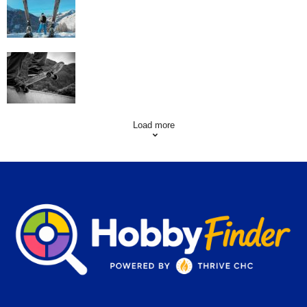
Skating Mistakes that you want to Avoid
Load more