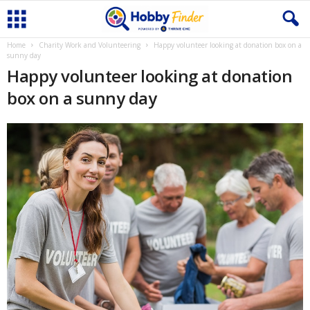
Home
Charity Work and Volunteering
Happy volunteer looking at donation box on a
sunny day
Happy volunteer looking at donation
box on a sunny day