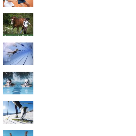
Equestrian Travel Forum, Bucharest,
Romania
History of Swimming
Some Healthy Plus Points Of Learning
Effective Swimming
Cross Country Skiing Provides a Fun
Workout
Family Skiing Holidays in France