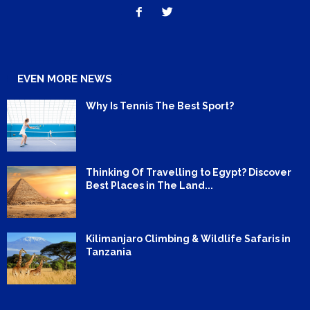
EVEN MORE NEWS
Why Is Tennis The Best Sport?
Thinking Of Travelling to Egypt? Discover
Best Places in The Land...
Kilimanjaro Climbing & Wildlife Safaris in
Tanzania