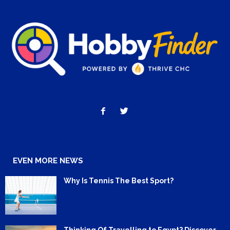
EVEN MORE NEWS
Why Is Tennis The Best Sport?
Thinking Of Travelling to Egypt? Discover