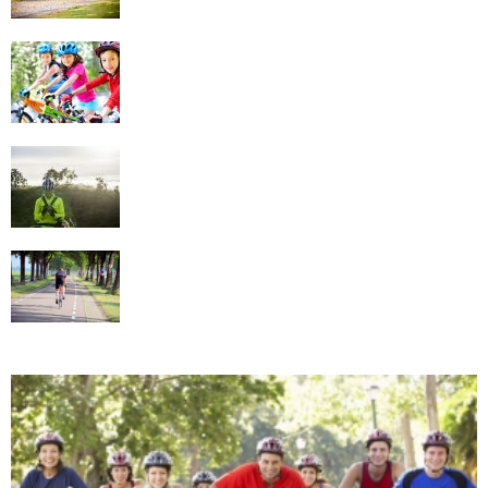
Implement Cycling in Your Family Fun Time
Tips For Choosing The Best Cycling
Clothing
Know What Cycling Gear to Use in Different
Conditions