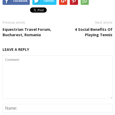
Facebook
Twitter
Previous article
Next article
Equestrian Travel Forum,
4 Social Benefits Of
Bucharest, Romania
Playing Tennis
LEAVE A REPLY