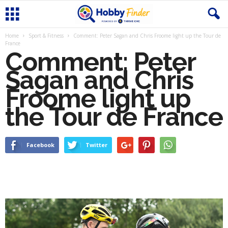
Home
Sport & Fitness
Comment: Peter Sagan and Chris Froome light up the Tour de
France
Comment: Peter
Sagan and Chris
Froome light up
the Tour de France
Facebook
Twitter