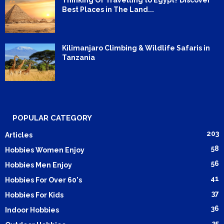
Best Places in The Land...
Kilimanjaro Climbing & Wildlife Safaris in
Tanzania
POPULAR CATEGORY
203
Articles
58
Hobbies Women Enjoy
56
Hobbies Men Enjoy
41
Hobbies For Over 60's
37
Hobbies For Kids
36
Indoor Hobbies
35