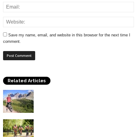
Save my name, email, and website in this browser for the next time I
comment.
Related Articles
Top Health Benefits of Cycling
Cycling Safely – A Guide To Important
Cycling Equipment