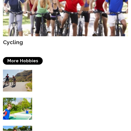
Cycling
More Hobbies
Triathlons
Table Tennis
Tennis