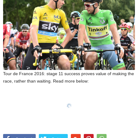
Tour de France 2016: stage 11 success proves value of making the
race, rather than waiting. Read more below: