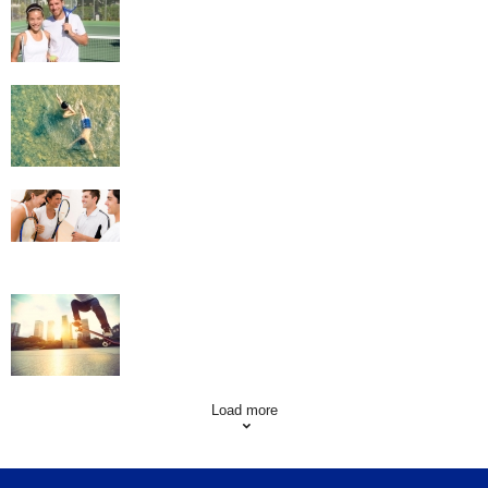
Swimming
Squash
Skateboarding
Load more