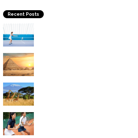
Recent Posts
Why Is Tennis The Best Sport?
Thinking Of Travelling to Egypt? Discover
Best Places in The Land...
Kilimanjaro Climbing & Wildlife Safaris in
Tanzania
4 Social Benefits Of Playing Tennis