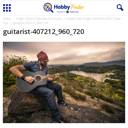
Home
Finger Stretch Exercises For Guitar – Increase Your Finger Flexibility With These
Tips
guitarist-407212_960_720
guitarist-407212_960_720