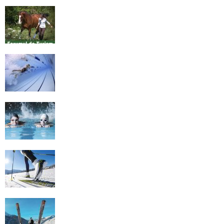
Equestrian Travel Forum, Bucharest,
Romania
History of Swimming
Some Healthy Plus Points Of Learning
Effective Swimming
Cross Country Skiing Provides a Fun
Workout
Family Skiing Holidays in France