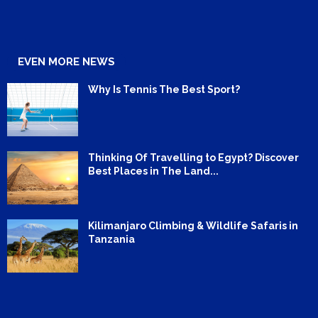
EVEN MORE NEWS
Why Is Tennis The Best Sport?
Thinking Of Travelling to Egypt? Discover
Best Places in The Land...
Kilimanjaro Climbing & Wildlife Safaris in
Tanzania