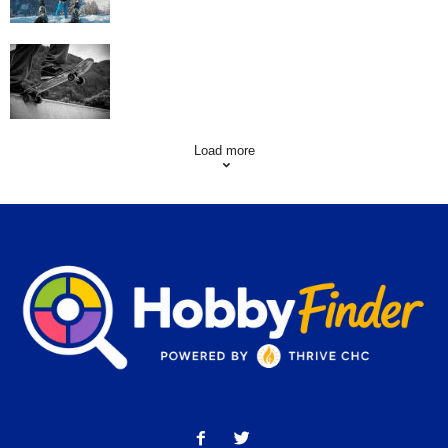
Skating Mistakes that you want to Avoid
Load more