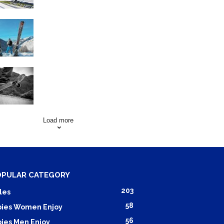
Family Skiing Holidays in
France
Skating Mistakes that you
want to Avoid
Load more
OPULAR CATEGORY
203
les
58
ies Women Enjoy
56
ies Men Enjoy