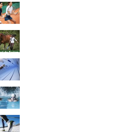
4 Social Benefits Of
Playing Tennis
Equestrian Travel Forum,
Bucharest, Romania
History of Swimming
Some Healthy Plus Points
Of Learning Effective
Swimming
Cross Country Skiing
Provides a Fun Workout