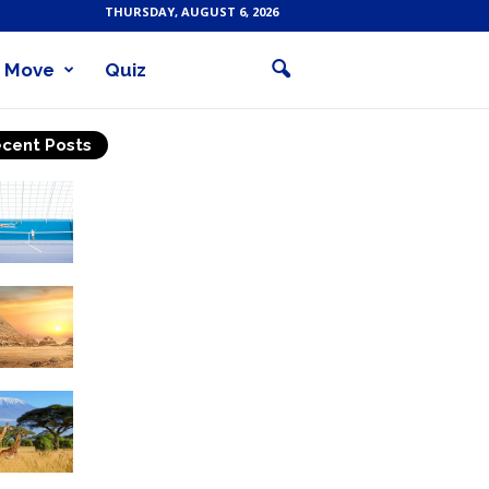
THURSDAY, AUGUST 6, 2026
Move
Quiz
cent Posts
Why Is Tennis The Best
Sport?
Thinking Of Travelling to
Egypt? Discover Best
Places in The Land...
Kilimanjaro Climbing &
Wildlife Safaris in
Tanzania