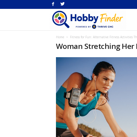
H
Home
Fitness for Fun: Alternative Fitness Activities 
Fi
Woman Stretching Her 