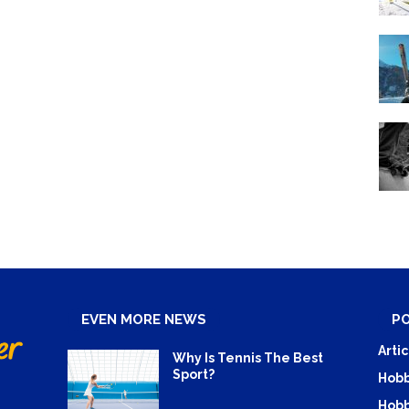
EVEN MORE NEWS
P
Artic
Why Is Tennis The Best
Sport?
Hobb
Hobb