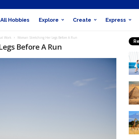
All Hobbies
Explore
Create
Express
obby
That Work
Woman Stretching Her Legs Before A Run
Re
nder
Legs Before A Run