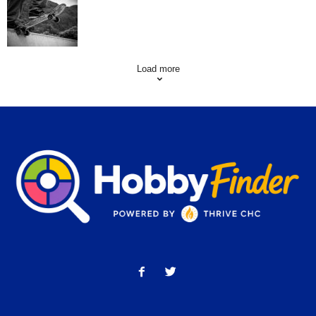
Skating Mistakes that you want to Avoid
Load more