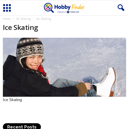
Home
Ice Skating
Ice Skating
Ice Skating
Ice Skating
Recent Posts