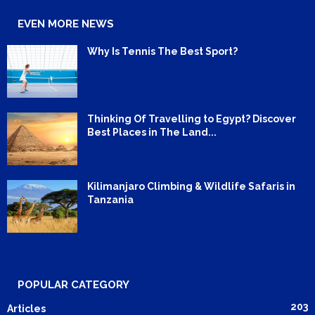
EVEN MORE NEWS
Why Is Tennis The Best Sport?
Thinking Of Travelling to Egypt? Discover
Best Places in The Land...
Kilimanjaro Climbing & Wildlife Safaris in
Tanzania
POPULAR CATEGORY
203
Articles