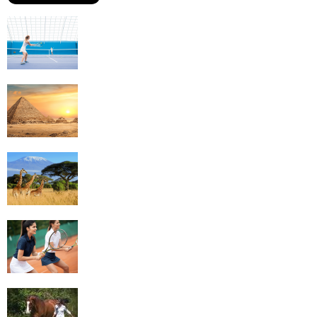
Why Is Tennis The Best Sport?
Thinking Of Travelling to Egypt? Discover
Best Places in The Land...
Kilimanjaro Climbing & Wildlife Safaris in
Tanzania
4 Social Benefits Of Playing Tennis
Equestrian Travel Forum, Bucharest,
Romania