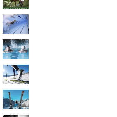
History of Swimming
Some Healthy Plus Points Of Learning
Effective Swimming
Cross Country Skiing Provides a Fun
Workout
Family Skiing Holidays in France