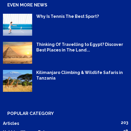
EVEN MORE NEWS
Why Is Tennis The Best Sport?
Thinking Of Travelling to Egypt? Discover
Best Places in The Land...
Kilimanjaro Climbing & Wildlife Safaris in
Tanzania
POPULAR CATEGORY
203
Articles