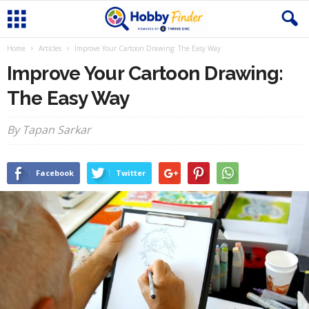
Home
Articles
Improve Your Cartoon Drawing: The Easy Way
Improve Your Cartoon Drawing:
The Easy Way
By Tapan Sarkar
Facebook
Twitter