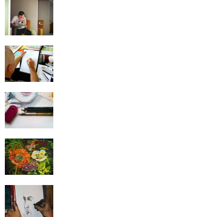
Drawing Mistakes That Beginners Need To
Avoid
Improve Your Cartoon Drawing: The Easy
Way
These Exercises Increase Your Drawing
Abilities
The Greatest Scenes Used to Practice in
Drawing
Learn How to Draw – Top 20 Drawing Tips
For Beginners