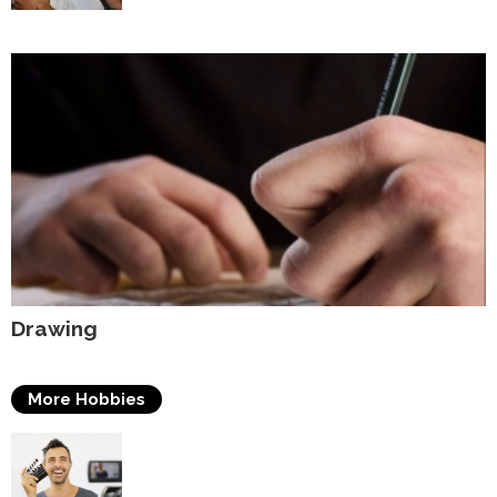
Drawing
More Hobbies
Acting