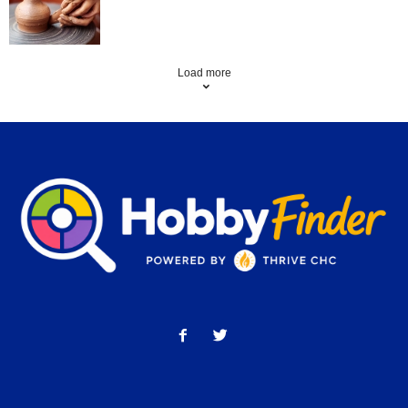
Load more