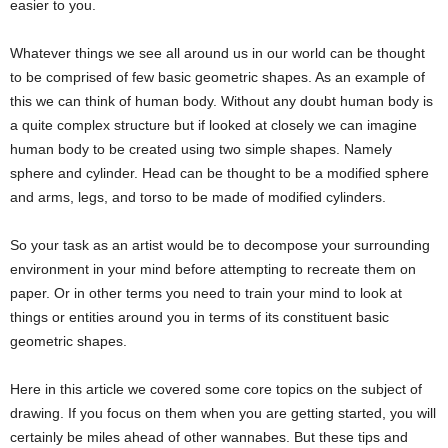
easier to you.
Whatever things we see all around us in our world can be thought
to be comprised of few basic geometric shapes. As an example of
this we can think of human body. Without any doubt human body is
a quite complex structure but if looked at closely we can imagine
human body to be created using two simple shapes. Namely
sphere and cylinder. Head can be thought to be a modified sphere
and arms, legs, and torso to be made of modified cylinders.
So your task as an artist would be to decompose your surrounding
environment in your mind before attempting to recreate them on
paper. Or in other terms you need to train your mind to look at
things or entities around you in terms of its constituent basic
geometric shapes.
Here in this article we covered some core topics on the subject of
drawing. If you focus on them when you are getting started, you will
certainly be miles ahead of other wannabes. But these tips and