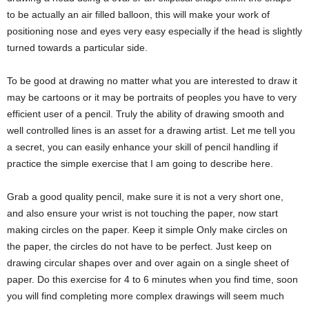
to be actually an air filled balloon, this will make your work of
positioning nose and eyes very easy especially if the head is slightly
turned towards a particular side.
To be good at drawing no matter what you are interested to draw it
may be cartoons or it may be portraits of peoples you have to very
efficient user of a pencil. Truly the ability of drawing smooth and
well controlled lines is an asset for a drawing artist. Let me tell you
a secret, you can easily enhance your skill of pencil handling if
practice the simple exercise that I am going to describe here.
Grab a good quality pencil, make sure it is not a very short one,
and also ensure your wrist is not touching the paper, now start
making circles on the paper. Keep it simple Only make circles on
the paper, the circles do not have to be perfect. Just keep on
drawing circular shapes over and over again on a single sheet of
paper. Do this exercise for 4 to 6 minutes when you find time, soon
you will find completing more complex drawings will seem much