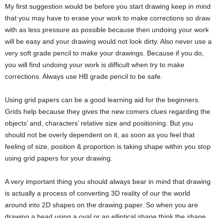
My first suggestion would be before you start drawing keep in mind
that you may have to erase your work to make corrections so draw
with as less pressure as possible because then undoing your work
will be easy and your drawing would not look dirty. Also never use a
very soft grade pencil to make your drawings. Because if you do,
you will find undoing your work is difficult when try to make
corrections. Always use HB grade pencil to be safe.
Using grid papers can be a good learning aid for the beginners.
Grids help because they gives the new comers clues regarding the
objects’ and, characters’ relative size and positioning. But you
should not be overly dependent on it, as soon as you feel that
feeling of size, position & proportion is taking shape within you stop
using grid papers for your drawing.
A very important thing you should always bear in mind that drawing
is actually a process of converting 3D reality of our the world
around into 2D shapes on the drawing paper. So when you are
drawing a head using a oval or an elliptical shape think the shape