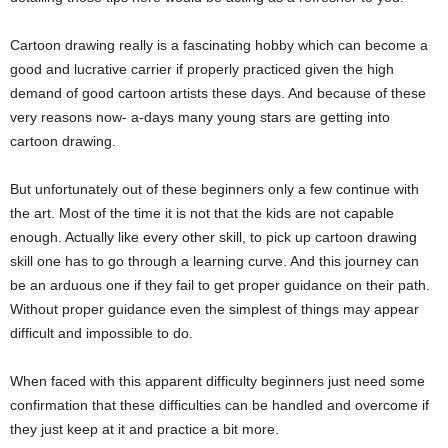
Cartoon drawing really is a fascinating hobby which can become a
good and lucrative carrier if properly practiced given the high
demand of good cartoon artists these days. And because of these
very reasons now- a-days many young stars are getting into
cartoon drawing.
But unfortunately out of these beginners only a few continue with
the art. Most of the time it is not that the kids are not capable
enough. Actually like every other skill, to pick up cartoon drawing
skill one has to go through a learning curve. And this journey can
be an arduous one if they fail to get proper guidance on their path.
Without proper guidance even the simplest of things may appear
difficult and impossible to do.
When faced with this apparent difficulty beginners just need some
confirmation that these difficulties can be handled and overcome if
they just keep at it and practice a bit more.