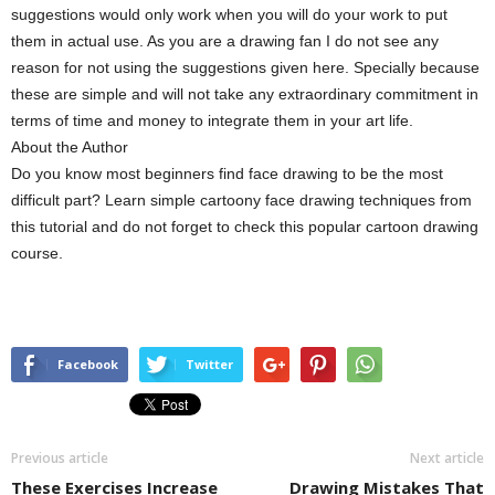
suggestions would only work when you will do your work to put
them in actual use. As you are a drawing fan I do not see any
reason for not using the suggestions given here. Specially because
these are simple and will not take any extraordinary commitment in
terms of time and money to integrate them in your art life.
About the Author
Do you know most beginners find face drawing to be the most
difficult part? Learn simple cartoony face drawing techniques from
this tutorial and do not forget to check this popular cartoon drawing
course.
Facebook
Twitter
Previous article
Next article
These Exercises Increase
Drawing Mistakes That