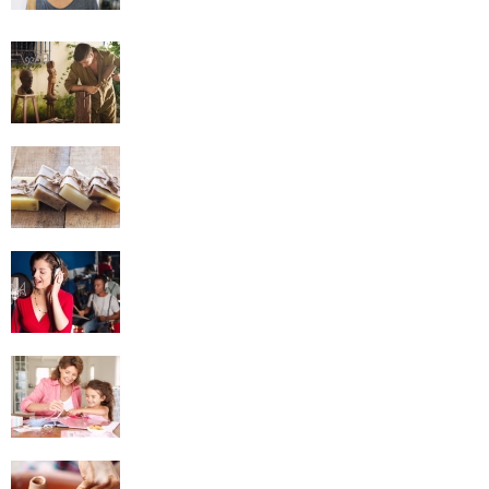
Woodworking
Soap Making
Singing
Scrapbooking
Pottery