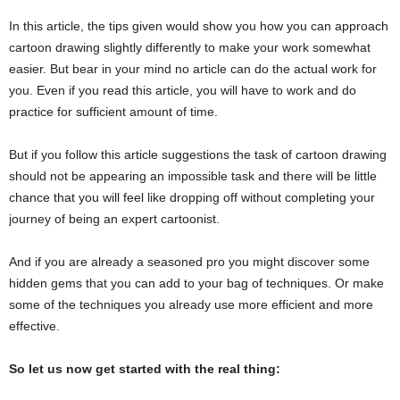
In this article, the tips given would show you how you can approach
cartoon drawing slightly differently to make your work somewhat
easier. But bear in your mind no article can do the actual work for
you. Even if you read this article, you will have to work and do
practice for sufficient amount of time.
But if you follow this article suggestions the task of cartoon drawing
should not be appearing an impossible task and there will be little
chance that you will feel like dropping off without completing your
journey of being an expert cartoonist.
And if you are already a seasoned pro you might discover some
hidden gems that you can add to your bag of techniques. Or make
some of the techniques you already use more efficient and more
effective.
So let us now get started with the real thing: