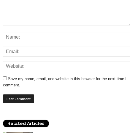
Save my name, email, and website in this browser for the next time I
comment.
Related Articles