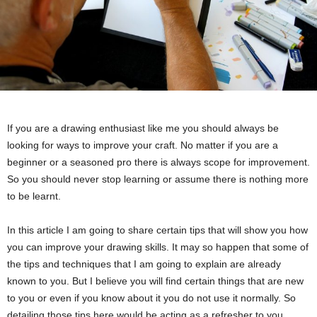
If you are a drawing enthusiast like me you should always be
looking for ways to improve your craft. No matter if you are a
beginner or a seasoned pro there is always scope for improvement.
So you should never stop learning or assume there is nothing more
to be learnt.
In this article I am going to share certain tips that will show you how
you can improve your drawing skills. It may so happen that some of
the tips and techniques that I am going to explain are already
known to you. But I believe you will find certain things that are new
to you or even if you know about it you do not use it normally. So
detailing those tips here would be acting as a refresher to you.