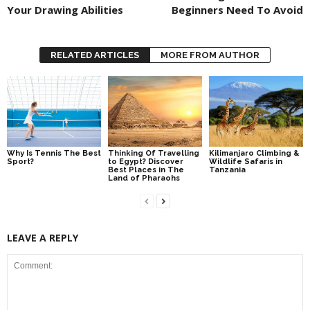
Your Drawing Abilities
Beginners Need To Avoid
RELATED ARTICLES
MORE FROM AUTHOR
Why Is Tennis The Best
Thinking Of Travelling
Kilimanjaro Climbing &
Sport?
to Egypt? Discover
Wildlife Safaris in
Best Places in The
Tanzania
Land of Pharaohs
LEAVE A REPLY